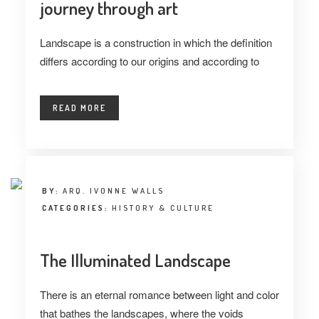
journey through art
Landscape is a construction in which the definition
differs according to our origins and according to
READ MORE
BY:
ARQ. IVONNE WALLS
CATEGORIES:
HISTORY & CULTURE
The Illuminated Landscape
There is an eternal romance between light and color
that bathes the landscapes, where the voids