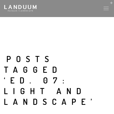
POSTS
TAGGED
‘ED. 07:
LIGHT AND
LANDSCAPE’