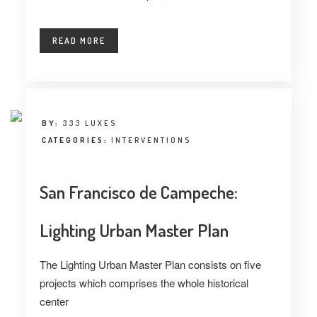
READ MORE
BY:
333 LUXES
CATEGORIES:
INTERVENTIONS
San Francisco de Campeche:
Lighting Urban Master Plan
The Lighting Urban Master Plan consists on five
projects which comprises the whole historical
center