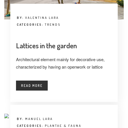
BY:
VALENTINA LARA
CATEGORIES:
TRENDS
Lattices in the garden
Architectural element mainly for decorative use,
characterized by having an openwork or lattice
READ MORE
BY:
MANUEL LARA
CATEGORIES:
PLANTAE & FAUNA