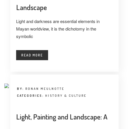
Landscape
Light and darkness are essential elements in
Mayan worldview, it is the dichotomy in the
symbolic
READ MORE
BY:
RONAN MEULNOTTE
CATEGORIES:
HISTORY & CULTURE
Light, Painting and Landscape: A