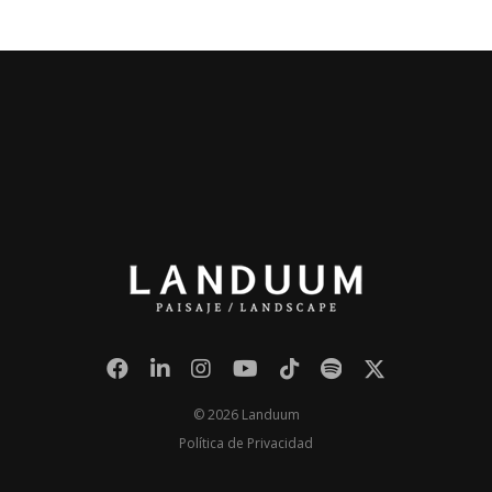
© 2026 Landuum
Política de Privacidad