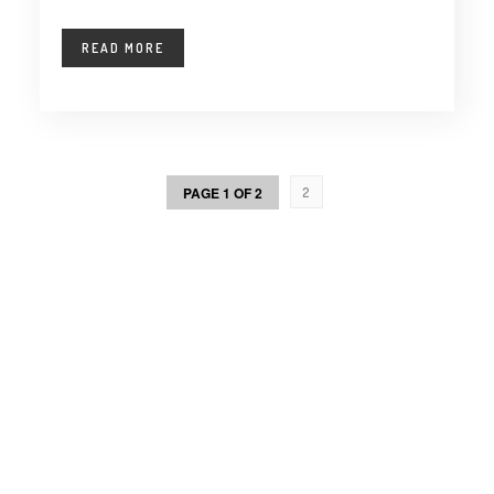
READ MORE
PAGE 1 OF 2
2