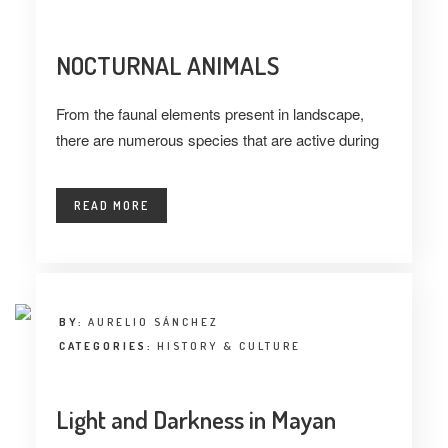
NOCTURNAL ANIMALS
From the faunal elements present in landscape,
there are numerous species that are active during
READ MORE
BY:
AURELIO SÁNCHEZ
CATEGORIES:
HISTORY & CULTURE
Light and Darkness in Mayan