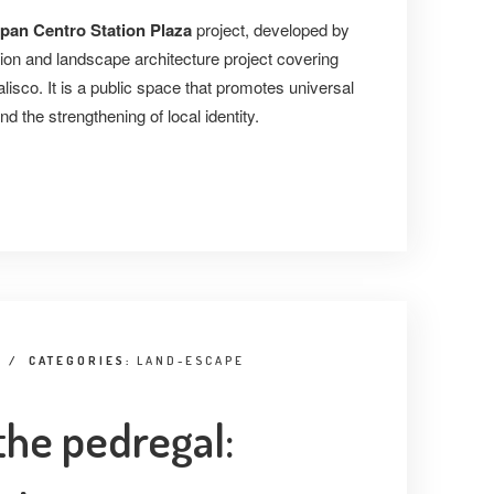
pan Centro Station Plaza
project, developed by
tion and landscape architecture project covering
lisco. It is a public space that promotes universal
nd the strengthening of local identity.
/
CATEGORIES:
LAND-ESCAPE
the pedregal: