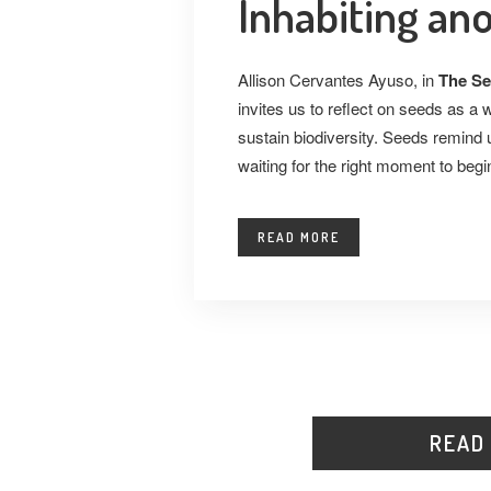
Inhabiting an
Allison Cervantes Ayuso, in
The Se
invites us to reflect on seeds as a 
sustain biodiversity. Seeds remind u
waiting for the right moment to begi
READ MORE
READ