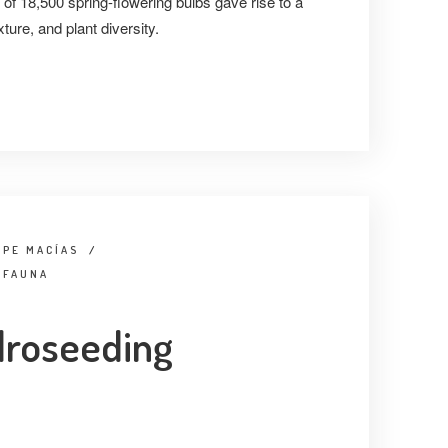
of 18,500 spring-flowering bulbs gave rise to a
xture, and plant diversity.
IPE MACÍAS
/
 FAUNA
droseeding