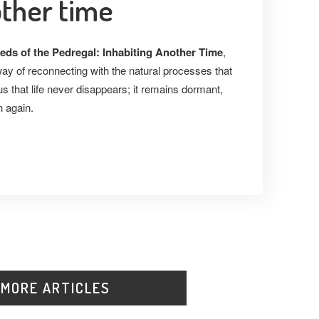
other time
eds of the Pedregal: Inhabiting Another Time
,
way of reconnecting with the natural processes that
s that life never disappears; it remains dormant,
n again.
 MORE ARTICLES