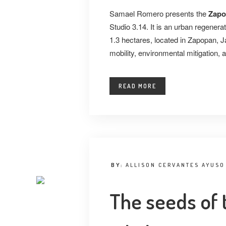
Samael Romero presents the
Zapo
Studio 3.14. It is an urban regenera
1.3 hectares, located in Zapopan, Ja
mobility, environmental mitigation, a
READ MORE
BY:
ALLISON CERVANTES AYUSO
The seeds of 