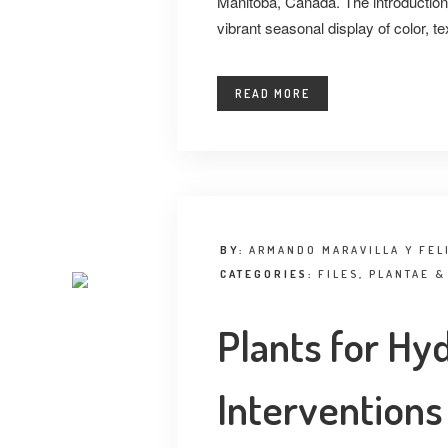
Manitoba, Canada. The introduction 
vibrant seasonal display of color, te
READ MORE
BY:
ARMANDO MARAVILLA Y FEL
CATEGORIES:
FILES
,
PLANTAE &
Plants for Hy
Interventions