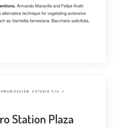
ventions
, Armando Maravilla and Felipe Arath
alternative technique for vegetating extensive
h as Vachellia farnesiana, Baccharis salicifolia,
COMUNICACIÓN, ESTUDIO 3.14
/
o Station Plaza