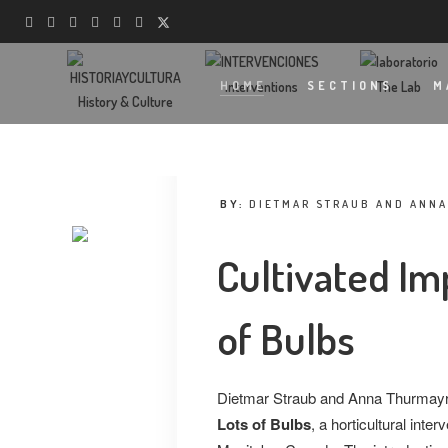
Interventions
The Lab
HOME
SECTIONS
M
History & Culture
BY:
DIETMAR STRAUB AND ANN
Cultivated I
of Bulbs
Dietmar Straub and Anna Thurmayr 
Lots of Bulbs
, a horticultural inte