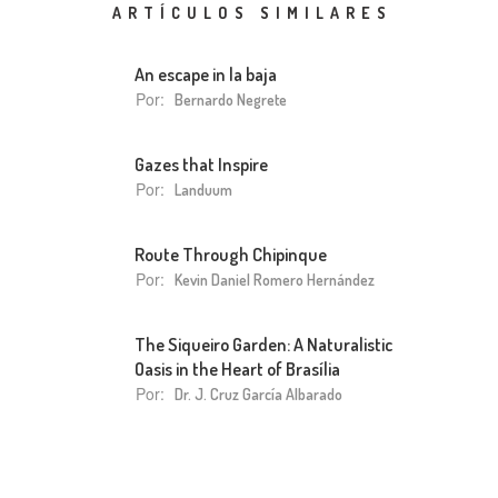
ARTÍCULOS SIMILARES
An escape in la baja
Por:
Bernardo Negrete
Gazes that Inspire
Por:
Landuum
Route Through Chipinque
Por:
Kevin Daniel Romero Hernández
The Siqueiro Garden: A Naturalistic
Oasis in the Heart of Brasília
Por:
Dr. J. Cruz García Albarado