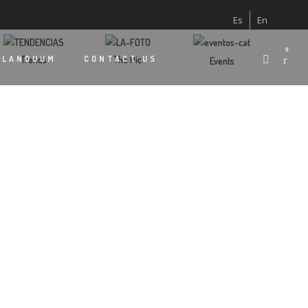
Es
En
0
Trends
The Pic
 LANDUUM
CONTACT US
Events