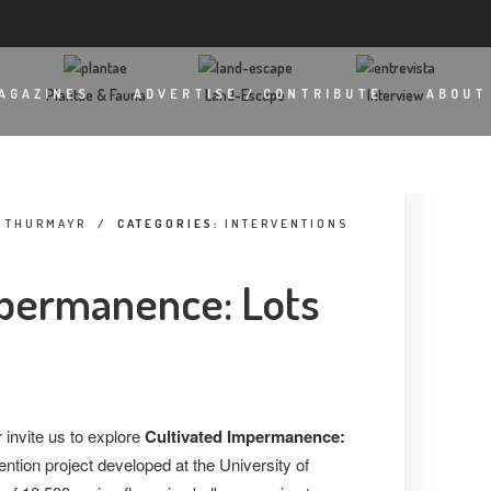
Plantae & Fauna
Land-Escape
Interview
AGAZINES
ADVERTISE / CONTRIBUTE
ABOUT
A THURMAYR
/
CATEGORIES:
INTERVENTIONS
mpermanence: Lots
invite us to explore
Cultivated Impermanence:
rvention project developed at the University of