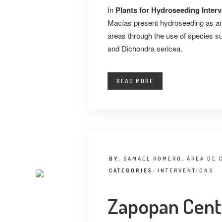
In
Plants for Hydroseeding Inter
Macías present hydroseeding as an 
areas through the use of species suc
and Dichondra sericea.
READ MORE
BY:
SAMAEL ROMERO, ÁREA DE 
CATEGORIES:
INTERVENTIONS
Zapopan Centr