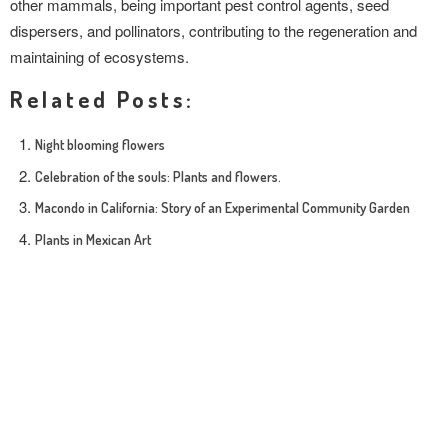
other mammals, being important pest control agents, seed
dispersers, and pollinators, contributing to the regeneration and
maintaining of ecosystems.
Related Posts:
Night blooming flowers
Celebration of the souls: Plants and flowers.
Macondo in California: Story of an Experimental Community Garden
Plants in Mexican Art