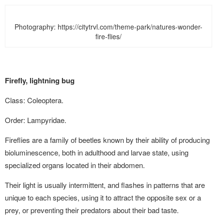
Photography: https://citytrvl.com/theme-park/natures-wonder-
fire-flies/
Firefly, lightning bug
Class: Coleoptera.
Order: Lampyridae.
Fireflies are a family of beetles known by their ability of producing
bioluminescence, both in adulthood and larvae state, using
specialized organs located in their abdomen.
Their light is usually intermittent, and flashes in patterns that are
unique to each species, using it to attract the opposite sex or a
prey, or preventing their predators about their bad taste.