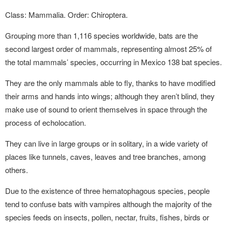
Class: Mammalia. Order: Chiroptera.
Grouping more than 1,116 species worldwide, bats are the
second largest order of mammals, representing almost 25% of
the total mammals’ species, occurring in Mexico 138 bat species.
They are the only mammals able to fly, thanks to have modified
their arms and hands into wings; although they aren’t blind, they
make use of sound to orient themselves in space through the
process of echolocation.
They can live in large groups or in solitary, in a wide variety of
places like tunnels, caves, leaves and tree branches, among
others.
Due to the existence of three hematophagous species, people
tend to confuse bats with vampires although the majority of the
species feeds on insects, pollen, nectar, fruits, fishes, birds or