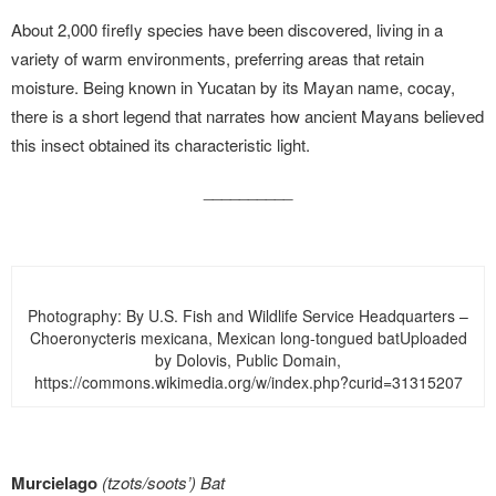
About 2,000 firefly species have been discovered, living in a
variety of warm environments, preferring areas that retain
moisture. Being known in Yucatan by its Mayan name, cocay,
there is a short legend that narrates how ancient Mayans believed
this insect obtained its characteristic light.
__________
Photography: By U.S. Fish and Wildlife Service Headquarters –
Choeronycteris mexicana, Mexican long-tongued batUploaded
by Dolovis, Public Domain,
https://commons.wikimedia.org/w/index.php?curid=31315207
Murcielago
(tzots/soots’)
Bat