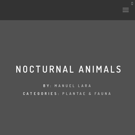
HISTORY & CULTURE
INTERVENTIONS
NOCTURNAL ANIMALS
THE LAB
BY:
MANUEL LARA
CATEGORIES:
PLANTAE & FAUNA
PLANTAE & FAUNA
FILES
LAND-ESCAPE