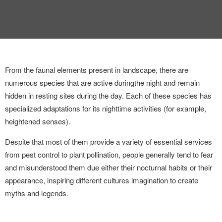
INTERVIEW
TRENDS
THE PIC
From the faunal elements present in landscape, there are
EVENTS
numerous species that are active during
the night and remain
hidden in resting sites during the day. Each of these species has
specialized adaptations for its nighttime activities (for example,
heightened senses).
Despite that most of them provide a variety of essential services
from pest control to plant pollination, people generally tend to fear
LANDUUM
and misunderstood them due either their nocturnal habits or their
appearance, inspiring different cultures imagination to create
COLLABORATORS
myths and legends.
HONORARY COUNCIL