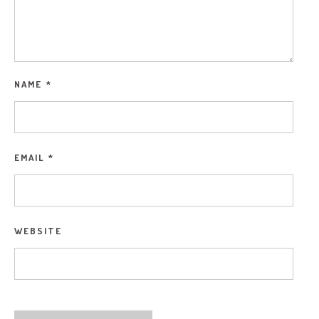
NAME
*
EMAIL
*
WEBSITE