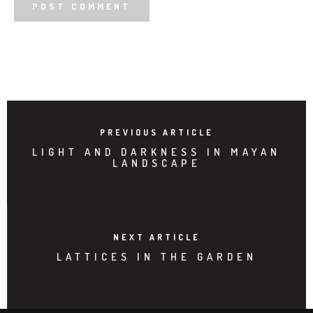
PREVIOUS ARTICLE
LIGHT AND DARKNESS IN MAYAN
LANDSCAPE
NEXT ARTICLE
LATTICES IN THE GARDEN