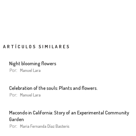
ARTÍCULOS SIMILARES
Night blooming flowers
Por:
Manuel Lara
Celebration of the souls: Plants and flowers.
Por:
Manuel Lara
Macondo in California: Story of an Experimental Community
Garden
Por:
Maria Fernanda Díaz Basteris