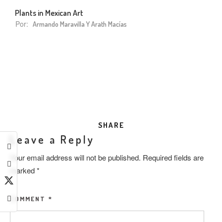
Plants in Mexican Art
Por:
Armando Maravilla Y Arath Macías
SHARE
Leave a Reply
Your email address will not be published.
Required fields are
marked
*
COMMENT
*