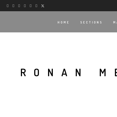
HOME
SECTIONS
M
RONAN M