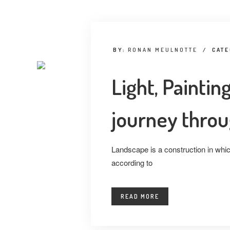
BY:
RONAN MEULNOTTE
/
CAT
Light, Painti
journey throu
Landscape is a construction in which
according to
READ MORE