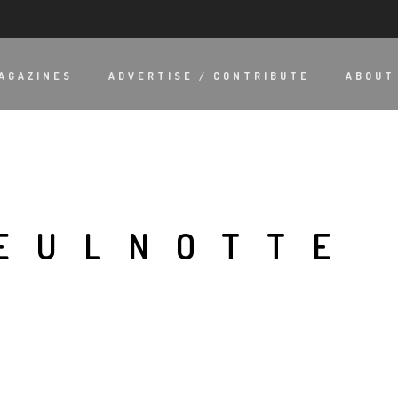
AGAZINES
ADVERTISE / CONTRIBUTE
ABOUT
EULNOTTE