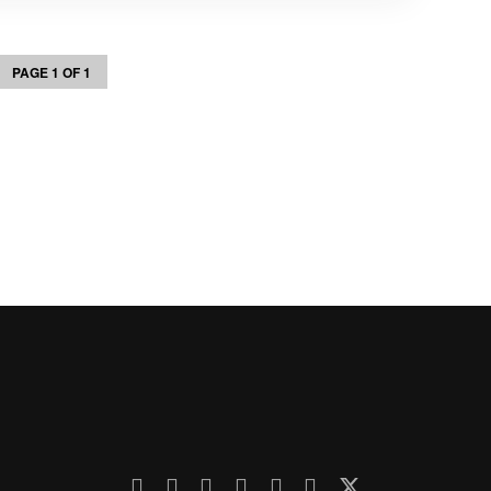
PAGE 1 OF 1