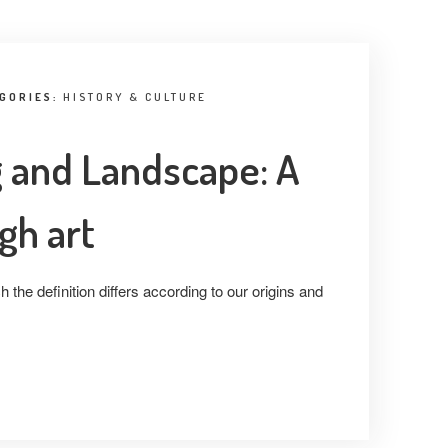
EGORIES:
HISTORY & CULTURE
ng and Landscape: A
gh art
 the definition differs according to our origins and