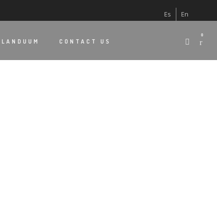
Es
En
0
 LANDUUM
CONTACT US