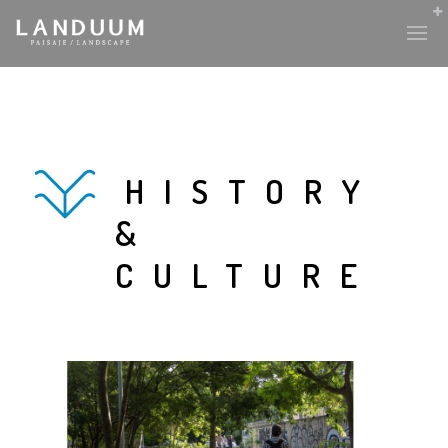
HISTORY
&
CULTURE