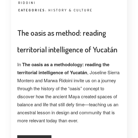
RIDOINI
CATEGORIES:
HISTORY & CULTURE
The oasis as method: reading
territorial intelligence of Yucatán
In
The oasis as a methodology: reading the
territorial intelligence of Yucatán
, Joseline Sierra
Montero and Marwa Ridoini invite us on a journey
through the history of the “oasis” concept to
discover how the ancient Maya created spaces of
balance and life that still defy time—teaching us an
ancestral lesson in design and community that is
more relevant today than ever.