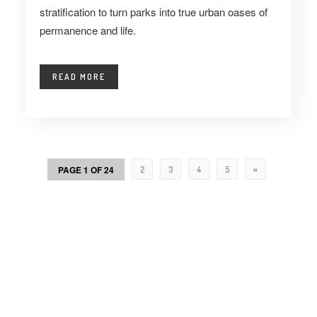
stratification to turn parks into true urban oases of
permanence and life.
READ MORE
PAGE 1 OF 24
2
3
4
5
»