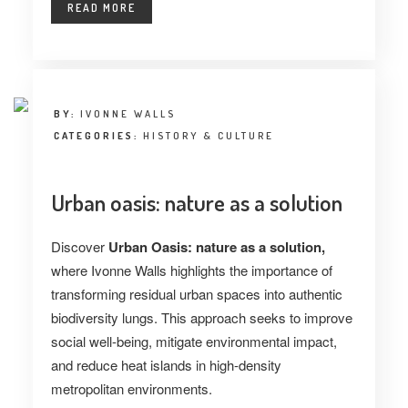
READ MORE
BY:
IVONNE WALLS
CATEGORIES:
HISTORY & CULTURE
Urban oasis: nature as a solution
Discover
Urban Oasis: nature as a solution,
where Ivonne Walls highlights the importance of
transforming residual urban spaces into authentic
biodiversity lungs. This approach seeks to improve
social well-being, mitigate environmental impact,
and reduce heat islands in high-density
metropolitan environments.