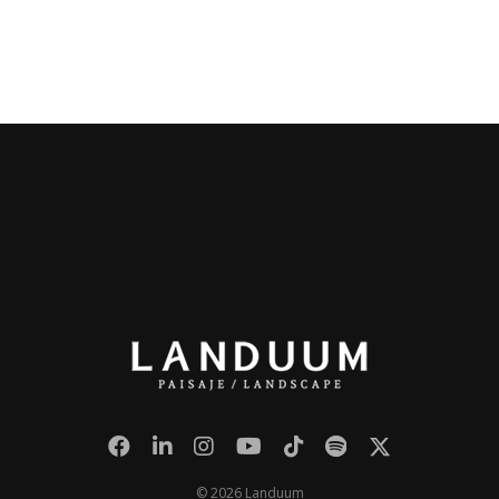
© 2026 Landuum