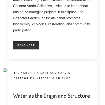
Sendero Verde Collective
,
invite us to learn about
one of the emerging projects in this space: the
Pollinator Garden, an initiative that promotes
biodiversity, ecological restoration, and community
participation.
READ MORE
BY:
MARGARITA SANTIAGO GARCÍA
CATEGORIES:
HISTORY & CULTURE
Water as the Origin and Structure