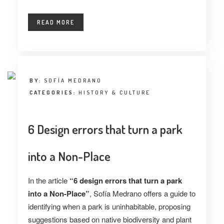
READ MORE
BY:
SOFÍA MEDRANO
CATEGORIES:
HISTORY & CULTURE
6 Design errors that turn a park
into a Non-Place
In the article
“6 design errors that turn a park
into a Non-Place”
, Sofía Medrano offers a guide to
identifying when a park is uninhabitable, proposing
suggestions based on native biodiversity and plant