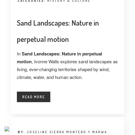
CATEGORIES:
HISTORY & CULTURE
Sand Landscapes: Nature in
perpetual motion
In
Sand Landscapes: Nature in perpetual
motion
, Ivonne Walls explores sand landscapes as
living, ever-changing territories shaped by wind,
climate, water, and human action.
READ MORE
BY:
JOSELINE SIERRA MONTERO Y MARWA