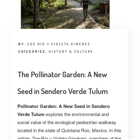
BY:
ZOE RÍO Y VIOLETA GIMÉNEZ
CATEGORIES:
HISTORY & CULTURE
The Pollinator Garden: A New
Seed in Sendero Verde Tulum
Pollinator Garden: A New Seed in Sendero
Verde Tulum
explores the environmental and
social value of the ecological pedestrian walkway
located in the state of Quintana Roo, Mexico. In this
article, Zoe Río y Violeta Giménez
,
members of the