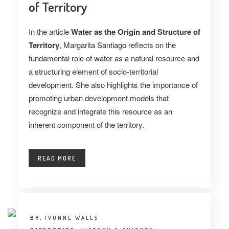
of Territory
In the article
Water as the Origin and Structure of
Territory
, Margarita Santiago reflects on the
fundamental role of water as a natural resource and
a structuring element of socio-territorial
development. She also highlights the importance of
promoting urban development models that
recognize and integrate this resource as an
inherent component of the territory.
READ MORE
BY:
IVONNE WALLS