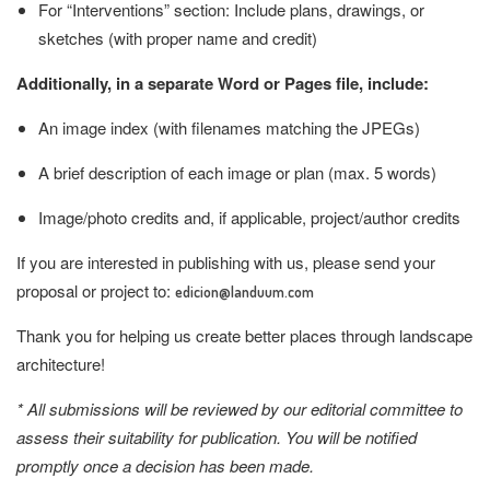
For “Interventions” section: Include plans, drawings, or
sketches (with proper name and credit)
Additionally, in a separate Word or Pages file, include:
An image index (with filenames matching the JPEGs)
A brief description of each image or plan (max. 5 words)
Image/photo credits and, if applicable, project/author credits
If you are interested in publishing with us, please send your
proposal or project to:
edicion@landuum.com
Thank you for helping us create better places through landscape
architecture!
* All submissions will be reviewed by our editorial committee to
assess their suitability for publication. You will be notified
promptly once a decision has been made.