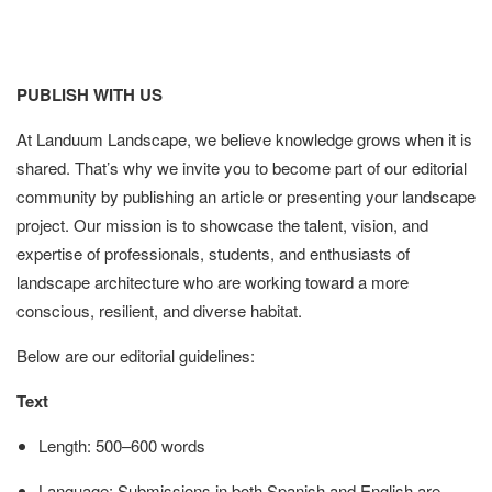
PUBLISH WITH US
At Landuum Landscape, we believe knowledge grows when it is
shared. That’s why we invite you to become part of our editorial
community by publishing an article or presenting your landscape
project. Our mission is to showcase the talent, vision, and
expertise of professionals, students, and enthusiasts of
landscape architecture who are working toward a more
conscious, resilient, and diverse habitat.
Below are our editorial guidelines:
Text
Length: 500–600 words
Language: Submissions in both Spanish and English are