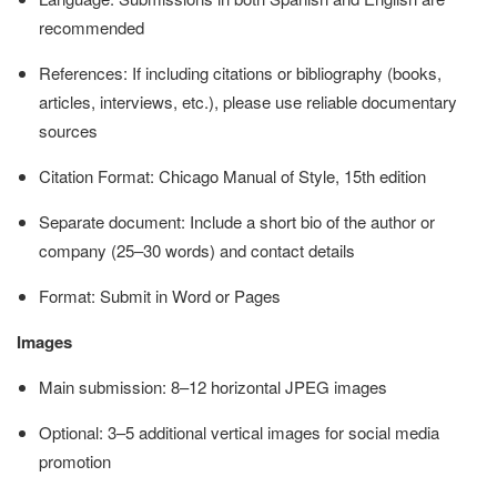
recommended
References: If including citations or bibliography (books,
articles, interviews, etc.), please use reliable documentary
sources
Citation Format: Chicago Manual of Style, 15th edition
Separate document: Include a short bio of the author or
company (25–30 words) and contact details
Format: Submit in Word or Pages
Images
Main submission: 8–12 horizontal JPEG images
Optional: 3–5 additional vertical images for social media
promotion