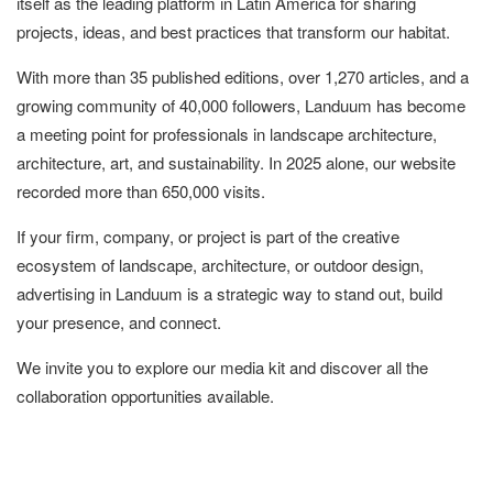
itself as the leading platform in Latin America for sharing
projects, ideas, and best practices that transform our habitat.
With more than 35 published editions, over 1,270 articles, and a
growing community of 40,000 followers, Landuum has become
a meeting point for professionals in landscape architecture,
architecture, art, and sustainability. In 2025 alone, our website
recorded more than 650,000 visits.
If your firm, company, or project is part of the creative
ecosystem of landscape, architecture, or outdoor design,
advertising in Landuum is a strategic way to stand out, build
your presence, and connect.
We invite you to explore our media kit and discover all the
collaboration opportunities available.