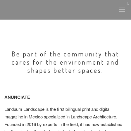
Be part of the community that
cares for the environment and
shapes better spaces.
ANÚNCIATE
L
anduum Landscape
is the first bilingual print and digital
magazine in Mexico specialized in Landscape Architecture.
Founded in 2016 by experts in the field, it has now established