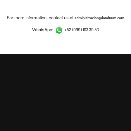
For more information, contact us at
administracion@landuum.com
WhatsApp:
+52 (999) 103 39 53