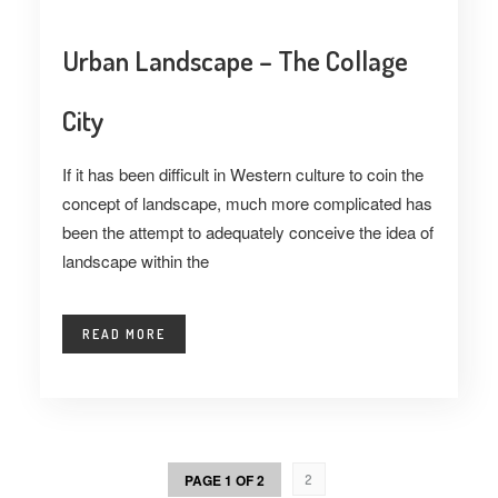
Urban Landscape – The Collage
City
If it has been difficult in Western culture to coin the
concept of landscape, much more complicated has
been the attempt to adequately conceive the idea of
landscape within the
READ MORE
PAGE 1 OF 2
2