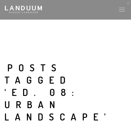
HISTORY & CULTURE
INTERVENTIONS
POSTS
TAGGED
THE LAB
‘ED. 08:
PLANTAE & FAUNA
URBAN
FILES
LANDSCAPE’
LAND-ESCAPE