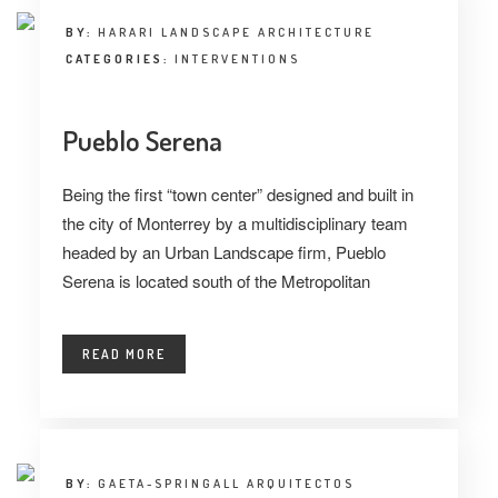
BY:
HARARI LANDSCAPE ARCHITECTURE
CATEGORIES:
INTERVENTIONS
Pueblo Serena
Being the first “town center” designed and built in
the city of Monterrey by a multidisciplinary team
headed by an Urban Landscape firm, Pueblo
Serena is located south of the Metropolitan
READ MORE
BY:
GAETA-SPRINGALL ARQUITECTOS