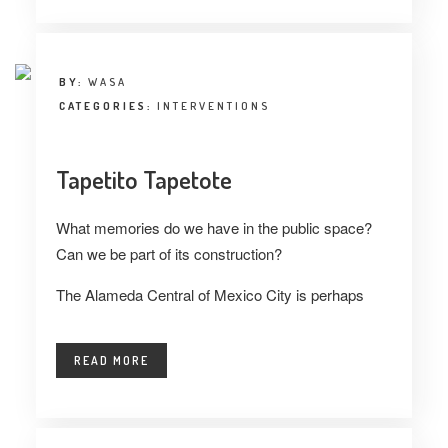
BY:
WASA
CATEGORIES:
INTERVENTIONS
Tapetito Tapetote
What memories do we have in the public space?
Can we be part of its construction?
The Alameda Central of Mexico City is perhaps
READ MORE