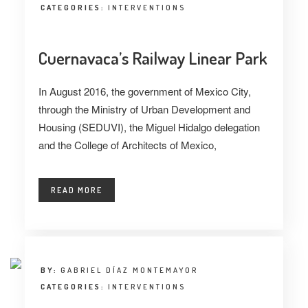
CATEGORIES:
INTERVENTIONS
Cuernavaca’s Railway Linear Park
In August 2016, the government of Mexico City,
through the Ministry of Urban Development and
Housing (SEDUVI), the Miguel Hidalgo delegation
and the College of Architects of Mexico,
READ MORE
BY:
GABRIEL DÍAZ MONTEMAYOR
CATEGORIES:
INTERVENTIONS