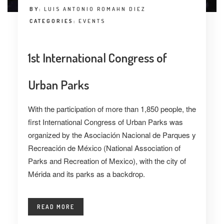
BY:
LUIS ANTONIO ROMAHN DIEZ
CATEGORIES:
EVENTS
1st International Congress of
Urban Parks
With the participation of more than 1,850 people, the
first International Congress of Urban Parks was
organized by the Asociación Nacional de Parques y
Recreación de México (National Association of
Parks and Recreation of Mexico), with the city of
Mérida and its parks as a backdrop.
READ MORE