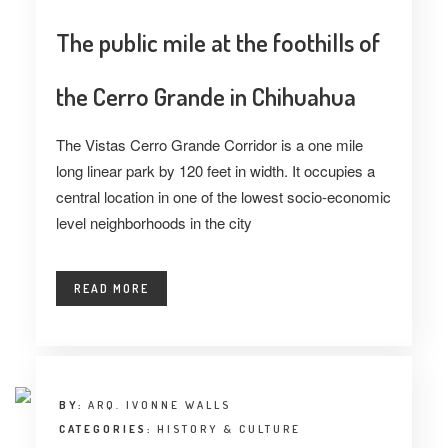
The public mile at the foothills of
the Cerro Grande in Chihuahua
The Vistas Cerro Grande Corridor is a one mile
long linear park by 120 feet in width. It occupies a
central location in one of the lowest socio-economic
level neighborhoods in the city
READ MORE
BY:
ARQ. IVONNE WALLS
CATEGORIES:
HISTORY & CULTURE