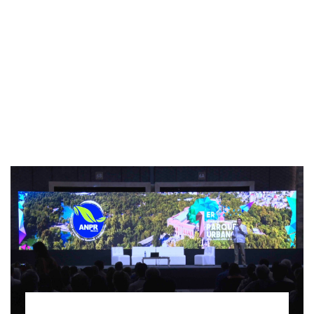
INTERVIEW
TRENDS
THE PIC
EVENTS
LANDUUM
COLLABORATORS
HONORARY COUNCIL