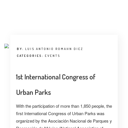
BY:
LUIS ANTONIO ROMAHN DIEZ
CATEGORIES:
EVENTS
1st International Congress of
Urban Parks
With the participation of more than 1,850 people, the
first International Congress of Urban Parks was
organized by the Asociación Nacional de Parques y