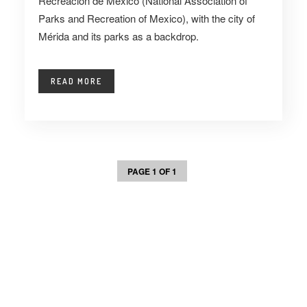
Recreación de México (National Association of
Parks and Recreation of Mexico), with the city of
Mérida and its parks as a backdrop.
READ MORE
PAGE 1 OF 1