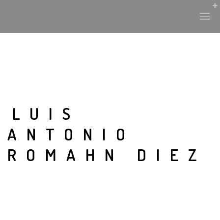
LUIS
ANTONIO
ROMAHN DIEZ