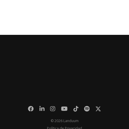
© 2026 Landuum
Política de Privacidad