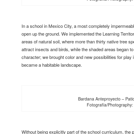
In a school in Mexico City, a most completely impermeabl
open up the ground. We implemented the Learning Territor
areas of natural soil, where more than thirty native tree 
attract insects and birds, while the shaded areas began t
character; we brought color and new possibilities for play in
became a habitable landscape.
Bardana Anteproyecto – Pati
Fotografía/Photography:
Without being explicitly part of the school curriculum, th