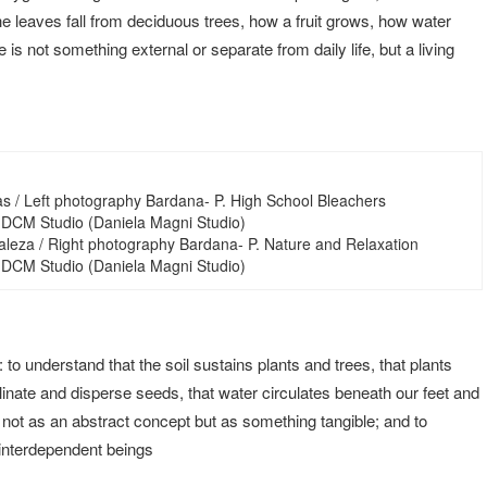
leaves fall from deciduous trees, how a fruit grows, how water
is not something external or separate from daily life, but a living
as / Left photography Bardana- P. High School Bleachers
 DCM Studio (Daniela Magni Studio)
aleza / Right photography Bardana- P. Nature and Relaxation
 DCM Studio (Daniela Magni Studio)
 to understand that the soil sustains plants and trees, that plants
linate and disperse seeds, that water circulates beneath our feet and
, not as an abstract concept but as something tangible; and to
 interdependent beings