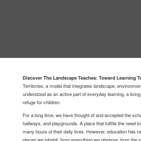
Discover The Landscape Teaches: Toward Learning Te
Territories, a model that integrates landscape, environment
understood as an active part of everyday learning, a livin
refuge for children.
For a long time, we have thought of and accepted the school
hallways, and playgrounds. A place that fulfills the need t
many hours of their daily lives. However, education has n
places we inhabit, from everything we observe, from the 