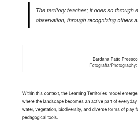
The territory teaches; it does so throug
observation, through recognizing others an
Bardana Patio Preesco
Fotografía/Photography:
Within this context, the Learning Territories model emerge
where the landscape becomes an active part of everyday lea
water, vegetation, biodiversity, and diverse forms of play f
pedagogical tools.