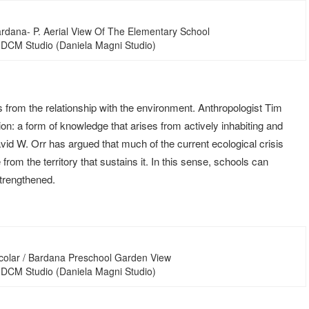
ardana- P. Aerial View Of The Elementary School
 DCM Studio (Daniela Magni Studio)
 from the relationship with the environment. Anthropologist Tim
ion: a form of knowledge that arises from actively inhabiting and
vid W. Orr has argued that much of the current ecological crisis
om the territory that sustains it. In this sense, schools can
strengthened.
colar / Bardana Preschool Garden View
 DCM Studio (Daniela Magni Studio)