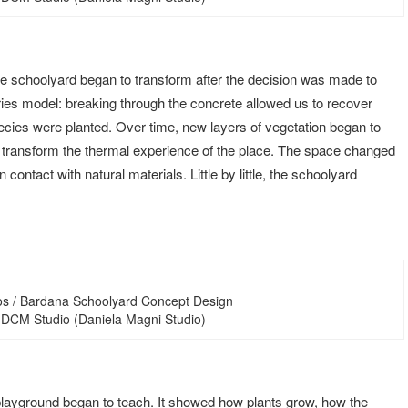
e schoolyard began to transform after the decision was made to
ies model: breaking through the concrete allowed us to recover
species were planted. Over time, new layers of vegetation began to
o transform the thermal experience of the place. The space changed
 contact with natural materials. Little by little, the schoolyard
os / Bardana Schoolyard Concept Design
 DCM Studio (Daniela Magni Studio)
e playground began to teach. It showed how plants grow, how the