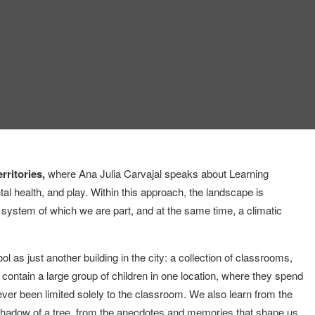
rritories,
where Ana Julia Carvajal speaks about Learning
al health, and play. Within this approach, the landscape is
g system of which we are part, and at the same time, a climatic
 as just another building in the city: a collection of classrooms,
o contain a large group of children in one location, where they spend
ever been limited solely to the classroom. We also learn from the
shadow of a tree, from the anecdotes and memories that shape us,