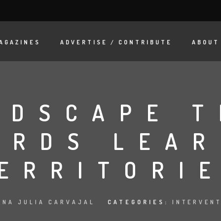
AGAZINES
ADVERTISE / CONTRIBUTE
ABOUT
NDSCAPE T
ARDS LEAR
ERRITORI
ANA JULIA CARVAJAL
CATEGORIES:
INTERVEN