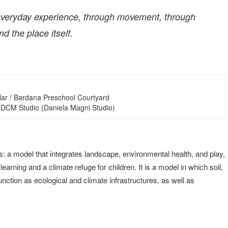
h everyday experience, through movement, through
d the place itself.
lar / Bardana Preschool Courtyard
 DCM Studio (Daniela Magni Studio)
s: a model that integrates landscape, environmental health, and play,
rning and a climate refuge for children. It is a model in which soil,
unction as ecological and climate infrastructures, as well as