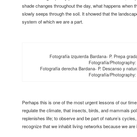
shade changes throughout the day, what happens when the 
slowly seeps through the soil. It showed that the landscape 
system of which we are a part.
Fotografía izquierda Bardana- P. Prepa grad
Fotografía/Photography:
Fotografía derecha Bardana- P. Descanso y natur
Fotografía/Photography:
Perhaps this is one of the most urgent lessons of our time:
regulate the climate, that insects, birds, and mammals pol
replenishes life; to observe and be part of nature’s cycles
recognize that we inhabit living networks because we are