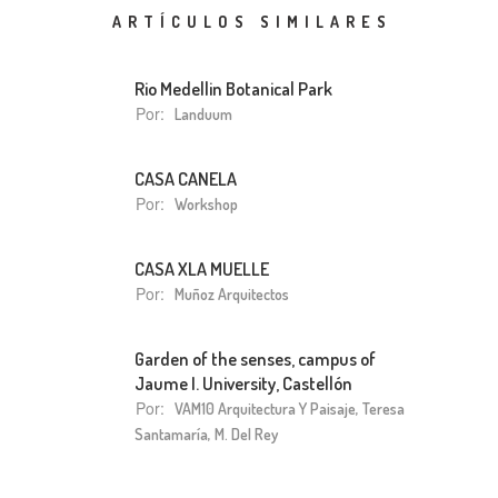
ARTÍCULOS SIMILARES
Rio Medellin Botanical Park
Por:
Landuum
CASA CANELA
Por:
Workshop
CASA XLA MUELLE
Por:
Muñoz Arquitectos
Garden of the senses, campus of
Jaume I. University, Castellón
Por:
VAM10 Arquitectura Y Paisaje, Teresa
Santamaría, M. Del Rey