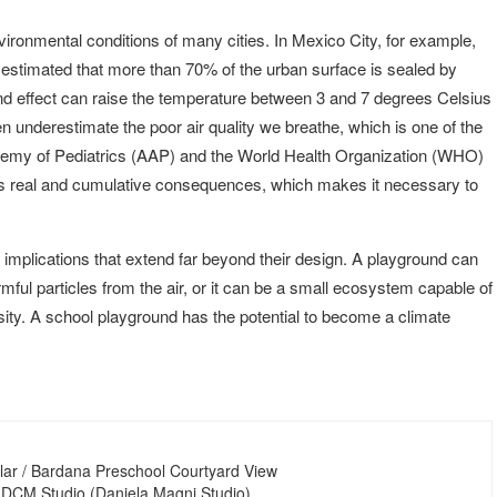
ironmental conditions of many cities. In Mexico City, for example,
is estimated that more than 70% of the urban surface is sealed by
and effect can raise the temperature between 3 and 7 degrees Celsius
n underestimate the poor air quality we breathe, which is one of the
demy of Pediatrics (AAP) and the World Health Organization (WHO)
 has real and cumulative consequences, which makes it necessary to
 implications that extend far beyond their design. A playground can
ful particles from the air, or it can be a small ecosystem capable of
rsity. A school playground has the potential to become a climate
lar / Bardana Preschool Courtyard View
 DCM Studio (Daniela Magni Studio)