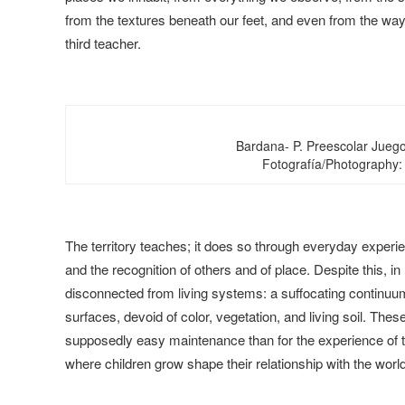
from the textures beneath our feet, and even from the way
third teacher.
Bardana- P. Preescolar Juego
Fotografía/Photography:
The territory teaches; it does so through everyday experi
and the recognition of others and of place. Despite this, 
disconnected from living systems: a suffocating continu
surfaces, devoid of color, vegetation, and living soil. The
supposedly easy maintenance than for the experience of th
where children grow shape their relationship with the world