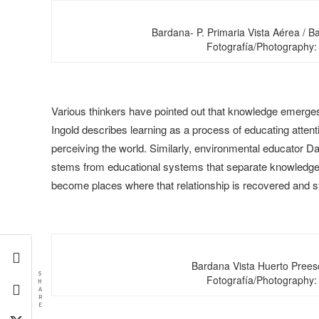
Bardana- P. Primaria Vista Aérea / B
Fotografía/Photography:
Various thinkers have pointed out that knowledge emerges
Ingold describes learning as a process of educating attent
perceiving the world. Similarly, environmental educator Da
stems from educational systems that separate knowledge fr
become places where that relationship is recovered and 
Bardana Vista Huerto Prees
S
Fotografía/Photography:
H
A
R
E