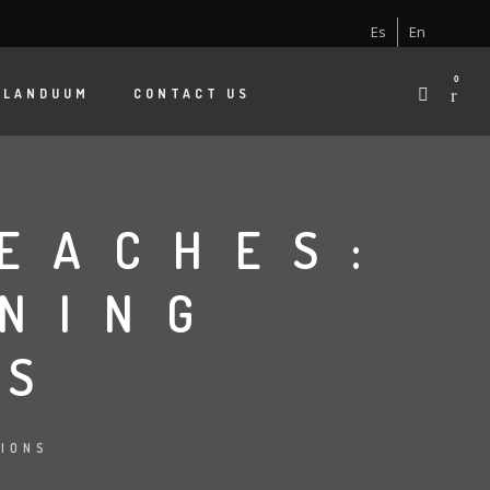
Es
En
0
 LANDUUM
CONTACT US
EACHES:
NING
ES
TIONS