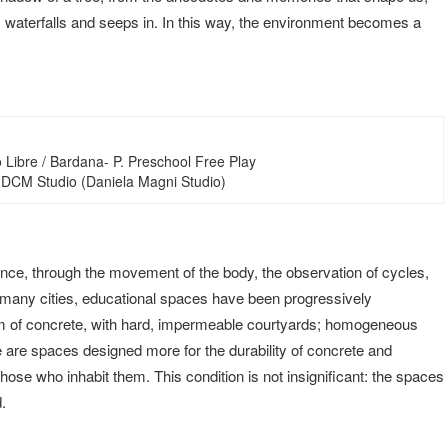
 waterfalls and seeps in. In this way, the environment becomes a
 Libre / Bardana- P. Preschool Free Play
 DCM Studio (Daniela Magni Studio)
ence, through the movement of the body, the observation of cycles,
in many cities, educational spaces have been progressively
um of concrete, with hard, impermeable courtyards; homogeneous
se are spaces designed more for the durability of concrete and
ose who inhabit them. This condition is not insignificant: the spaces
.