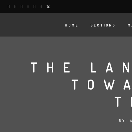
HOME
SECTIONS
M
THE LA
TOW
T
BY: