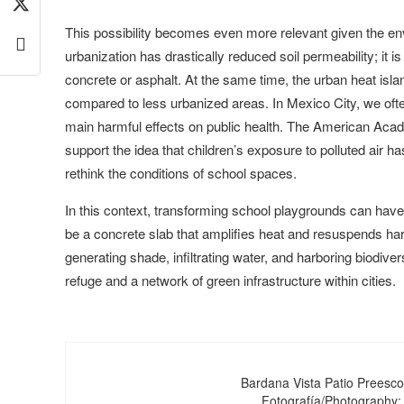
This possibility becomes even more relevant given the env
urbanization has drastically reduced soil permeability; it 
concrete or asphalt. At the same time, the urban heat isl
compared to less urbanized areas. In Mexico City, we ofte
main harmful effects on public health. The American Aca
support the idea that children’s exposure to polluted air
rethink the conditions of school spaces.
In this context, transforming school playgrounds can have
be a concrete slab that amplifies heat and resuspends harm
generating shade, infiltrating water, and harboring biodive
refuge and a network of green infrastructure within cities.
Bardana Vista Patio Preesco
Fotografía/Photography: