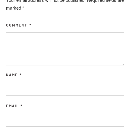
marked
*
COMMENT
*
NAME
*
EMAIL
*