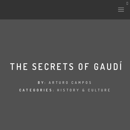
HISTORY & CULTURE
INTERVENTIONS
THE SECRETS OF GAUDÍ
THE LAB
BY:
ARTURO CAMPOS
CATEGORIES:
HISTORY & CULTURE
PLANTAE & FAUNA
FILES
LAND-ESCAPE