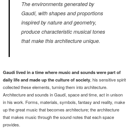
The environments generated by
Gaudí, with shapes and proportions
inspired by nature and geometry,
produce characteristic musical tones
that make this architecture unique.
Gaudí lived in a time where music and sounds were part of
daily life and made up the culture of society
, his sensitive spirit
collected these elements, turning them into architecture.
Architecture and sounds in Gaudí, space and time, act in unison
in his work. Forms, materials, symbols, fantasy and reality, make
up the great music that becomes architecture; the architecture
that makes music through the sound notes that each space
provides.