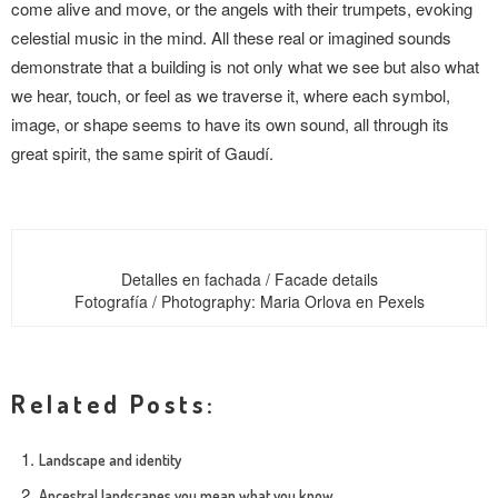
come alive and move, or the angels with their trumpets, evoking
celestial music in the mind. All these real or imagined sounds
demonstrate that a building is not only what we see but also what
we hear, touch, or feel as we traverse it, where each symbol,
image, or shape seems to have its own sound, all through its
great spirit, the same spirit of Gaudí.
Detalles en fachada / Facade details
Fotografía / Photography: Maria Orlova en Pexels
Related Posts:
Landscape and identity
Ancestral landscapes you mean what you know