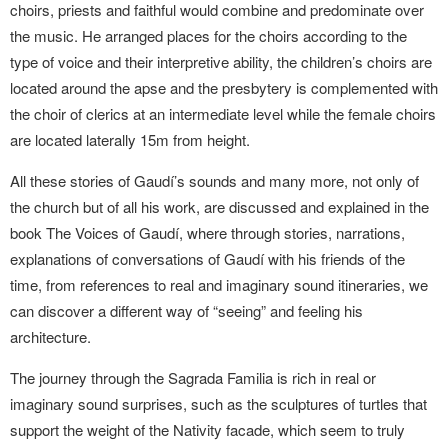
choirs, priests and faithful would combine and predominate over
the music. He arranged places for the choirs according to the
type of voice and their interpretive ability, the children’s choirs are
located around the apse and the presbytery is complemented with
the choir of clerics at an intermediate level while the female choirs
are located laterally 15m from height.
All these stories of Gaudí’s sounds and many more, not only of
the church but of all his work, are discussed and explained in the
book The Voices of Gaudí, where through stories, narrations,
explanations of conversations of Gaudí with his friends of the
time, from references to real and imaginary sound itineraries, we
can discover a different way of “seeing” and feeling his
architecture.
The journey through the Sagrada Familia is rich in real or
imaginary sound surprises, such as the sculptures of turtles that
support the weight of the Nativity facade, which seem to truly