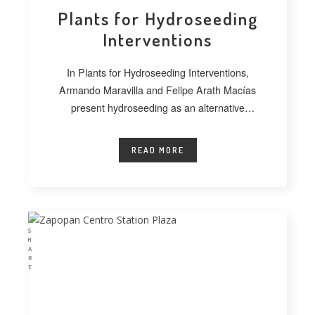
Plants for Hydroseeding
Interventions
In Plants for Hydroseeding Interventions,
Armando Maravilla and Felipe Arath Macías
present hydroseeding as an alternative
technique for vegetating extensive
READ MORE
S
H
A
R
E