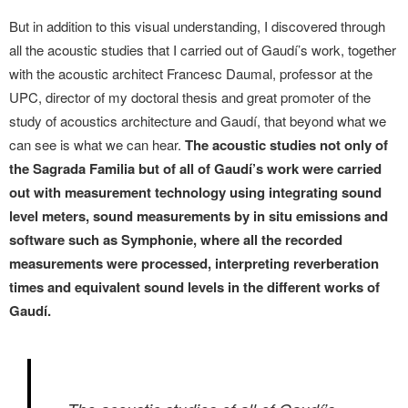
But in addition to this visual understanding, I discovered through
all the acoustic studies that I carried out of Gaudí’s work, together
with the acoustic architect Francesc Daumal, professor at the
UPC, director of my doctoral thesis and great promoter of the
study of acoustics architecture and Gaudí, that beyond what we
can see is what we can hear.
The acoustic studies not only of
the Sagrada Familia but of all of Gaudí’s work were carried
out with measurement technology using integrating sound
level meters, sound measurements by in situ emissions and
software such as Symphonie, where all the recorded
measurements were processed, interpreting reverberation
times and equivalent sound levels in the different works of
Gaudí.