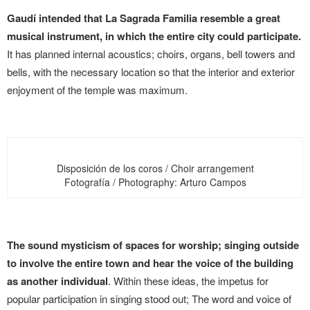
Gaudí intended that La Sagrada Familia resemble a great
musical instrument, in which the entire city could participate.
It has planned internal acoustics; choirs, organs, bell towers and
bells, with the necessary location so that the interior and exterior
enjoyment of the temple was maximum.
Disposición de los coros / Choir arrangement
Fotografía / Photography: Arturo Campos
The sound mysticism of spaces for worship; singing outside
to involve the entire town and hear the voice of the building
as another individual
. Within these ideas, the impetus for
popular participation in singing stood out; The word and voice of