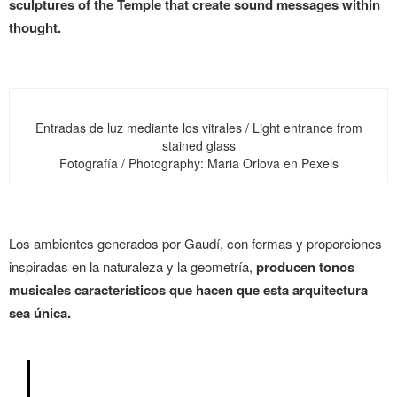
sculptures of the Temple that create sound messages within
thought.
Entradas de luz mediante los vitrales / Light entrance from
stained glass
Fotografía / Photography: Maria Orlova en Pexels
Los ambientes generados por Gaudí, con formas y proporciones
inspiradas en la naturaleza y la geometría,
producen tonos
musicales característicos que hacen que esta arquitectura
sea única.