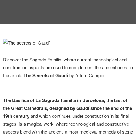
INTERVIEW
TRENDS
THE PIC
EVENTS
Discover the Sagrada Familia, where current technological and
construction aspects are used to complement the ancient ones, in
the article
The Secrets of Gaudí
by Arturo Campos.
LANDUUM
The Basilica of La Sagrada Familia in Barcelona, ​​the last of
the Great Cathedrals, designed by Gaudí since the end of the
COLLABORATORS
19th century
and which continues under construction in its final
stages, is a magical work, where technological and constructive
HONORARY COUNCIL
aspects blend with the ancient, almost medieval methods of stone