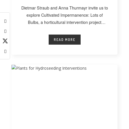
Dietmar Straub and Anna Thurmayr invite us to
explore Cultivated Impermanence: Lots of
Bulbs, a horticultural intervention project
developed at
READ MORE