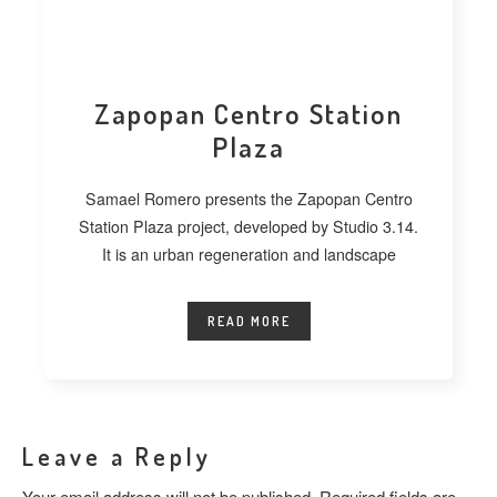
Zapopan Centro Station
Plaza
Samael Romero presents the Zapopan Centro
Station Plaza project, developed by Studio 3.14.
It is an urban regeneration and landscape
READ MORE
Leave a Reply
Your email address will not be published.
Required fields are