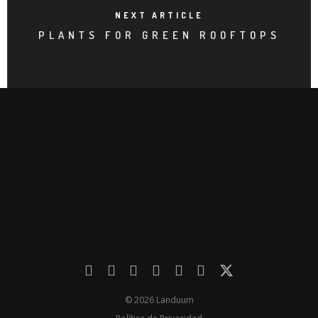
NEXT ARTICLE
PLANTS FOR GREEN ROOFTOPS
© 2026 Landuum