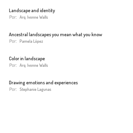
Landscape and identity
Por:
Arq. Ivonne Walls
Ancestral landscapes you mean what you know
Por:
Pamela López
Color in landscape
Por:
Arq. Ivonne Walls
Drawing emotions and experiences
Por:
Stephanie Lagunas