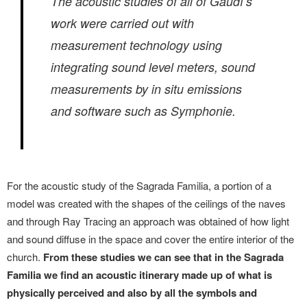
The acoustic studies of all of Gaudí’s
work were carried out with
measurement technology using
integrating sound level meters, sound
measurements by in situ emissions
and software such as Symphonie.
For the acoustic study of the Sagrada Familia, a portion of a
model was created with the shapes of the ceilings of the naves
and through Ray Tracing an approach was obtained of how light
and sound diffuse in the space and cover the entire interior of the
church.
From these studies we can see that in the Sagrada
Familia we find an acoustic itinerary made up of what is
physically perceived and also by all the symbols and