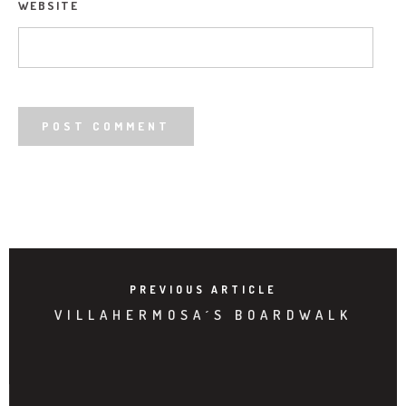
WEBSITE
PREVIOUS ARTICLE
VILLAHERMOSA´S BOARDWALK