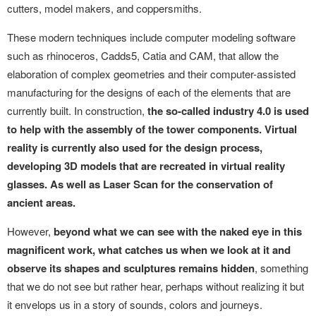
cutters, model makers, and coppersmiths.
These modern techniques include computer modeling software
such as rhinoceros, Cadds5, Catia and CAM, that allow the
elaboration of complex geometries and their computer-assisted
manufacturing for the designs of each of the elements that are
currently built. In construction,
the so-called industry 4.0 is used
to help with the assembly of the tower components. Virtual
reality is currently also used for the design process,
developing 3D models that are recreated in virtual reality
glasses. As well as Laser Scan for the conservation of
ancient areas.
However,
beyond what we can see with the naked eye in this
magnificent work, what catches us when we look at it and
observe its shapes and sculptures remains hidden
, something
that we do not see but rather hear, perhaps without realizing it but
it envelops us in a story of sounds, colors and journeys.