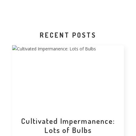
RECENT POSTS
Cultivated Impermanence:
Lots of Bulbs