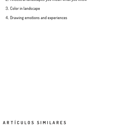
Color in landscape
Drawing emotions and experiences
ARTÍCULOS SIMILARES