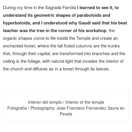
During my time in the Sagrada Familia
I learned to see it, to
understand its geometric shapes of paraboloids and
hyperboloids, and I understood why Gaudí said that his best
teacher was the tree in the corner of his workshop
, the
organic shapes come to life inside the Temple and create an
enchanted forest, where the tall fluted columns are the trunks
that, through their capital, are transformed into branches and the
ceiling is the foliage, with natural light that invades the interior of
the church and diffuses as in a forest through its leaves.
Interior del templo / Interior of the temple
Fotografía / Photography: Jose Francisco Fernandez Saura en
Pexels