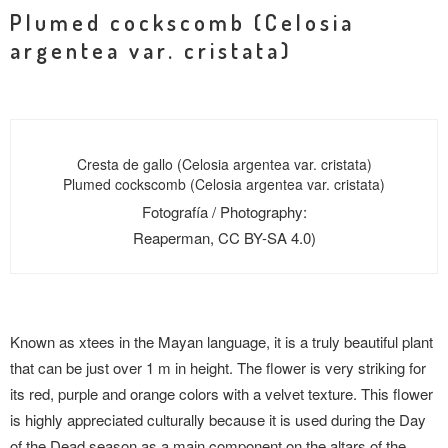
Plumed cockscomb (Celosia
argentea var. cristata)
Cresta de gallo (Celosia argentea var. cristata)
Plumed cockscomb (Celosia argentea var. cristata)
Fotografía / Photography:
Reaperman, CC BY-SA 4.0)
Known as xtees in the Mayan language, it is a truly beautiful plant
that can be just over 1 m in height. The flower is very striking for
its red, purple and orange colors with a velvet texture. This flower
is highly appreciated culturally because it is used during the Day
of the Dead season as a main component on the altars of the