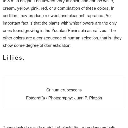
to 5 m in height. The flowers vary in color, and can be white,
cream, yellow, pink, red, or a combination of these colors. In
addition, they produce a sweet and pleasant fragrance. An
important fact is that the plants with white flowers are the only
ones found growing in the Yucatan Peninsula as natives. The
other colors are a consequence of human selection, that is, they
show some degree of domestication.
Lilies.
Crinum erubescens
Fotografía / Photography: Juan P. Pinzón
These include a wide variety of plants that reproduce by bulb,