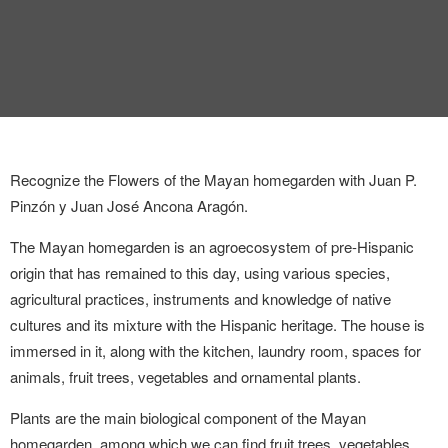
INTERVIEW
TRENDS
THE PIC
EVENTS
Recognize the Flowers of the Mayan homegarden with Juan P.
Pinzón y Juan José Ancona Aragón.
The Mayan homegarden is an agroecosystem of pre-Hispanic
origin that has remained to this day, using various species,
agricultural practices, instruments and knowledge of native
cultures and its mixture with the Hispanic heritage. The house is
LANDUUM
immersed in it, along with the kitchen, laundry room, spaces for
COLLABORATORS
animals, fruit trees, vegetables and ornamental plants.
Plants are the main biological component of the Mayan
HONORARY COUNCIL
homegarden, among which we can find fruit trees, vegetables,