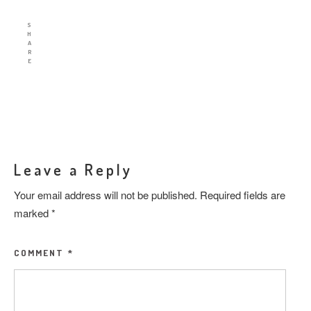
S
H
A
R
E
Leave a Reply
Your email address will not be published.
Required fields are
marked
*
COMMENT
*