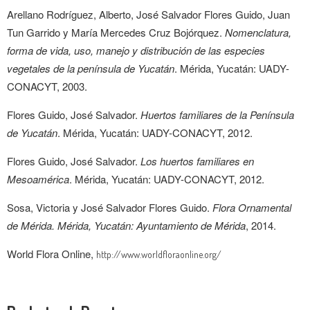
Arellano Rodríguez, Alberto, José Salvador Flores Guido, Juan
Tun Garrido y María Mercedes Cruz Bojórquez.
Nomenclatura,
forma de vida, uso, manejo y distribución de las especies
vegetales de la península de Yucatán
. Mérida, Yucatán: UADY-
CONACYT, 2003.
Flores Guido, José Salvador.
Huertos familiares de la Península
de Yucatán
. Mérida, Yucatán: UADY-CONACYT, 2012.
Flores Guido, José Salvador.
Los huertos familiares en
Mesoamérica
. Mérida, Yucatán: UADY-CONACYT, 2012.
Sosa, Victoria y José Salvador Flores Guido.
Flora Ornamental
de Mérida. Mérida, Yucatán: Ayuntamiento de Mérida
, 2014.
World Flora Online,
http://www.worldfloraonline.org/