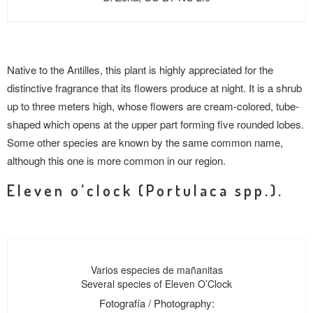
Native to the Antilles, this plant is highly appreciated for the
distinctive fragrance that its flowers produce at night. It is a shrub
up to three meters high, whose flowers are cream-colored, tube-
shaped which opens at the upper part forming five rounded lobes.
Some other species are known by the same common name,
although this one is more common in our region.
Eleven o’clock (Portulaca spp.).
Varios especies de mañanitas
Several species of Eleven O’Clock
Fotografía / Photography: