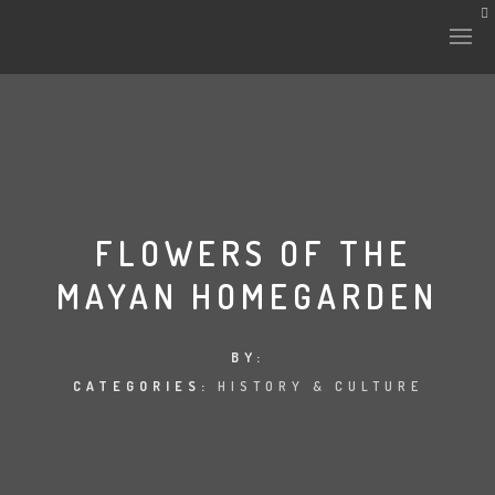
HISTORY & CULTURE
INTERVENTIONS
FLOWERS OF THE
MAYAN HOMEGARDEN
THE LAB
PLANTAE & FAUNA
BY:
CATEGORIES:
HISTORY & CULTURE
FILES
LAND-ESCAPE