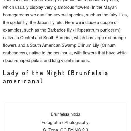
which usually display very glamorous flowers. In the Mayan
homegardens we can find several species, such as the fairy lilies,
the spider lily, the Japan lily, etc. Here we include a couple of
examples, such as the Barbados lily (Hippeastrum puniceum),
native to Central and South America, which has large red-orange
flowers and a South American Swamp Crinum Lily (Crinum
erubescens), native to the peninsula, with flowers that have white
ribbon-shaped petals and long violet stamens.
Lady of the Night (Brunfelsia
americana)
Brunfelsia nitida
Fotografía / Photography:
S. Zona, CC BY-NC 2.0