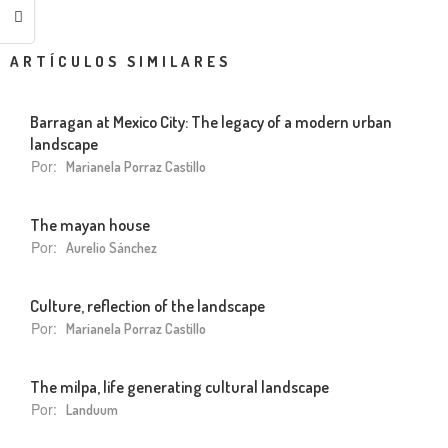
ARTÍCULOS SIMILARES
Barragan at Mexico City: The legacy of a modern urban
landscape
Por:
Marianela Porraz Castillo
The mayan house
Por:
Aurelio Sánchez
Culture, reflection of the landscape
Por:
Marianela Porraz Castillo
The milpa, life generating cultural landscape
Por:
Landuum