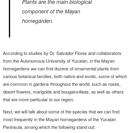
Plants are the main biological
component of the Mayan
homegarden.
According to studies by Dr. Salvador Flores and collaborators
from the Autonomous University of Yucatán, in the Mayan
homegardens we can find dozens of ornamental plants from
various botanical families, both native and exotic, some of which
are common in gardens throughout the world, such as roses,
desert flowers, marigolds and bougainvilleas, as well as others
that are more particular to our region.
Next, we will talk about some of the species that we can find
most frequently in the Mayan homegardens of the Yucatan
Peninsula, among which the following stand out: