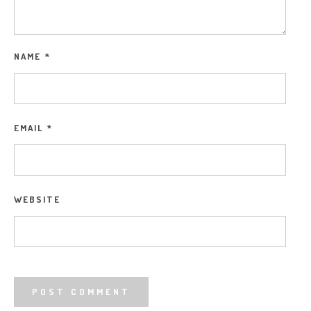
NAME
*
EMAIL
*
WEBSITE