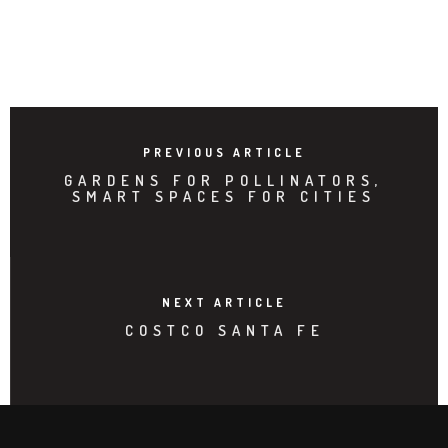
PREVIOUS ARTICLE
GARDENS FOR POLLINATORS,
SMART SPACES FOR CITIES
NEXT ARTICLE
COSTCO SANTA FE