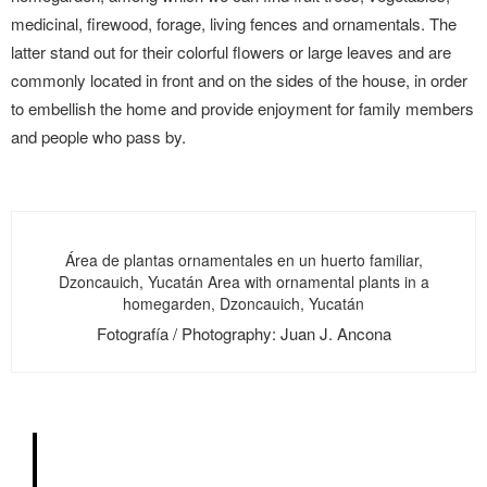
medicinal, firewood, forage, living fences and ornamentals. The
latter stand out for their colorful flowers or large leaves and are
commonly located in front and on the sides of the house, in order
to embellish the home and provide enjoyment for family members
and people who pass by.
Área de plantas ornamentales en un huerto familiar,
Dzoncauich, Yucatán Area with ornamental plants in a
homegarden, Dzoncauich, Yucatán
Fotografía / Photography: Juan J. Ancona