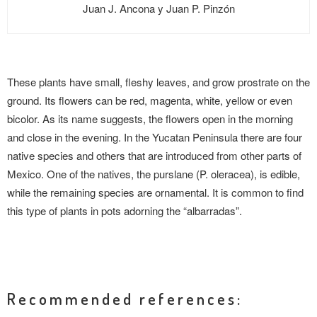
Juan J. Ancona y Juan P. Pinzón
These plants have small, fleshy leaves, and grow prostrate on the
ground. Its flowers can be red, magenta, white, yellow or even
bicolor. As its name suggests, the flowers open in the morning
and close in the evening. In the Yucatan Peninsula there are four
native species and others that are introduced from other parts of
Mexico. One of the natives, the purslane (P. oleracea), is edible,
while the remaining species are ornamental. It is common to find
this type of plants in pots adorning the “albarradas”.
Recommended references: