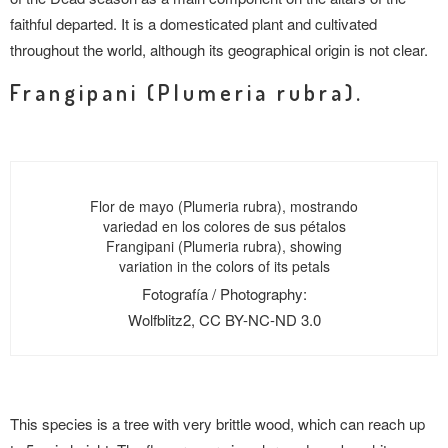
faithful departed. It is a domesticated plant and cultivated
throughout the world, although its geographical origin is not clear.
Frangipani (Plumeria rubra).
Flor de mayo (Plumeria rubra), mostrando
variedad en los colores de sus pétalos
Frangipani (Plumeria rubra), showing
variation in the colors of its petals
Fotografía / Photography:
Wolfblitz2, CC BY-NC-ND 3.0
This species is a tree with very brittle wood, which can reach up