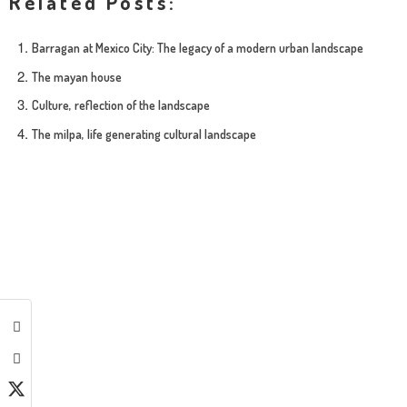
Related Posts:
Barragan at Mexico City: The legacy of a modern urban landscape
The mayan house
Culture, reflection of the landscape
The milpa, life generating cultural landscape