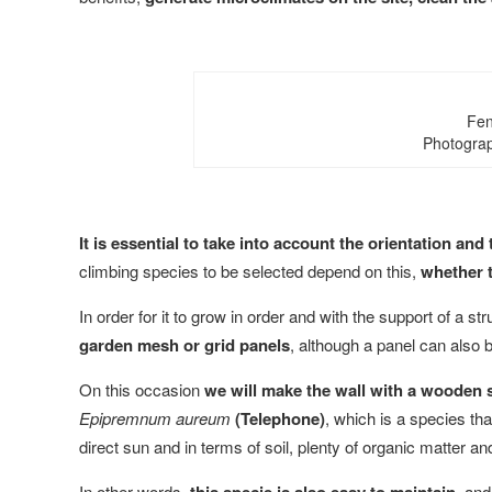
Fen
Photograp
It is essential to take into account the orientation an
climbing species to be selected depend on this,
whether t
In order for it to grow in order and with the support of a st
garden mesh or grid panels
, although a panel can also 
On this occasion
we will make the wall with a wooden st
Epipremnum aureum
(Telephone)
, which is a species that
direct sun and in terms of soil, plenty of organic matter and
In other words,
, and