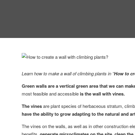
Learn how to make a wall of climbing plants in “
How to cr
Green walls are a vertical green area that we can mak
most feasible and accessible
is the wall with vines.
The vines
are plant species of herbaceous stratum, climbe
have the ability to grow adapting to the natural and ar
The vines on the walls, as well as in other construction 
benefits,
generate microclimates on the site, clean the a