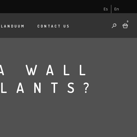
Es
En
0
 LANDUUM
CONTACT US
A WALL
PLANTS?
B