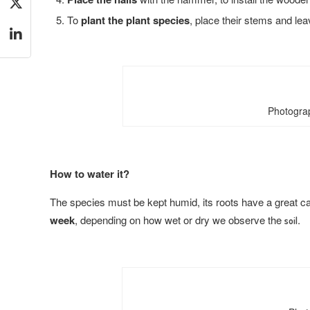
To
plant the plant species
, place their stems and le
Photograp
How to water it?
The species must be kept humid, its roots have a great ca
week
, depending on how wet or dry we observe the
.
soil