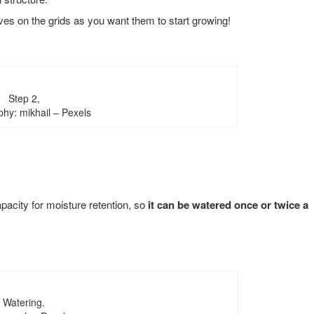
aves on the grids as you want them to start growing!
Step 2,
hy: mikhail – Pexels
pacity for moisture retention, so
it can be watered once or twice a
Watering.