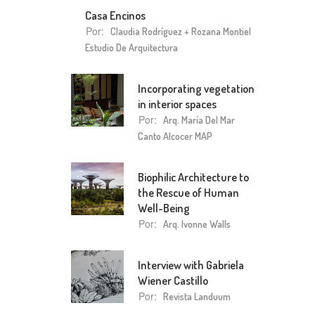
Casa Encinos
Por:
Claudia Rodríguez + Rozana Montiel
Estudio De Arquitectura
Incorporating vegetation
in interior spaces
Por:
Arq. María Del Mar
Canto Alcocer MAP
Biophilic Architecture to
the Rescue of Human
Well-Being
Por:
Arq. Ivonne Walls
Interview with Gabriela
Wiener Castillo
Por:
Revista Landuum