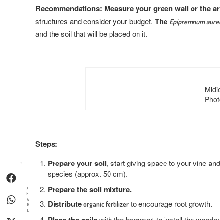
Recommendations:
Measure your green wall or the a
structures and consider your budget.
The
Epipremnum aur
and the soil that will be placed on it.
Midi
Phot
Steps:
Prepare your soil
, start giving space to your vine an
species (approx. 50 cm).
Prepare the soil mixture.
S
H
A
Distribute
to encourage root growth.
organic fertilizer
R
E
Place the nails
with the hammer, to install the wooden