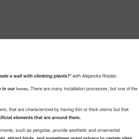
eate a wall with climbing plants?
” with Alejandra Roldán.
e in our
.
There are many installation processes, but one of the
homes
rs, that are characterized by having thin or thick stems but that
tificial elements that are around them.
elements, such as pergolas, provide aesthetic and ornamental
ir, attract birds, and sometimes grant privacy to certain sites.