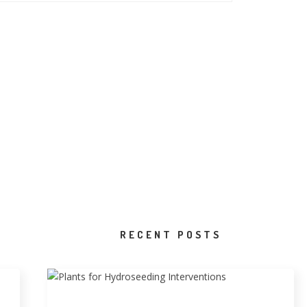
RECENT POSTS