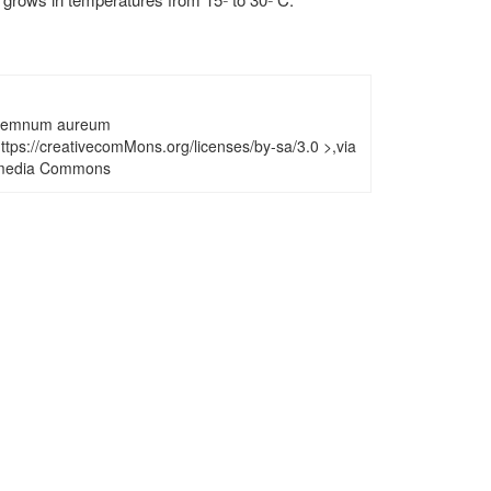
remnum aureum
tps://creativecomMons.org/licenses/by-sa/3.0 >,via
media Commons