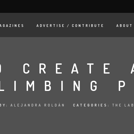
AGAZINES
ADVERTISE / CONTRIBUTE
ABOUT
O CREATE 
LIMBING 
BY:
ALEJANDRA ROLDÁN
CATEGORIES:
THE LA