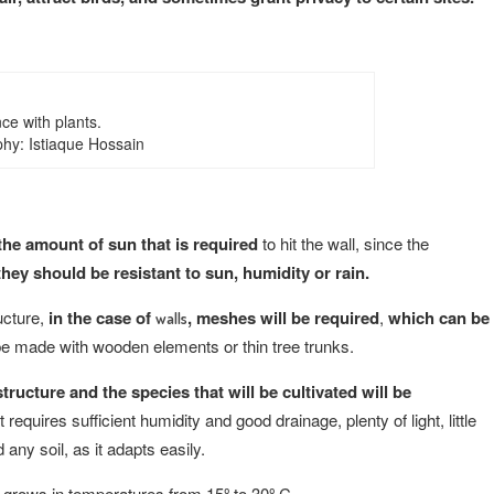
ce with plants.
hy: Istiaque Hossain
d the amount of sun that is required
to hit the wall, since the
hey should be resistant to sun, humidity or rain.
ructure,
in the case of
, meshes will be required
,
which can be
walls
be made with wooden elements or thin tree trunks.
ructure and the species that will be cultivated will be
 requires sufficient humidity and good drainage, plenty of light, little
 any soil, as it adapts easily.
 grows in temperatures from 15º to 30º C.