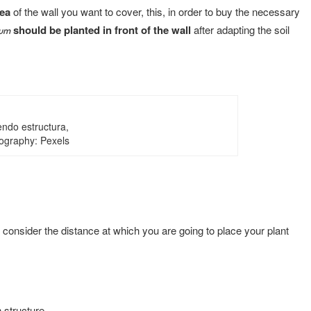
rea
of the wall you want to cover, this, in order to buy the necessary
should be planted in front of the wall
after adapting the soil
eum
endo estructura,
ography: Pexels
d consider the distance at which you are going to place your plant
 structure.