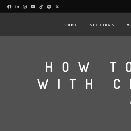
HOME
SECTIONS
M
HOW T
WITH C