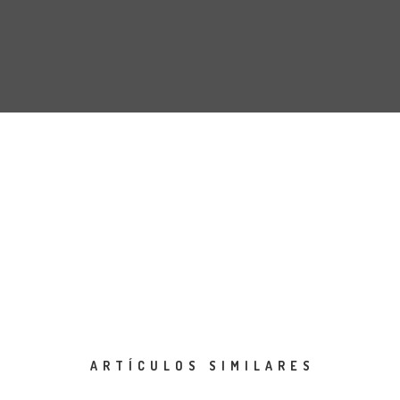
ARTÍCULOS SIMILARES