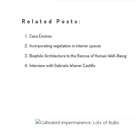
Related Posts:
Casa Encinos
Incorporating vegetation in interior spaces
Biophilic Architecture to the Rescue of Human Well-Being
Interview with Gabriela Wiener Castillo