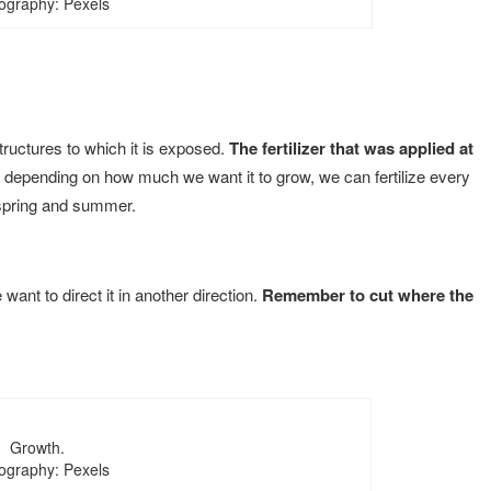
ography: Pexels
tructures to which it is exposed.
The fertilizer that was applied at
depending on how much we want it to grow, we can fertilize every
 spring and summer.
want to direct it in another direction.
Remember to cut where the
Growth.
ography: Pexels