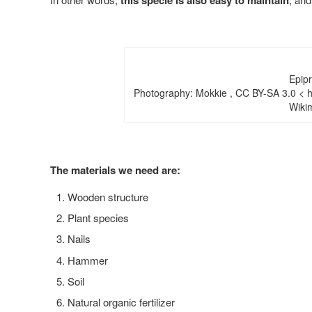
this specie is also easy to maintain
Epip
Photography: Mokkie , CC BY-SA 3.0 < ht
Wiki
The materials we need are:
Wooden structure
Plant species
Nails
Hammer
Soil
Natural organic fertilizer