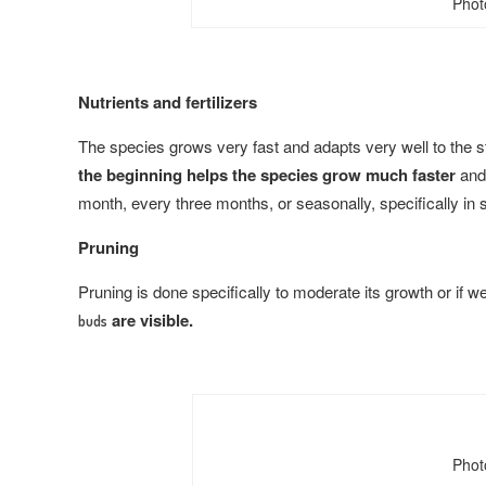
Phot
Nutrients and fertilizers
The species grows very fast and adapts very well to the s
the beginning helps the species grow much faster
and 
month, every three months, or seasonally, specifically in
Pruning
Pruning is done specifically to moderate its growth or if we 
are visible.
buds
Phot