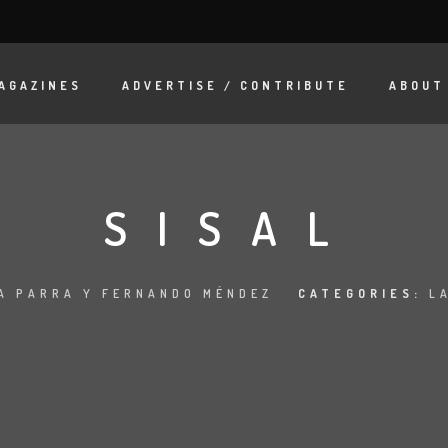
AGAZINES
ADVERTISE / CONTRIBUTE
ABOUT
SISAL
A PARRA Y FERNANDO MÉNDEZ
CATEGORIES:
L