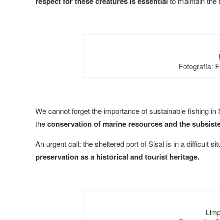
respect for these creatures is essential
to maintain the b
Fotografía: 
We cannot forget the importance of sustainable fishing in Si
the
conservation of marine resources and the subsist
An urgent call: the sheltered port of Sisal is in a difficult si
preservation as a historical and tourist heritage.
Limp