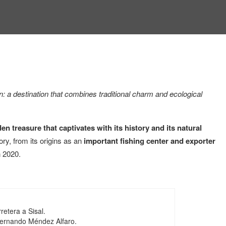
n: a destination that combines traditional charm and ecological
en treasure that captivates with its history and its natural
ory, from its origins as an
important fishing center and exporter
 2020.
retera a Sisal.
Fernando Méndez Alfaro.