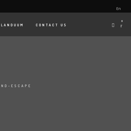
En
0
 LANDUUM
CONTACT US
AND-ESCAPE