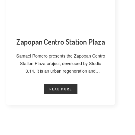
Zapopan Centro Station Plaza
Samael Romero presents the Zapopan Centro
Station Plaza project, developed by Studio
3.14. It is an urban regeneration and
landscape
READ MORE