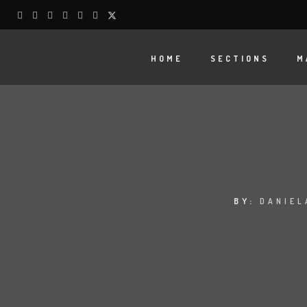
HOME
SECTIONS
M
BY:
DANIEL