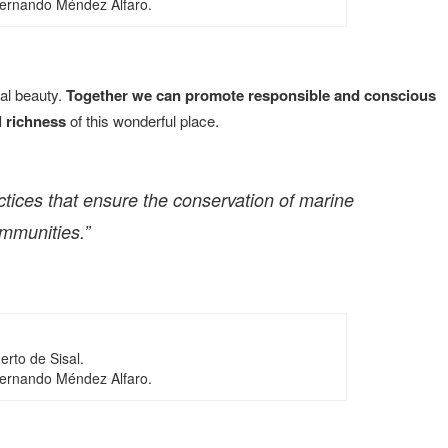
Fernando Méndez Alfaro.
ral beauty.
Together we can promote responsible and conscious
l richness
of this wonderful place.
actices that ensure the conservation of marine
ommunities.”
erto de Sisal.
Fernando Méndez Alfaro.