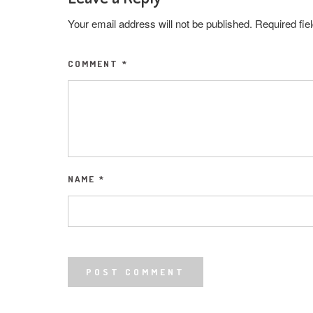
Your email address will not be published.
Required fi
COMMENT
*
NAME
*