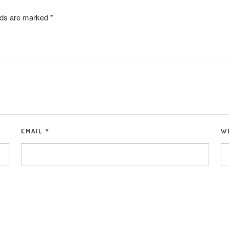
elds are marked
*
EMAIL
*
W