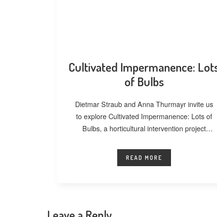
Cultivated Impermanence: Lot
of Bulbs
Dietmar Straub and Anna Thurmayr invite us
to explore Cultivated Impermanence: Lots of
Bulbs, a horticultural intervention project
developed at
READ MORE
Leave a Reply