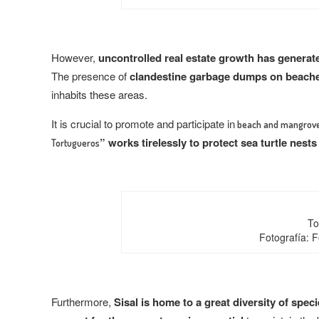
However,
uncontrolled real estate growth has generat
The presence of
clandestine garbage dumps on beach
inhabits these areas.
It is crucial to promote and participate in
beach and mangrove
” works tirelessly to protect sea turtle nests
Tortugueros
To
Fotografía: 
Furthermore,
Sisal is home to a great diversity of spec