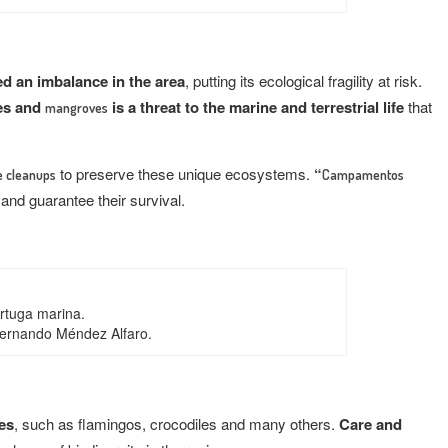
ed an imbalance in the area
, putting its ecological fragility at risk.
es and
is a threat to the marine and terrestrial life
that
mangroves
to preserve these unique ecosystems.
“
 cleanups
Campamentos
and guarantee their survival.
rtuga marina.
Fernando Méndez Alfaro.
ies
, such as flamingos, crocodiles and many others.
Care and