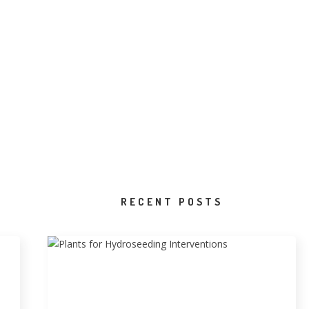
RECENT POSTS