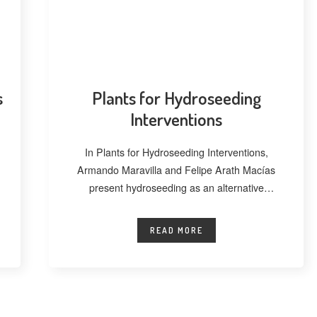
s
Plants for Hydroseeding
Interventions
In Plants for Hydroseeding Interventions,
Armando Maravilla and Felipe Arath Macías
present hydroseeding as an alternative
technique for vegetating extensive
READ MORE