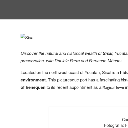
Discover the natural and historical wealth of
Sisal
, Yucata
preservation, with
Daniela Parra and Fernando Méndez.
Located on the northwest coast of Yucatan, Sisal is a
hidd
environment.
This picturesque port has a fascinating hist
of henequen
to its recent appointment as a
in
Magical Town
Car
Fotografía: 