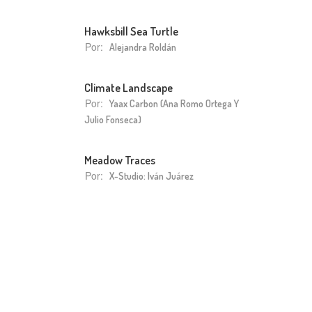
Hawksbill Sea Turtle
Por:
Alejandra Roldán
Climate Landscape
Por:
Yaax Carbon (Ana Romo Ortega Y
Julio Fonseca)
Meadow Traces
Por:
X-Studio: Iván Juárez