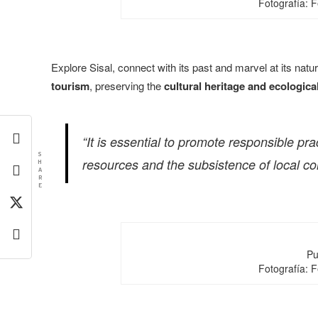
Fotografía: 
Explore Sisal, connect with its past and marvel at its natu
tourism
, preserving the
cultural heritage and ecologica
“It is essential to promote responsible pr
S
resources and the subsistence of local c
H
A
R
E
Pu
Fotografía: 