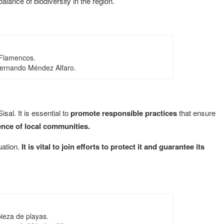
alance of biodiversity in the region.
Flamencos.
Fernando Méndez Alfaro.
sal. It is essential to
promote responsible practices
that ensure
ence of local communities.
tuation.
It is vital to join efforts to protect it and guarantee its
ieza de playas.