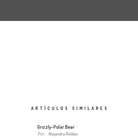
ARTÍCULOS SIMILARES
Grizzly-Polar Bear
Por:
Alejandra Roldán