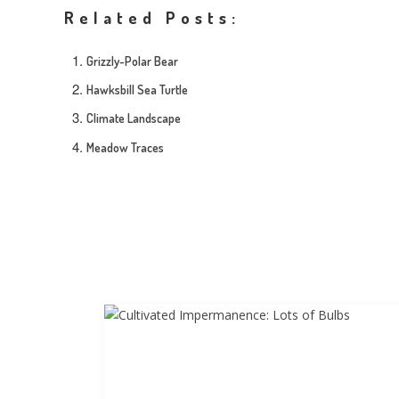
Related Posts:
Grizzly-Polar Bear
Hawksbill Sea Turtle
Climate Landscape
Meadow Traces