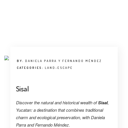
INTERVIEW
TRENDS
THE PIC
EVENTS
BY:
DANIELA PARRA Y FERNANDO MÉNDEZ
CATEGORIES:
LAND-ESCAPE
Sisal
LANDUUM
Discover the natural and historical wealth of
Sisal
,
COLLABORATORS
Yucatan: a destination that combines traditional
charm and ecological preservation, with
Daniela
HONORARY COUNCIL
Parra and Fernando Méndez.