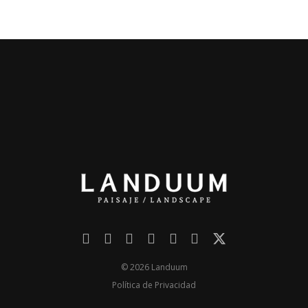
© 2026 Landuum
Política de Privacidad