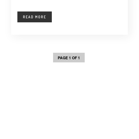
READ MORE
PAGE 1 OF 1