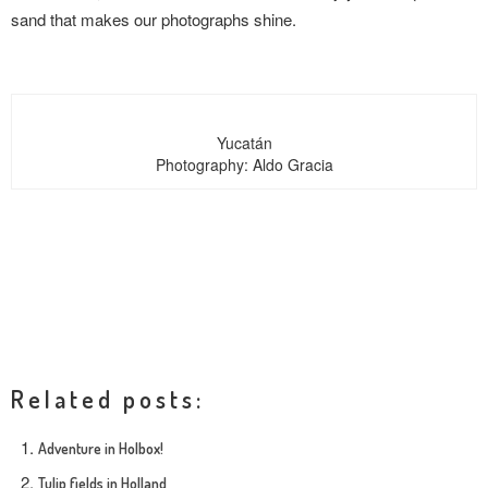
sand that makes our photographs shine.
Yucatán
Photography: Aldo Gracia
Related posts:
Adventure in Holbox!
Tulip fields in Holland