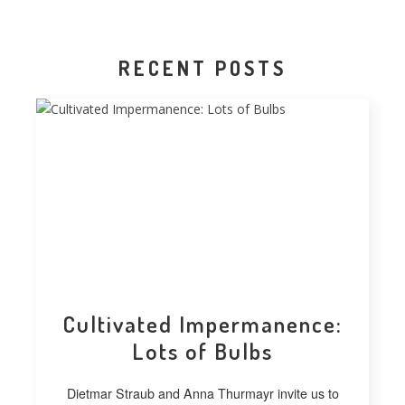
RECENT POSTS
Cultivated Impermanence:
Lots of Bulbs
Dietmar Straub and Anna Thurmayr invite us to