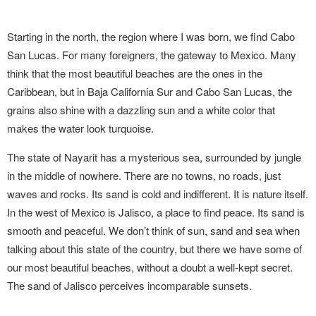
Starting in the north, the region where I was born, we find Cabo
San Lucas. For many foreigners, the gateway to Mexico. Many
think that the most beautiful beaches are the ones in the
Caribbean, but in Baja California Sur and Cabo San Lucas, the
grains also shine with a dazzling sun and a white color that
makes the water look turquoise.
The state of Nayarit has a mysterious sea, surrounded by jungle
in the middle of nowhere. There are no towns, no roads, just
waves and rocks. Its sand is cold and indifferent. It is nature itself.
In the west of Mexico is Jalisco, a place to find peace. Its sand is
smooth and peaceful. We don’t think of sun, sand and sea when
talking about this state of the country, but there we have some of
our most beautiful beaches, without a doubt a well-kept secret.
The sand of Jalisco perceives incomparable sunsets.