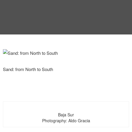
INTERVIEW
TRENDS
THE PIC
EVENTS
Sand: from North to South
LANDUUM
COLLABORATORS
Baja Sur
Photography: Aldo Gracia
HONORARY COUNCIL