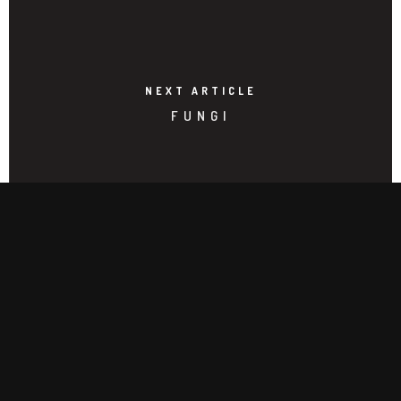
NEXT ARTICLE
FUNGI