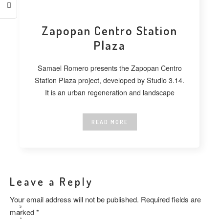
Zapopan Centro Station
Plaza
Samael Romero presents the Zapopan Centro
Station Plaza project, developed by Studio 3.14.
It is an urban regeneration and landscape
READ MORE
Leave a Reply
Your email address will not be published.
Required fields are
S
marked
*
H
A