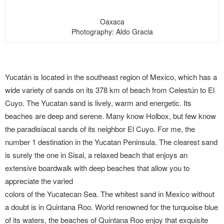
Oaxaca
Photography: Aldo Gracia
Yucatán is located in the southeast region of Mexico, which has a
wide variety of sands on its 378 km of beach from Celestún to El
Cuyo. The Yucatan sand is lively, warm and energetic. Its
beaches are deep and serene. Many know Holbox, but few know
the paradisiacal sands of its neighbor El Cuyo. For me, the
number 1 destination in the Yucatan Peninsula. The clearest sand
is surely the one in Sisal, a relaxed beach that enjoys an
extensive boardwalk with deep beaches that allow you to
appreciate the varied
colors of the Yucatecan Sea. The whitest sand in Mexico without
a doubt is in Quintana Roo. World renowned for the turquoise blue
of its waters, the beaches of Quintana Roo enjoy that exquisite