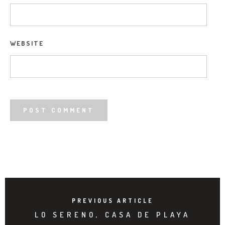
WEBSITE
PREVIOUS ARTICLE
LO SERENO, CASA DE PLAYA