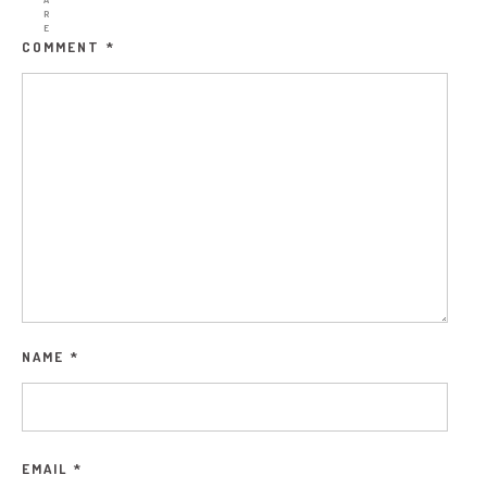
R
E
COMMENT
*
NAME
*
EMAIL
*