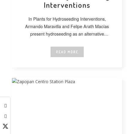
Interventions
In Plants for Hydroseeding Interventions,
Armando Maravilla and Felipe Arath Macías
present hydroseeding as an alternative
technique for vegetating extensive
READ MORE