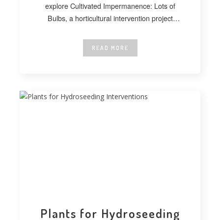
explore Cultivated Impermanence: Lots of
Bulbs, a horticultural intervention project
developed at
READ MORE
Plants for Hydroseeding