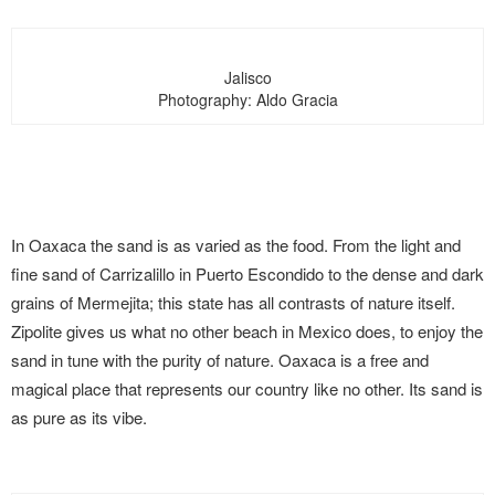
Jalisco
Photography: Aldo Gracia
In Oaxaca the sand is as varied as the food. From the light and
fine sand of Carrizalillo in Puerto Escondido to the dense and dark
grains of Mermejita; this state has all contrasts of nature itself.
Zipolite gives us what no other beach in Mexico does, to enjoy the
sand in tune with the purity of nature. Oaxaca is a free and
magical place that represents our country like no other. Its sand is
as pure as its vibe.