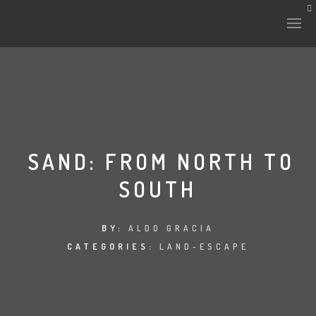
HISTORY & CULTURE
INTERVENTIONS
SAND: FROM NORTH TO
SOUTH
THE LAB
PLANTAE & FAUNA
BY:
ALDO GRACIA
CATEGORIES:
LAND-ESCAPE
FILES
LAND-ESCAPE