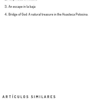
An escape in la baja
Bridge of God: A natural treasure in the Huasteca Potosina.
ARTÍCULOS SIMILARES