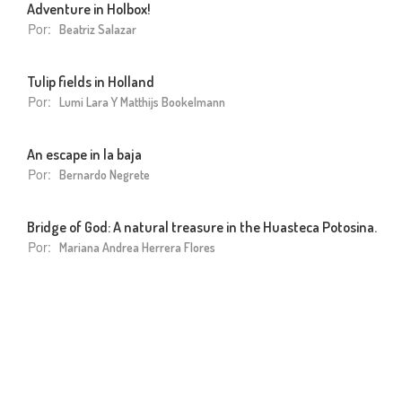
Adventure in Holbox!
Por:
Beatriz Salazar
Tulip fields in Holland
Por:
Lumi Lara Y Matthijs Bookelmann
An escape in la baja
Por:
Bernardo Negrete
Bridge of God: A natural treasure in the Huasteca Potosina.
Por:
Mariana Andrea Herrera Flores