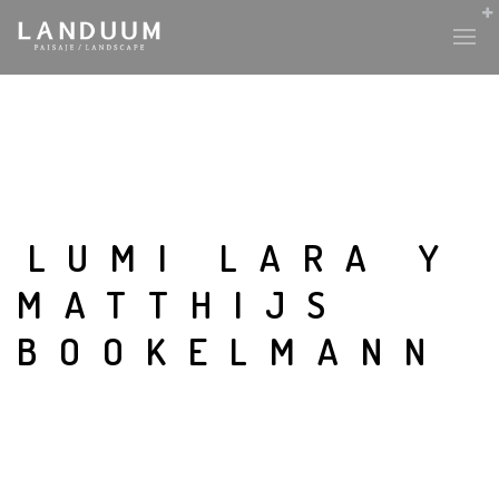
LUMI LARA Y
MATTHIJS
BOOKELMANN