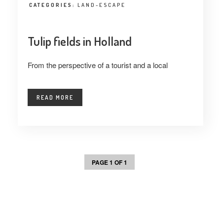
CATEGORIES:
LAND-ESCAPE
Tulip fields in Holland
From the perspective of a tourist and a local
READ MORE
PAGE 1 OF 1