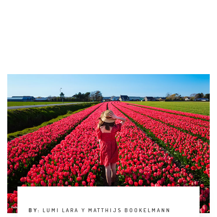
BY:
LUMI LARA Y MATTHIJS BOOKELMANN