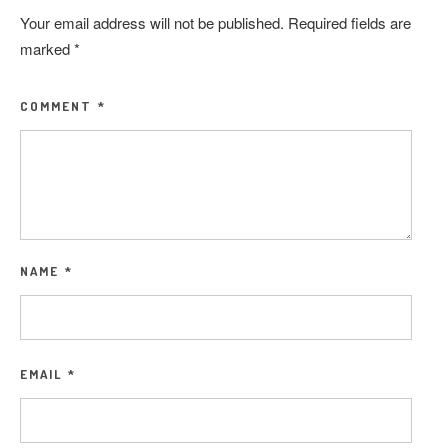
Your email address will not be published.
Required fields are
marked
*
COMMENT
*
NAME
*
EMAIL
*