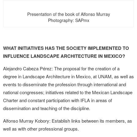
Presentation of the book of Alfonso Murray
Photography: SAPmx
WHAT INITIATIVES HAS THE SOCIETY IMPLEMENTED TO
INFLUENCE LANDSCAPE ARCHITECTURE IN MEXICO?
Alejandro Cabeza Pérez: The proposal for the creation of a
degree in Landscape Architecture in Mexico, at UNAM, as well as
events to disseminate the profession through international and
national congresses; initiatives related to the Mexican Landscape
Charter and constant participation with IFLA in areas of
dissemination and teaching of the discipline.
Alfonso Murray Kobory: Establish links between its members, as
well as with other professional groups.