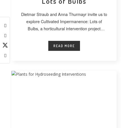
Lots of Bulbs
Dietmar Straub and Anna Thurmayr invite us to
explore Cultivated Impermanence: Lots of
Bulbs, a horticultural intervention project
developed at
READ MORE