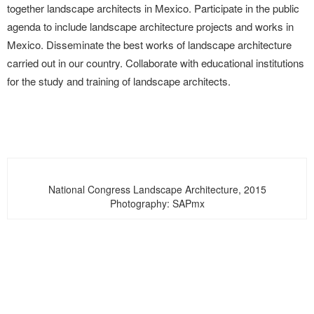
together landscape architects in Mexico. Participate in the public
agenda to include landscape architecture projects and works in
Mexico. Disseminate the best works of landscape architecture
carried out in our country. Collaborate with educational institutions
for the study and training of landscape architects.
National Congress Landscape Architecture, 2015
Photography: SAPmx