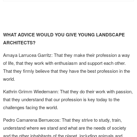
WHAT ADVICE WOULD YOU GIVE YOUNG LANDSCAPE
ARCHITECTS?
Amaya Larrucea Garritz: That they make their profession a way
of life, that they work with enthusiasm and support each other.
That they firmly believe that they have the best profession in the
world.
Kathrin Grimm Wiedemann: That they do their work with passion,
that they understand that our profession is key today to the
challenges facing the world.
Pedro Camarena Berruecos: That they strive to study, train,
understand where we stand and what are the needs of society
and the other inhabitants of the planet, including animals and