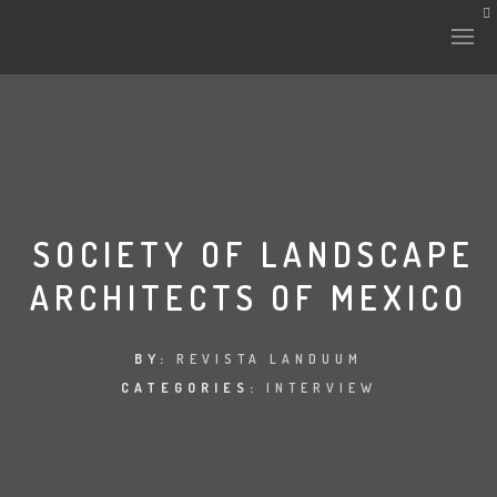
SOCIETY OF LANDSCAPE
ARCHITECTS OF MEXICO
BY:
REVISTA LANDUUM
CATEGORIES:
INTERVIEW