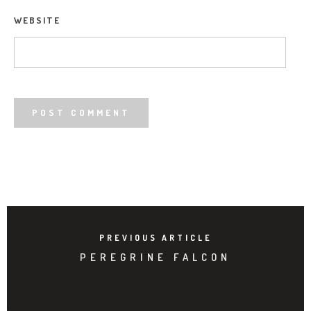
WEBSITE
PREVIOUS ARTICLE
PEREGRINE FALCON