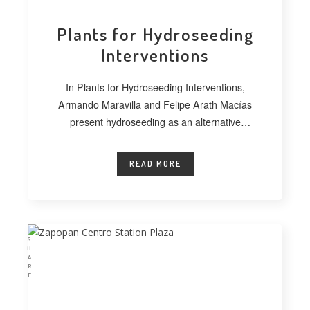
Plants for Hydroseeding
Interventions
In Plants for Hydroseeding Interventions,
Armando Maravilla and Felipe Arath Macías
present hydroseeding as an alternative
technique for vegetating extensive
READ MORE
S
H
A
R
E