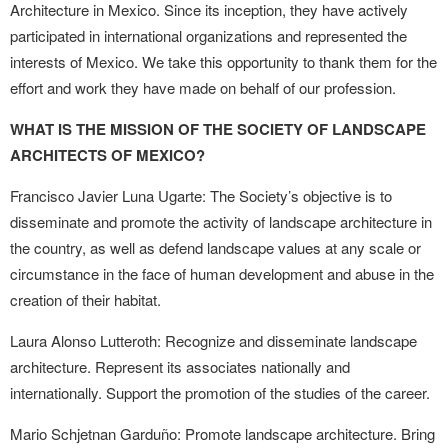
Architecture in Mexico. Since its inception, they have actively
participated in international organizations and represented the
interests of Mexico. We take this opportunity to thank them for the
effort and work they have made on behalf of our profession.
WHAT IS THE MISSION OF THE SOCIETY OF LANDSCAPE
ARCHITECTS OF MEXICO?
Francisco Javier Luna Ugarte: The Society’s objective is to
disseminate and promote the activity of landscape architecture in
the country, as well as defend landscape values at any scale or
circumstance in the face of human development and abuse in the
creation of their habitat.
Laura Alonso Lutteroth: Recognize and disseminate landscape
architecture. Represent its associates nationally and
internationally. Support the promotion of the studies of the career.
Mario Schjetnan Garduño: Promote landscape architecture. Bring