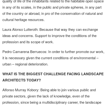
quality of life of the inhabitants related to the habitable open space
in any of its scales, in the public and private spheres, in any part
of the country or abroad, in pro of the conservation of natural and
cultural heritage resources.
Laura Alonso Lutteroth: Because that way they can exchange
ideas and concerns. Support to improve the conditions of the
profession and its scope of work.
Pedro Camarena Berruecos: In order to further promote our work,
it is necessary given the current conditions of environmental –
urban – regional deterioration.
WHAT IS THE BIGGEST CHALLENGE FACING LANDSCAPE
ARCHITECTS TODAY?
Alfonso Murray Kobory: Being able to join various public and
private sectors, given the lack of knowledge, even of the
profession, since being a multidisciplinary career, the landscape