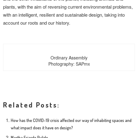
plants, with the aim of reversing current environmental problems,
with an intelligent, resilient and sustainable design, taking into
account our roots and our history.
Ordinary Assembly
Photography: SAPmx
Related Posts:
How has the COVID-19 crisis affected our way of inhabiting spaces and
what impact does it have on design?
Martha Fajardo Pulido