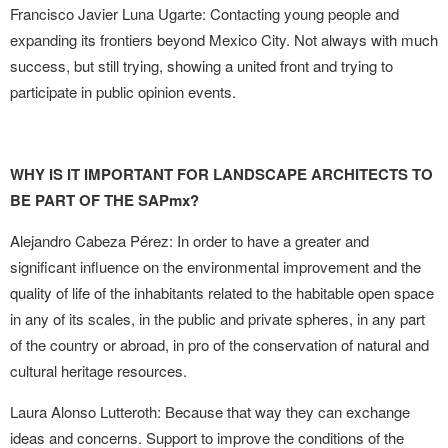
Francisco Javier Luna Ugarte: Contacting young people and
expanding its frontiers beyond Mexico City. Not always with much
success, but still trying, showing a united front and trying to
participate in public opinion events.
WHY IS IT IMPORTANT FOR LANDSCAPE ARCHITECTS TO
BE PART OF THE SAPmx?
Alejandro Cabeza Pérez: In order to have a greater and
significant influence on the environmental improvement and the
quality of life of the inhabitants related to the habitable open space
in any of its scales, in the public and private spheres, in any part
of the country or abroad, in pro of the conservation of natural and
cultural heritage resources.
Laura Alonso Lutteroth: Because that way they can exchange
ideas and concerns. Support to improve the conditions of the