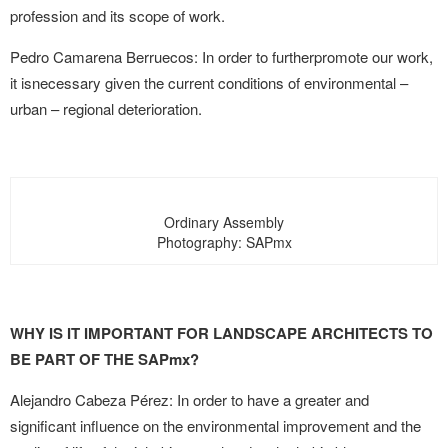
profession and its scope of work.
Pedro Camarena Berruecos: In order to furtherpromote our work,
it isnecessary given the current conditions of environmental –
urban – regional deterioration.
Ordinary Assembly
Photography: SAPmx
WHY IS IT IMPORTANT FOR LANDSCAPE ARCHITECTS TO
BE PART OF THE SAPmx?
Alejandro Cabeza Pérez: In order to have a greater and
significant influence on the environmental improvement and the