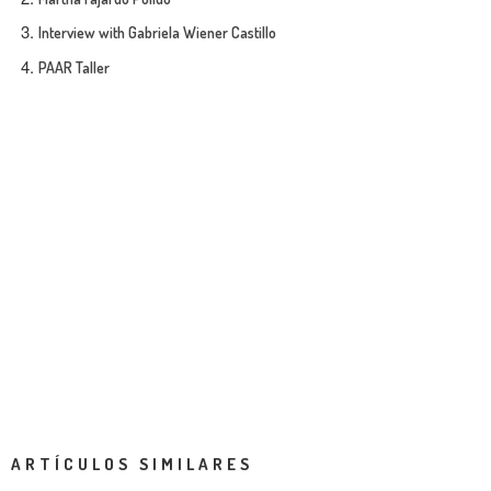
Interview with Gabriela Wiener Castillo
PAAR Taller
ARTÍCULOS SIMILARES