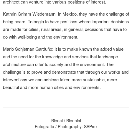
architect can venture into various positions of interest.
Kathrin Grimm Wiedemann: In Mexico, they have the challenge of
being heard. To begin to have positions where important decisions
are made for cities, rural areas, in general, decisions that have to
do with well-being and the environment.
Mario Schjetnan Garduño: It is to make known the added value
and the need for the knowledge and services that landscape
architecture can offer to society and the environment. The
challenge is to prove and demonstrate that through our works and
interventions we can achieve fairer, more sustainable, more
beautiful and more human cities and environments.
Bienal / Biennial
Fotografía / Photography: SAPmx