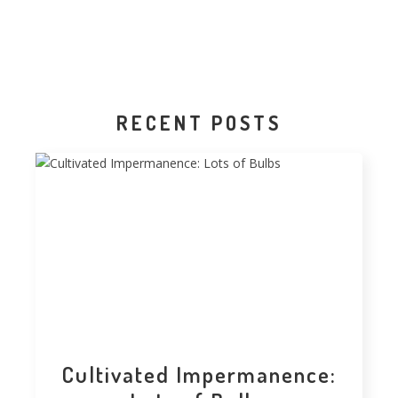
RECENT POSTS
Cultivated Impermanence: