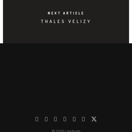
NEXT ARTICLE
THALES VELIZY
© 2026 Landuum