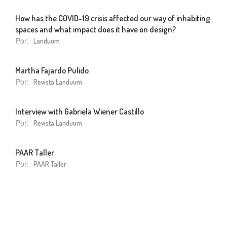
How has the COVID-19 crisis affected our way of inhabiting
spaces and what impact does it have on design?
Por:
Landuum
Martha Fajardo Pulido
Por:
Revista Landuum
Interview with Gabriela Wiener Castillo
Por:
Revista Landuum
PAAR Taller
Por:
PAAR Taller