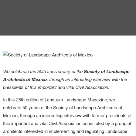
We celebrate the 50th anniversary of the
Society of Landscape
Architects of Mexico
, through an interesting interview with the
presidents of this important and vital Civil Association.
In this 25th edition of Landuum Landscape Magazine, we
celebrate 50 years of the Society of Landscape Architects of
Mexico, through an interesting interview with former presidents of
this important and vital Civil Association constituted by a group of
architects interested in implementing and regulating Landscape