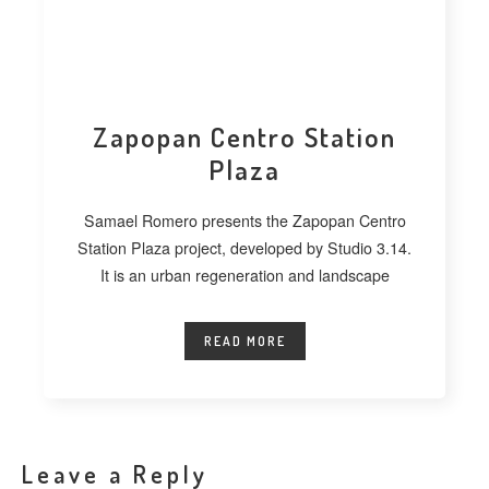
Zapopan Centro Station
Plaza
Samael Romero presents the Zapopan Centro
Station Plaza project, developed by Studio 3.14.
It is an urban regeneration and landscape
READ MORE
Leave a Reply