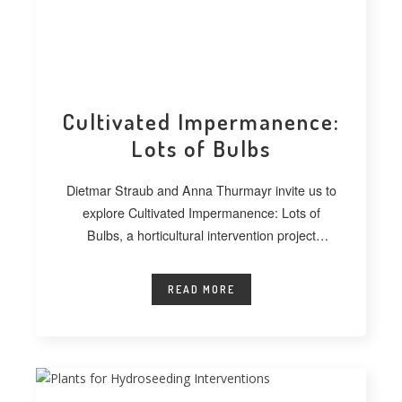
Cultivated Impermanence:
Lots of Bulbs
Dietmar Straub and Anna Thurmayr invite us to
explore Cultivated Impermanence: Lots of
Bulbs, a horticultural intervention project
developed at
READ MORE