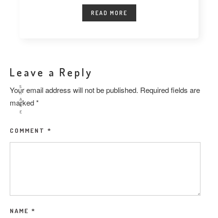
READ MORE
Leave a Reply
S
Your email address will not be published.
Required fields are
H
A
marked
*
R
E
COMMENT
*
NAME
*