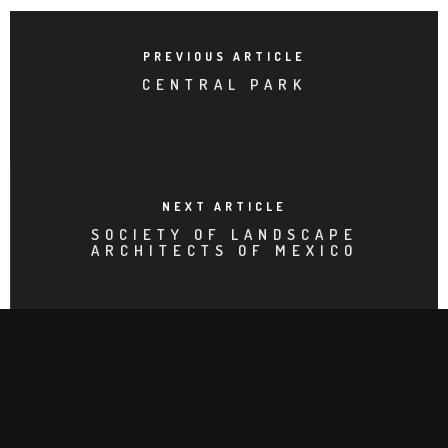
PREVIOUS ARTICLE
CENTRAL PARK
NEXT ARTICLE
SOCIETY OF LANDSCAPE
ARCHITECTS OF MEXICO