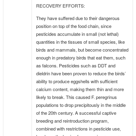
RECOVERY EFFORTS:
They have suffered due to their dangerous
position on top of the food chain, since
pesticides accumulate in small (not lethal)
quantities in the tissues of small species, like
birds and mammals, but become concentrated
enough in predatory birds that eat them, such
as falcons. Pesticides such as DDT and
dieldrin have been proven to reduce the birds’
ability to produce eggshells with sufficient
calcium content, making them thin and more
likely to break. This caused F. peregrinus
populations to drop precipitously in the middle
of the 20th century. A successful captive
breeding and reintroduction program,
combined with restrictions in pesticide use,