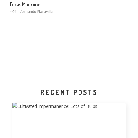
Texas Madrone
Por:
Armando Maravilla
RECENT POSTS