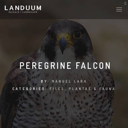
HISTORY & CULTURE
INTERVENTIONS
PEREGRINE FALCON
THE LAB
BY:
MANUEL LARA
CATEGORIES:
FILES
,
PLANTAE & FAUNA
PLANTAE & FAUNA
FILES
LAND-ESCAPE