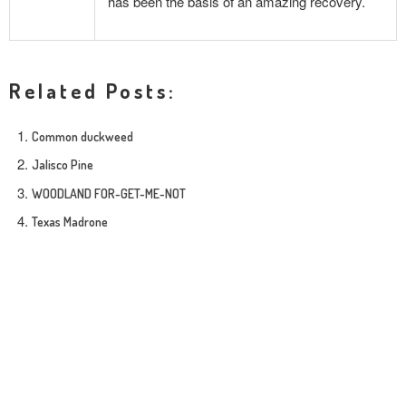
has been the basis of an amazing recovery.
Related Posts:
Common duckweed
Jalisco Pine
WOODLAND FOR-GET-ME-NOT
Texas Madrone