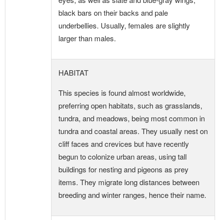
black bars on their backs and pale
underbellies. Usually, females are slightly
larger than males.
HABITAT
This species is found almost worldwide,
preferring open habitats, such as grasslands,
tundra, and meadows, being most common in
tundra and coastal areas. They usually nest on
cliff faces and crevices but have recently
begun to colonize urban areas, using tall
buildings for nesting and pigeons as prey
items. They migrate long distances between
breeding and winter ranges, hence their name.