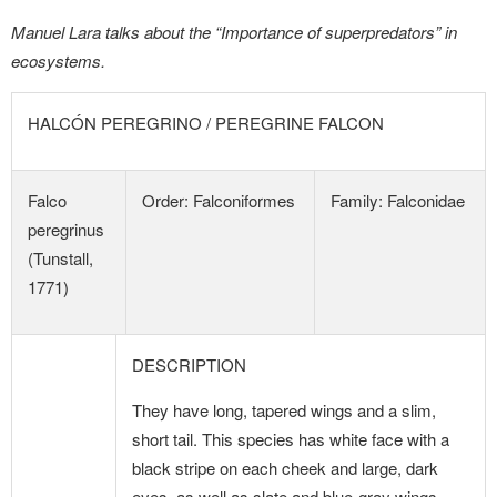
Manuel Lara talks about the “Importance of superpredators” in
ecosystems.
HALCÓN PEREGRINO / PEREGRINE FALCON
Falco
Order: Falconiformes
Family: Falconidae
peregrinus
(Tunstall,
1771)
DESCRIPTION
They have long, tapered wings and a slim,
short tail. This species has white face with a
black stripe on each cheek and large, dark
eyes, as well as slate and blue-gray wings,