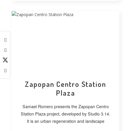
Zapopan Centro Station
Plaza
Samael Romero presents the Zapopan Centro
Station Plaza project, developed by Studio 3.14.
It is an urban regeneration and landscape