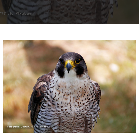
INTERVIEW
TRENDS
THE PIC
EVENTS
LANDUUM
COLLABORATORS
HONORARY COUNCIL