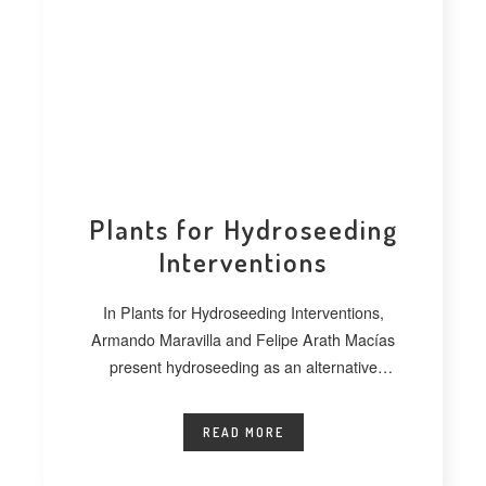
Plants for Hydroseeding
Interventions
In Plants for Hydroseeding Interventions,
Armando Maravilla and Felipe Arath Macías
present hydroseeding as an alternative
technique for vegetating extensive
READ MORE