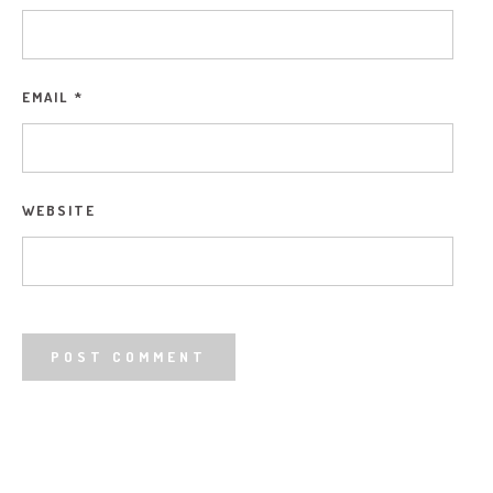
EMAIL
*
WEBSITE