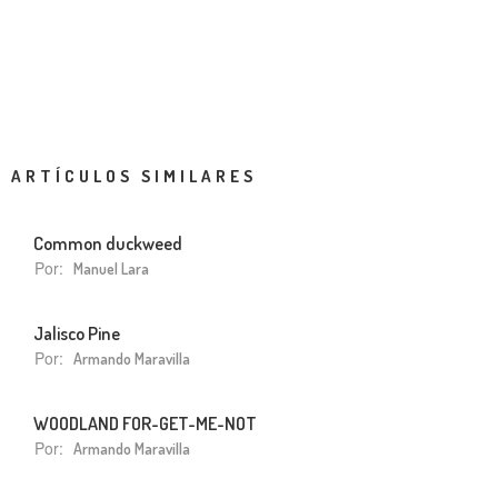
ARTÍCULOS SIMILARES
Common duckweed
Por:
Manuel Lara
Jalisco Pine
Por:
Armando Maravilla
WOODLAND FOR-GET-ME-NOT
Por:
Armando Maravilla