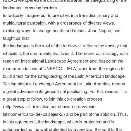
landscape, crossing borders
to radically imagine our future cities in a transdisciplinary and
multicultural campaign, with a crossroads of diverse views,
exploring ways to change hearts and minds. Joan Nogué, has
taught us that
the landscape is the soul of the territory, it reflects the society that
inhabits it, the community that lives it. Therefore, our strategy is to
reach an International Landscape Agreement and, based on the
recommendations of UNESCO – IFLA, work from the regions to
build a text for the safeguarding of the Latin American landscape.
Talking about a Landscape Agreement for Latin America, means
a great advance in its geopolitical positioning. For this reason, it is
a great step to follow, to join this co-creation process
(http://www.lali- iniciativa.com/hacia-un-convenio-
latinoamericano- del-paisajes-2/) and be part of the solution. Thus,
in this agreement, the landscape, which is protected and is
safeguarded, is the well protected by a new law, the right to the