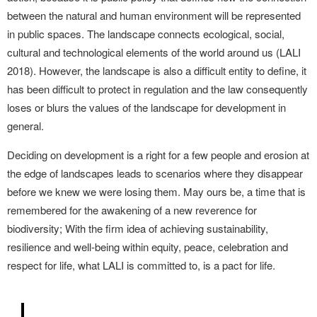
between the natural and human environment will be represented
in public spaces. The landscape connects ecological, social,
cultural and technological elements of the world around us (LALI
2018). However, the landscape is also a difficult entity to define, it
has been difficult to protect in regulation and the law consequently
loses or blurs the values of the landscape for development in
general.
Deciding on development is a right for a few people and erosion at
the edge of landscapes leads to scenarios where they disappear
before we knew we were losing them. May ours be, a time that is
remembered for the awakening of a new reverence for
biodiversity; With the firm idea of achieving sustainability,
resilience and well-being within equity, peace, celebration and
respect for life, what LALI is committed to, is a pact for life.