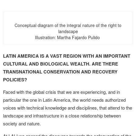
Conceptual diagram of the integral nature of the right to
landscape
Illustration: Martha Fajardo Pulido
LATIN AMERICA IS A VAST REGION WITH AN IMPORTANT
CULTURAL AND BIOLOGICAL WEALTH. ARE THERE
TRANSNATIONAL CONSERVATION AND RECOVERY
POLICIES?
Faced with the global crisis that we are experiencing, and in
particular the one in Latin America, the world needs authorized
voices with technical knowledge and disciplines, that attend to the
landscape and infrastructure in a close relationship between
society and nature.
At LALI we opened the discourse towards the safeguarding of the