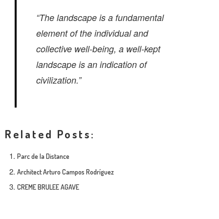
“The landscape is a fundamental
element of the individual and
collective well-being, a well-kept
landscape is an indication of
civilization.”
Related Posts:
Parc de la Distance
Architect Arturo Campos Rodríguez
CREME BRULEE AGAVE