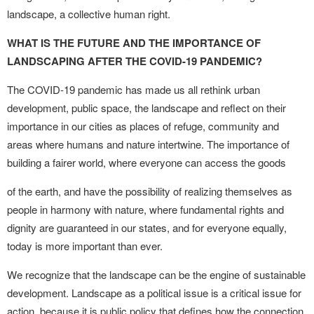
landscape, a collective human right.
WHAT IS THE FUTURE AND THE IMPORTANCE OF
LANDSCAPING AFTER THE COVID-19 PANDEMIC?
The COVID-19 pandemic has made us all rethink urban
development, public space, the landscape and reflect on their
importance in our cities as places of refuge, community and
areas where humans and nature intertwine. The importance of
building a fairer world, where everyone can access the goods
of the earth, and have the possibility of realizing themselves as
people in harmony with nature, where fundamental rights and
dignity are guaranteed in our states, and for everyone equally,
today is more important than ever.
We recognize that the landscape can be the engine of sustainable
development. Landscape as a political issue is a critical issue for
action, because it is public policy that defines how the connection