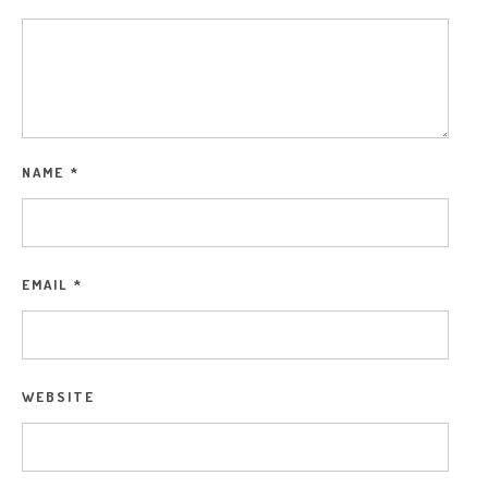
NAME
*
EMAIL
*
WEBSITE