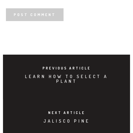
PREVIOUS ARTICLE
LEARN HOW TO SELECT A
PLANT
NEXT ARTICLE
JALISCO PINE