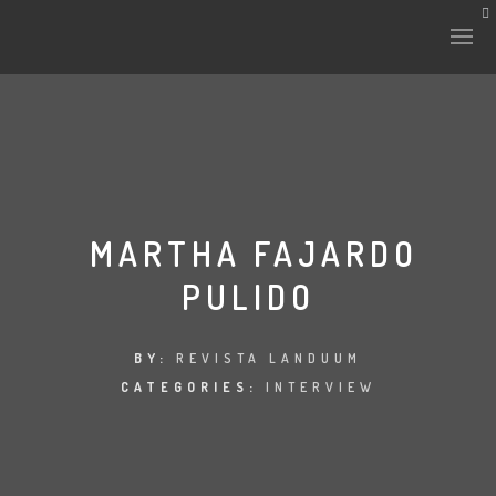
MARTHA FAJARDO
PULIDO
BY:
REVISTA LANDUUM
CATEGORIES:
INTERVIEW