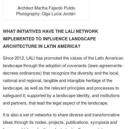
Architect Martha Fajardo Pulido
Photography: Olga Lucía Jordán
WHAT INITIATIVES HAVE THE LALI NETWORK
IMPLEMENTED TO INFLUENCE LANDSCAPE
ARCHITECTURE IN LATIN AMERICA?
Since 2012, LALI has promoted the values of the Latin American
landscape through the adoption of covenants (laws-agreements-
decrees-ordinances) that recognize the diversity and the local,
national and regional, tangible and intangible heritage of the
landscape, as well as the relevant principles and processes to
safeguard it; supported by a landscape identity, and institutions
and partners, that lead the legal aspect of the landscape.
It is also a set of networks to share diverse and transformative
ideas through its nodes, projects, publications, symposia and