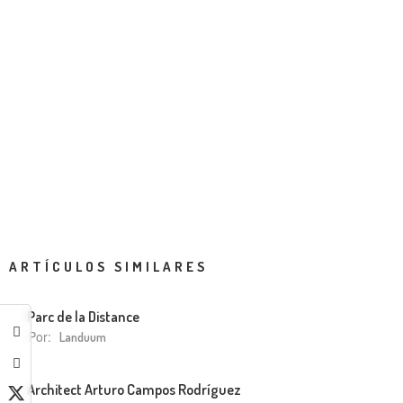
ARTÍCULOS SIMILARES
Parc de la Distance
Por:
Landuum
Architect Arturo Campos Rodríguez