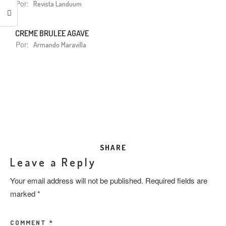
Por:
Revista Landuum
CREME BRULEE AGAVE
Por:
Armando Maravilla
SHARE
Leave a Reply
Your email address will not be published.
Required fields are
marked
*
COMMENT
*