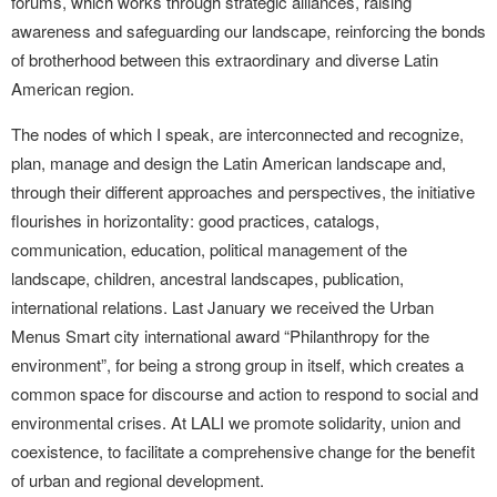
forums, which works through strategic alliances, raising
awareness and safeguarding our landscape, reinforcing the bonds
of brotherhood between this extraordinary and diverse Latin
American region.
The nodes of which I speak, are interconnected and recognize,
plan, manage and design the Latin American landscape and,
through their different approaches and perspectives, the initiative
flourishes in horizontality: good practices, catalogs,
communication, education, political management of the
landscape, children, ancestral landscapes, publication,
international relations. Last January we received the Urban
Menus Smart city international award “Philanthropy for the
environment”, for being a strong group in itself, which creates a
common space for discourse and action to respond to social and
environmental crises. At LALI we promote solidarity, union and
coexistence, to facilitate a comprehensive change for the benefit
of urban and regional development.