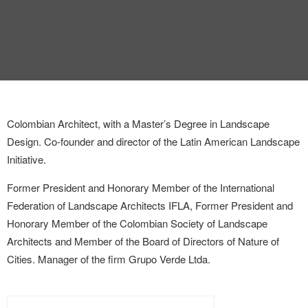
Colombian Architect, with a Master’s Degree in Landscape
Design. Co-founder and director of the Latin American Landscape
Initiative.
Former President and Honorary Member of the International
Federation of Landscape Architects IFLA, Former President and
Honorary Member of the Colombian Society of Landscape
Architects and Member of the Board of Directors of Nature of
Cities. Manager of the firm Grupo Verde Ltda.