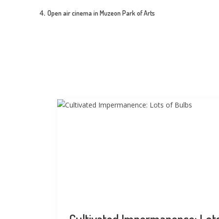
Open air cinema in Muzeon Park of Arts
Cultivated Impermanence: Lot