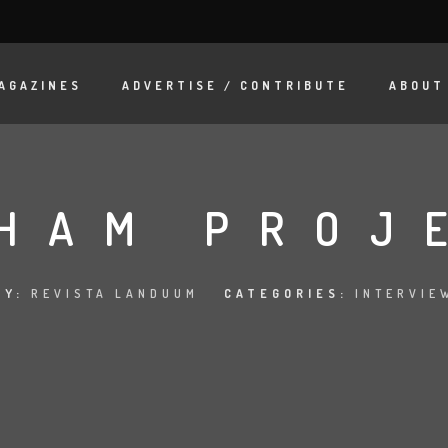
AGAZINES
ADVERTISE / CONTRIBUTE
ABOUT
HAM PROJ
BY:
REVISTA LANDUUM
CATEGORIES:
INTERVIE