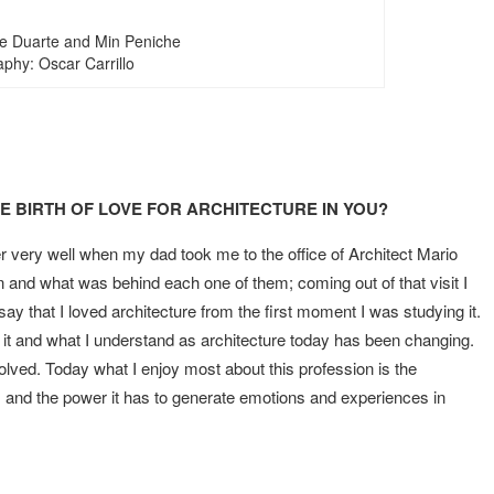
ge Duarte and Min Peniche
phy: Oscar Carrillo
 BIRTH OF LOVE FOR ARCHITECTURE IN YOU?
 very well when my dad took me to the office of Architect Mario
and what was behind each one of them; coming out of that visit I
 say that I loved architecture from the first moment I was studying it.
 it and what I understand as architecture today has been changing.
volved. Today what I enjoy most about this profession is the
s and the power it has to generate emotions and experiences in