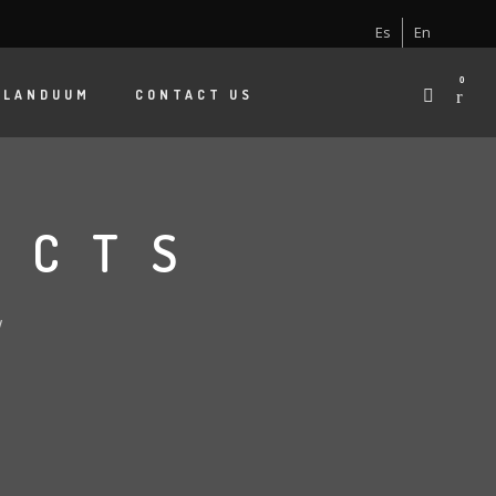
Es
En
0
 LANDUUM
CONTACT US
ECTS
W