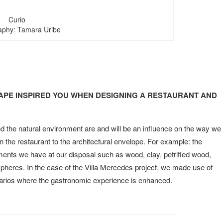
Curio
aphy: Tamara Uribe
PE INSPIRED YOU WHEN DESIGNING A RESTAURANT AND
d the natural environment are and will be an influence on the way we
in the restaurant to the architectural envelope. For example: the
ments we have at our disposal such as wood, clay, petrified wood,
pheres. In the case of the Villa Mercedes project, we made use of
enarios where the gastronomic experience is enhanced.