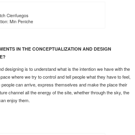
tch Cienfuegos
ration: Min Peniche
MENTS IN THE CONCEPTUALIZATION AND DESIGN
E?
 designing is to understand what is the intention we have with the
pace where we try to control and tell people what they have to feel,
re people can arrive, express themselves and make the place their
re channel all the energy of the site, whether through the sky, the
 can enjoy them.