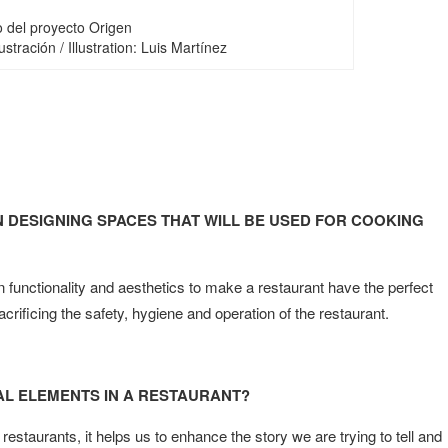
o del proyecto Origen
stración / Illustration: Luis Martínez
 DESIGNING SPACES THAT WILL BE USED FOR COOKING
 functionality and aesthetics to make a restaurant have the perfect
ficing the safety, hygiene and operation of the restaurant.
AL ELEMENTS IN A RESTAURANT?
restaurants, it helps us to enhance the story we are trying to tell and