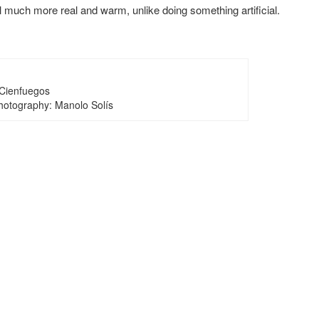
 much more real and warm, unlike doing something artificial.
Cienfuegos
Photography: Manolo Solís