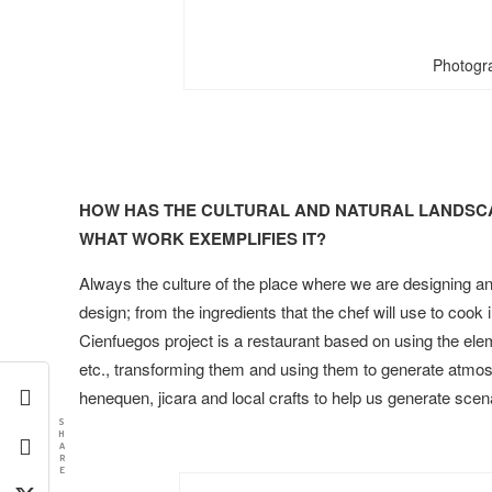
Photogr
HOW HAS THE CULTURAL AND NATURAL LANDSCA
WHAT WORK EXEMPLIFIES IT?
Always the culture of the place where we are designing an
design; from the ingredients that the chef will use to cook 
Cienfuegos project is a restaurant based on using the ele
etc., transforming them and using them to generate atmos
henequen, jicara and local crafts to help us generate sc
S
H
A
R
E