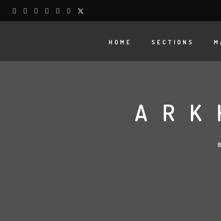
HOME
SECTIONS
M
ARK