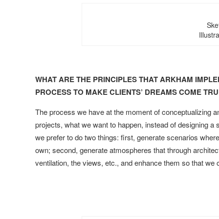
Ske
Illust
WHAT ARE THE PRINCIPLES THAT ARKHAM IMPLE
PROCESS TO MAKE CLIENTS’ DREAMS COME TRU
The process we have at the moment of conceptualizing and
projects, what we want to happen, instead of designing a s
we prefer to do two things: first, generate scenarios whe
own; second, generate atmospheres that through architectu
ventilation, the views, etc., and enhance them so that we