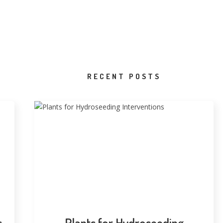
RECENT POSTS
s
Plants for Hydroseeding