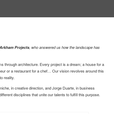
 Arkham Projects
, who answered us how the landscape has
ms through architecture. Every project is a dream; a house for a
reneur or a restaurant for a chef… Our vision revolves around this
o reality.
he, in creative direction, and Jorge Duarte, in business
ent disciplines that unite our talents to fulfill this purpose.