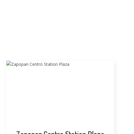
Zapopan Centro Station Plaza