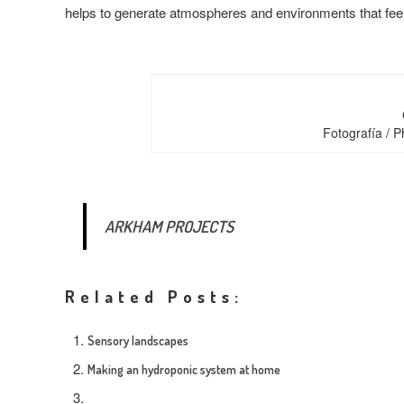
helps to generate atmospheres and environments that feel
Fotografía / 
ARKHAM PROJECTS
Related Posts:
Sensory landscapes
Making an hydroponic system at home