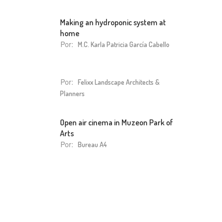
Making an hydroponic system at
home
Por:
M.C. Karla Patricia García Cabello
Por:
Felixx Landscape Architects &
Planners
Open air cinema in Muzeon Park of
Arts
Por:
Bureau A4