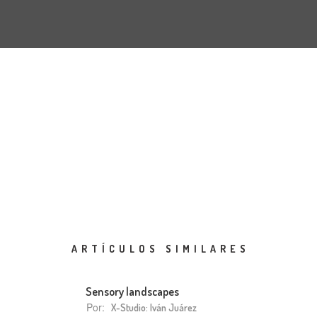
ARTÍCULOS SIMILARES
Sensory landscapes
Por:
X-Studio: Iván Juárez