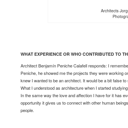
Architects Jor
Photogra
WHAT EXPERIENCE OR WHO CONTRIBUTED TO THE
Architect Benjamín Peniche Calafell responds: I remember
Peniche, he showed me the projects they were working on 
knew I wanted to be an architect. It would be a bit false to
What I understood as architecture when I started studying
In the same way the love and affection I have for it has e
opportunity it gives us to connect with other human being
people.