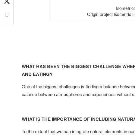
Isométric
Origin project isometric Ilu
WHAT HAS BEEN THE BIGGEST CHALLENGE WHEN
AND EATING?
One of the biggest challenges is finding a balance between
balance between atmospheres and experiences without sacri
WHAT IS THE IMPORTANCE OF INCLUDING NATUR
To the extent that we can integrate natural elements in our 