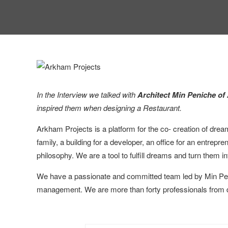
In the Interview we talked with
Architect Min Peniche of
inspired them when designing a Restaurant.
Arkham Projects is a platform for the co- creation of drea
family, a building for a developer, an office for an entrep
philosophy. We are a tool to fulfill dreams and turn them int
We have a passionate and committed team led by Min Penic
management. We are more than forty professionals from differ