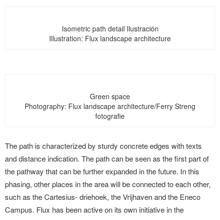
Isometric path detail Ilustración
Illustration: Flux landscape architecture
Green space
Photography: Flux landscape architecture/Ferry Streng
fotografie
The path is characterized by sturdy concrete edges with texts
and distance indication. The path can be seen as the first part of
the pathway that can be further expanded in the future. In this
phasing, other places in the area will be connected to each other,
such as the Cartesius- driehoek, the Vrijhaven and the Eneco
Campus. Flux has been active on its own initiative in the