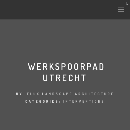
HISTORY & CULTURE
INTERVENTIONS
WERKSPOORPAD
UTRECHT
THE LAB
PLANTAE & FAUNA
BY:
FLUX LANDSCAPE ARCHITECTURE
CATEGORIES:
INTERVENTIONS
FILES
LAND-ESCAPE