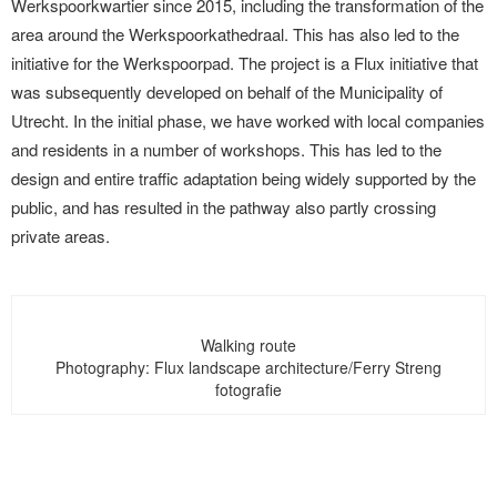
Werkspoorkwartier since 2015, including the transformation of the
area around the Werkspoorkathedraal. This has also led to the
initiative for the Werkspoorpad. The project is a Flux initiative that
was subsequently developed on behalf of the Municipality of
Utrecht. In the initial phase, we have worked with local companies
and residents in a number of workshops. This has led to the
design and entire traffic adaptation being widely supported by the
public, and has resulted in the pathway also partly crossing
private areas.
Walking route
Photography: Flux landscape architecture/Ferry Streng
fotografie