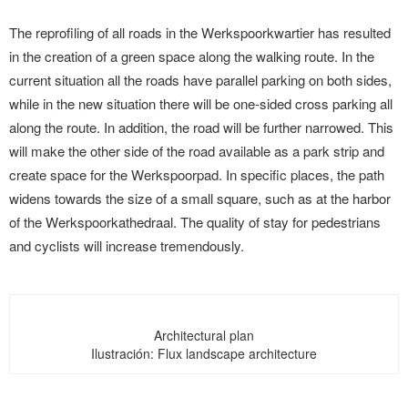
The reprofiling of all roads in the Werkspoorkwartier has resulted
in the creation of a green space along the walking route. In the
current situation all the roads have parallel parking on both sides,
while in the new situation there will be one-sided cross parking all
along the route. In addition, the road will be further narrowed. This
will make the other side of the road available as a park strip and
create space for the Werkspoorpad. In specific places, the path
widens towards the size of a small square, such as at the harbor
of the Werkspoorkathedraal. The quality of stay for pedestrians
and cyclists will increase tremendously.
Architectural plan
Ilustración: Flux landscape architecture