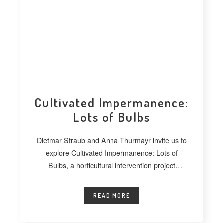
Cultivated Impermanence:
Lots of Bulbs
Dietmar Straub and Anna Thurmayr invite us to
explore Cultivated Impermanence: Lots of
Bulbs, a horticultural intervention project
developed at
READ MORE