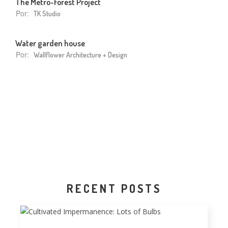
The Metro-Forest Project
Por:
TK Studio
Water garden house
Por:
Wallflower Architecture + Design
RECENT POSTS