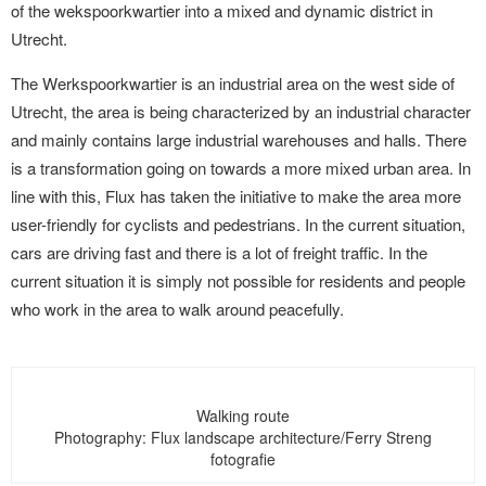
of the wekspoorkwartier into a mixed and dynamic district in
Utrecht.
The Werkspoorkwartier is an industrial area on the west side of
Utrecht, the area is being characterized by an industrial character
and mainly contains large industrial warehouses and halls. There
is a transformation going on towards a more mixed urban area. In
line with this, Flux has taken the initiative to make the area more
user-friendly for cyclists and pedestrians. In the current situation,
cars are driving fast and there is a lot of freight traffic. In the
current situation it is simply not possible for residents and people
who work in the area to walk around peacefully.
Walking route
Photography: Flux landscape architecture/Ferry Streng
fotografie