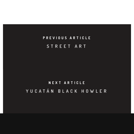
PREVIOUS ARTICLE
STREET ART
NEXT ARTICLE
YUCATÁN BLACK HOWLER