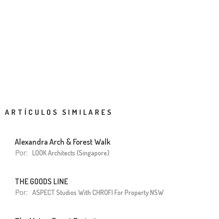
ARTÍCULOS SIMILARES
Alexandra Arch & Forest Walk
Por:
LOOK Architects (Singapore)
THE GOODS LINE
Por:
ASPECT Studios With CHROFI For Property NSW