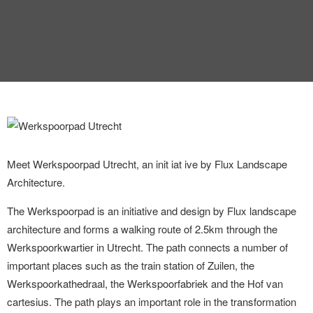
INTERVIEW
TRENDS
THE PIC
EVENTS
Meet Werkspoorpad Utrecht, an init iat ive by Flux Landscape
Architecture.
The Werkspoorpad is an initiative and design by Flux landscape
LANDUUM
architecture and forms a walking route of 2.5km through the
Werkspoorkwartier in Utrecht. The path connects a number of
COLLABORATORS
important places such as the train station of Zuilen, the
Werkspoorkathedraal, the Werkspoorfabriek and the Hof van
HONORARY COUNCIL
cartesius. The path plays an important role in the transformation