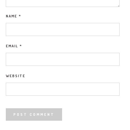
NAME
*
EMAIL
*
WEBSITE