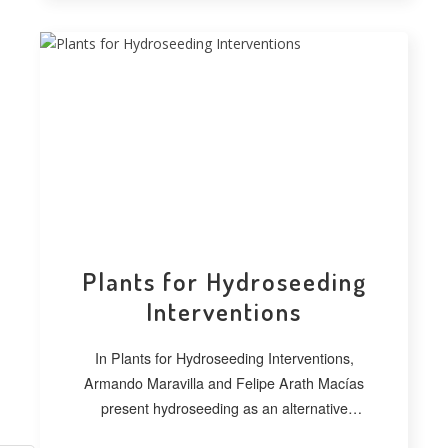
Plants for Hydroseeding
Interventions
In Plants for Hydroseeding Interventions,
Armando Maravilla and Felipe Arath Macías
present hydroseeding as an alternative
technique for vegetating extensive