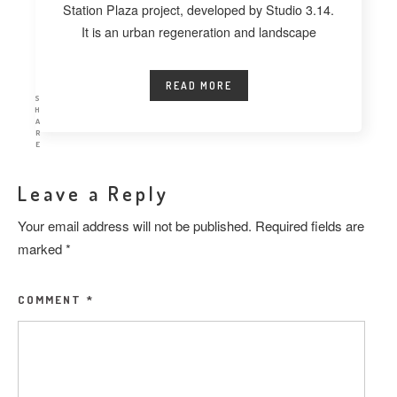
Station Plaza project, developed by Studio 3.14.
It is an urban regeneration and landscape
READ MORE
S
H
A
R
E
Leave a Reply
Your email address will not be published.
Required fields are
marked
*
COMMENT
*