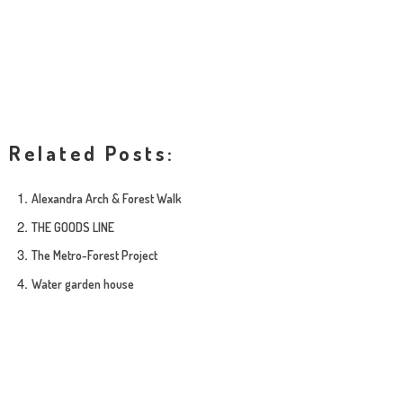
Related Posts:
Alexandra Arch & Forest Walk
THE GOODS LINE
The Metro-Forest Project
Water garden house