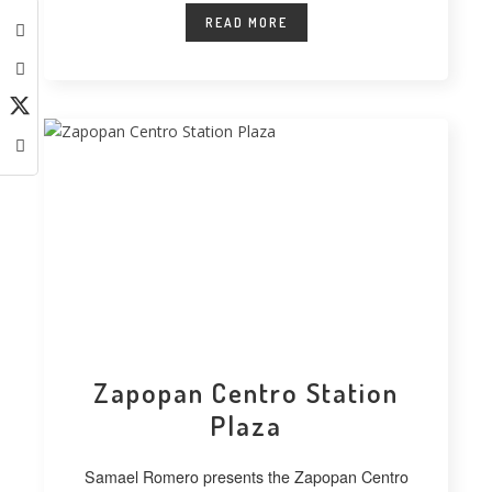
READ MORE
Zapopan Centro Station
Plaza
Samael Romero presents the Zapopan Centro