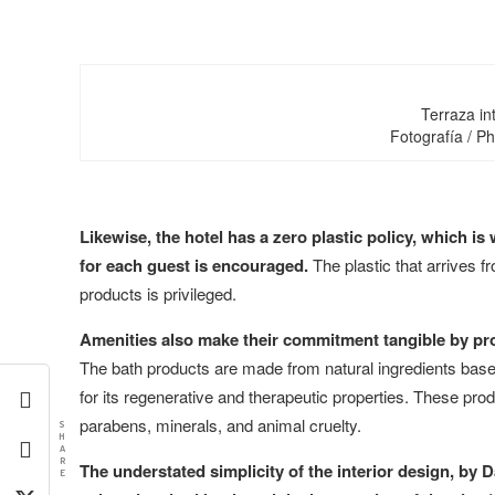
Terraza int
Fotografía / P
Likewise, the hotel has a zero plastic policy, which is
for each guest is encouraged.
The plastic that arrives f
products is privileged.
Amenities also make their commitment tangible by pr
The bath products are made from natural ingredients base
for its regenerative and therapeutic properties. These pr
parabens, minerals, and animal cruelty.
S
H
A
R
The understated simplicity of the interior design, by 
E