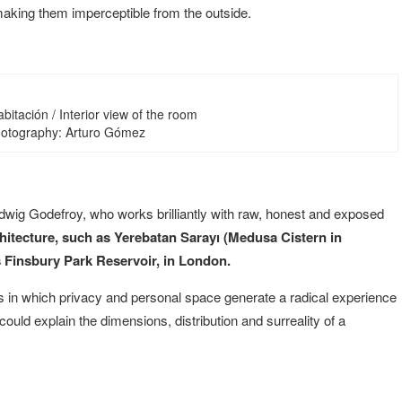
making them imperceptible from the outside.
habitación / Interior view of the room
Photography: Arturo Gómez
ig Godefroy, who works brilliantly with raw, honest and exposed
chitecture, such as Yerebatan Sarayı (Medusa Cistern in
 Finsbury Park Reservoir, in London.
sis in which privacy and personal space generate a radical experience
ould explain the dimensions, distribution and surreality of a