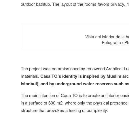
outdoor bathtub. The layout of the rooms favors privacy, 
Vista del interior de la 
Fotografía / 
The project was commissioned by renowned Architect Ludw
materials.
Casa TO’s identity is inspired by Muslim ar
Istanbul), and by underground water reserves such as
The main intention of Casa TO is to create an interior oa
in a surface of 600 m2, where only the physical presence c
structure that provokes a feeling of complexity.