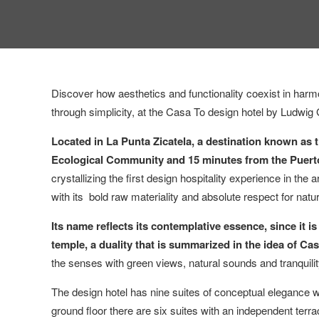
Discover how aesthetics and functionality coexist in harm
through simplicity, at the Casa To design hotel by Ludwig
Located in La Punta Zicatela, a destination known as th
Ecological Community and 15 minutes from the Puert
crystallizing the first design hospitality experience in th
with its bold raw materiality and absolute respect for natu
Its name reflects its contemplative essence, since it 
temple, a duality that is summarized in the idea of ​​
the senses with green views, natural sounds and tranquilit
The design hotel has nine suites of conceptual elegance wi
ground floor there are six suites with an independent terra