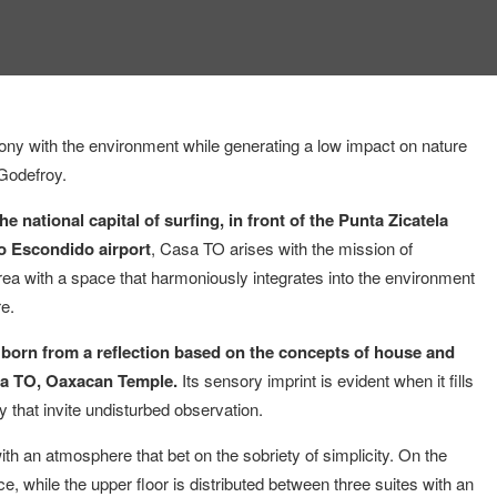
ony with the environment while generating a low impact on nature
 Godefroy.
e national capital of surfing, in front of the Punta Zicatela
o Escondido airport
, Casa TO arises with the mission of
e area with a space that harmoniously integrates into the environment
re.
is born from a reflection based on the concepts of house and
Casa TO, Oaxacan Temple.
Its sensory imprint is evident when it fills
y that invite undisturbed observation.
th an atmosphere that bet on the sobriety of simplicity. On the
ce, while the upper floor is distributed between three suites with an