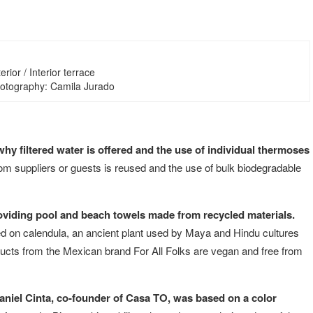
erior / Interior terrace
hotography: Camila Jurado
 why filtered water is offered and the use of individual thermoses
rom suppliers or guests is reused and the use of bulk biodegradable
oviding pool and beach towels made from recycled materials.
d on calendula, an ancient plant used by Maya and Hindu cultures
oducts from the Mexican brand For All Folks are vegan and free from
Daniel Cinta, co-founder of Casa TO, was based on a color