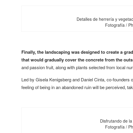
Detalles de herrería y vegetac
Fotografía / 
Finally, the landscaping was designed to create a grad
that would gradually cover the concrete from the outs
and passion fruit, along with plants selected from local nur
Led by Gisela Kenigsberg and Daniel Cinta, co-founders o
feeling of being in an abandoned ruin will be perceived, t
Disfrutando de la
Fotografía / 