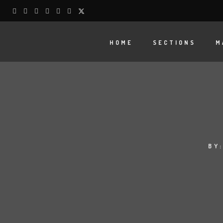
HOME
SECTIONS
M
BY