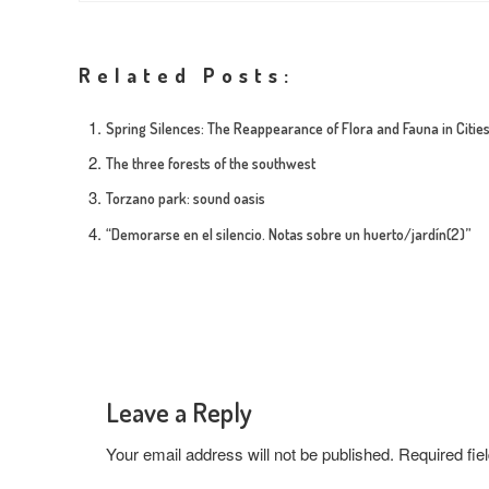
Related Posts:
Spring Silences: The Reappearance of Flora and Fauna in Citie
The three forests of the southwest
Torzano park: sound oasis
“Demorarse en el silencio. Notas sobre un huerto/jardín(2)”
Leave a Reply
Your email address will not be published.
Required fi