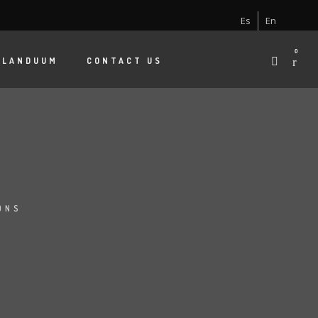
Es
En
0
 LANDUUM
CONTACT US
ONS