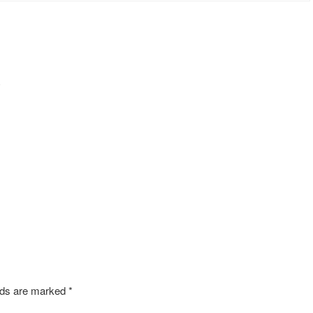
s
elds are marked
*