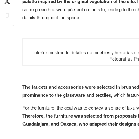
palette inspired by the original vegetation of the site.
I
same green hue were present on the site, leading to the c
details throughout the space.
Interior mostrando detalles de muebles y herrerías / I
Fotografía / P
The faucets and accessories were selected in brushed s
prominence to the glassware and textiles,
which feature
For the furniture, the goal was to convey a sense of luxur
Therefore, the furniture was selected from proposals b
Guadalajara, and Oaxaca, who adapted their designs an