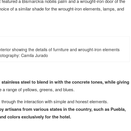
t featured a Bismarckia nobilis palm and a wrought-iron door of the
hoice of a similar shade for the wrought-iron elements, lamps, and
nterior showing the details of furniture and wrought-iron elements
hotography: Camila Jurado
tainless steel to blend in with the concrete tones, while giving
 a range of yellows, greens, and blues.
y through the interaction with simple and honest elements.
y artisans from various states in the country, such as Puebla,
d colors exclusively for the hotel.