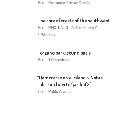
Por:
Marianela Porraz Castillo
The three forests of the southwest
Por:
MMX, CALCO, A.Planchuelo Y
S.Sánchez
Torzano park: sound oasis
Por:
Tallerestudio
“Demorarse en el silencio. Notas
sobre un huerto/jardín(2)”
Por:
Pablo Aranda