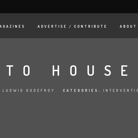
AGAZINES
ADVERTISE / CONTRIBUTE
ABOUT
TO HOUSE
:
LUDWIG GODEFROY
CATEGORIES:
INTERVENTI