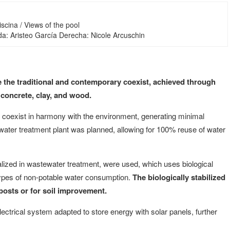
iscina / Views of the pool
da: Aristeo García Derecha: Nicole Arcuschin
ere the traditional and contemporary coexist, achieved through
 concrete, clay, and wood.
y coexist in harmony with the environment, generating minimal
a water treatment plant was planned, allowing for 100% reuse of water
lized in wastewater treatment, were used, which uses biological
 types of non-potable water consumption.
The biologically stabilized
posts or for soil improvement.
ectrical system adapted to store energy with solar panels, further