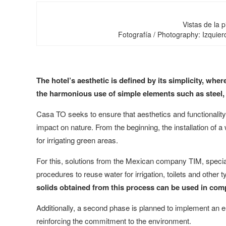
Vistas de la p
Fotografía / Photography: Izquier
The hotel’s aesthetic is defined by its simplicity, wh
the harmonious use of simple elements such as steel,
Casa TO seeks to ensure that aesthetics and functionalit
impact on nature. From the beginning, the installation of 
for irrigating green areas.
For this, solutions from the Mexican company TIM, specia
procedures to reuse water for irrigation, toilets and other
solids obtained from this process can be used in com
Additionally, a second phase is planned to implement an el
reinforcing the commitment to the environment.