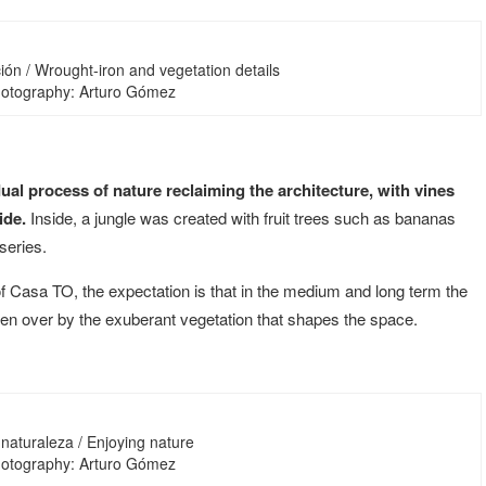
ión / Wrought-iron and vegetation details
Photography: Arturo Gómez
ual process of nature reclaiming the architecture, with vines
ide.
Inside, a jungle was created with fruit trees such as bananas
series.
f Casa TO, the expectation is that in the medium and long term the
aken over by the exuberant vegetation that shapes the space.
 naturaleza / Enjoying nature
Photography: Arturo Gómez