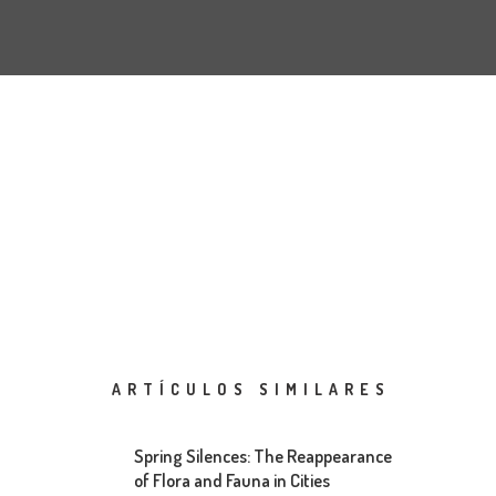
ARTÍCULOS SIMILARES
Spring Silences: The Reappearance
of Flora and Fauna in Cities