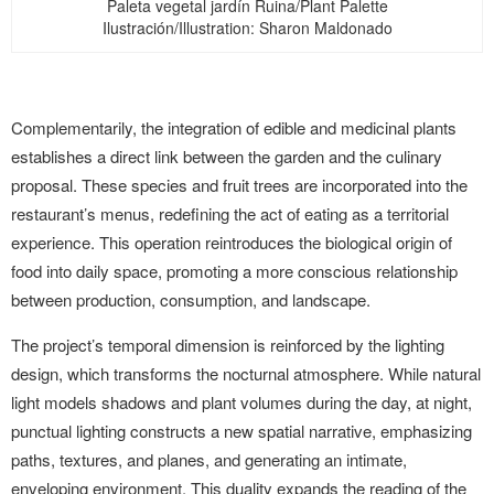
Paleta vegetal jardín Ruina/Plant Palette
Ilustración/Illustration: Sharon Maldonado
Complementarily, the integration of edible and medicinal plants
establishes a direct link between the garden and the culinary
proposal. These species and fruit trees are incorporated into the
restaurant’s menus, redefining the act of eating as a territorial
experience. This operation reintroduces the biological origin of
food into daily space, promoting a more conscious relationship
between production, consumption, and landscape.
The project’s temporal dimension is reinforced by the lighting
design, which transforms the nocturnal atmosphere. While natural
light models shadows and plant volumes during the day, at night,
punctual lighting constructs a new spatial narrative, emphasizing
paths, textures, and planes, and generating an intimate,
enveloping environment. This duality expands the reading of the