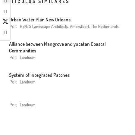
ARTÍCULOS SIMILARES
Urban Water Plan New Orleans
Por:
H+N+S Landscape Architects, Amersfoort, The Netherlands
Alliance between Mangrove and yucatan Coastal
Communities
Por:
Landuum
System of Integrated Patches
Por:
Landuum
Por:
Landuum