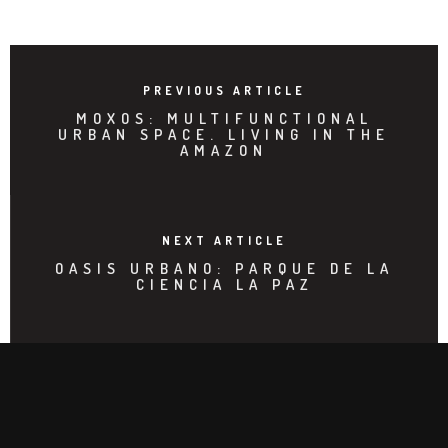
PREVIOUS ARTICLE
MOXOS: MULTIFUNCTIONAL
URBAN SPACE. LIVING IN THE
AMAZON
NEXT ARTICLE
OASIS URBANO: PARQUE DE LA
CIENCIA LA PAZ