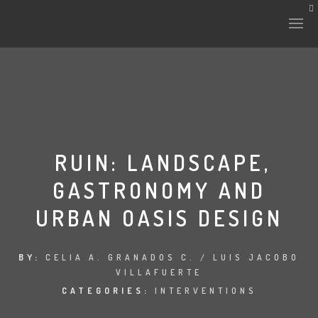
HISTORY & CULTURE
INTERVENTIONS
RUIN: LANDSCAPE,
GASTRONOMY AND
THE LAB
URBAN OASIS DESIGN
PLANTAE & FAUNA
FILES
BY:
CELIA A. GRANADOS C. / LUIS JACOBO
VILLAFUERTE
LAND-ESCAPE
CATEGORIES:
INTERVENTIONS