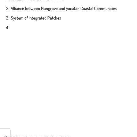
Alliance between Mangrove and yucatan Coastal Communities
System of Integrated Patches