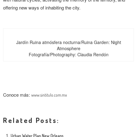
offering new ways of inhabiting the city.
Jardín Ruina atmósfera nocturna/Ruina Garden: Night
Atmosphere
Fotografía/Photography: Claudia Rendón
Conoce más:
www.sintitulo.com.mx
Related Posts:
Urban Water Plan New Orleans