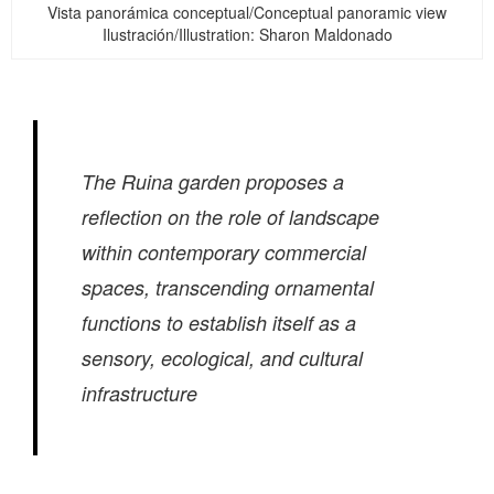
Vista panorámica conceptual/Conceptual panoramic view
Ilustración/Illustration: Sharon Maldonado
The Ruina garden proposes a
reflection on the role of landscape
within contemporary commercial
spaces, transcending ornamental
functions to establish itself as a
sensory, ecological, and cultural
infrastructure