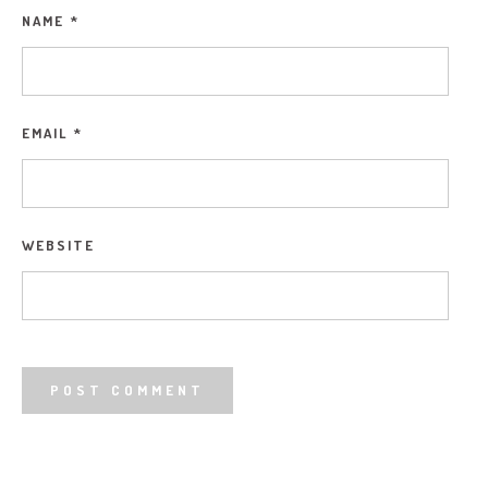
NAME
*
EMAIL
*
WEBSITE