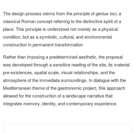
The design process stems from the principle of genius loci, a
classical Roman concept referring to the distinctive spirit of a
place. This principle is understood not merely as a physical
condition, but as a symbolic, cultural, and environmental
construction in permanent transformation
Rather than imposing a predetermined aesthetic, the proposal
was developed through a sensitive reading of the site, its material
pre-existences, spatial scale, visual relationships, and the
atmosphere of the immediate surroundings. In dialogue with the
Mediterranean theme of the gastronomic project, this approach
allowed for the construction of a landscape narrative that
integrates memory, identity, and contemporary experience.