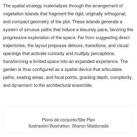
The spatial strategy materializes through the arrangement of
vegetation islands that fragment the rigid, originally orthogonal,
and compact geometry of the plot. These islands generate a
system of sinuous paths that induce a leisurely pace, favoring the
progressive exploration of the space. Far from suggesting direct
trajectories, the layout proposes detours, transitions, and visual
openings that activate curiosity and multiply perceptions,
transforming a limited space into an expanded experience. The
garden is thus configured as a spatial device that articulates
paths, seating areas, and focal points, granting depth, complexity,
and dynamism to the architectural ensemble.
Plano de conjunto/Site Plan
Ilustración/Illustration: Sharon Maldonado