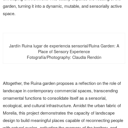
garden, turning it into a dynamic, mutable, and sensorially active
space.
Jardín Ruina lugar de experiencia sensorial/Ruina Garden: A
Place of Sensory Experience
Fotografía/Photography: Claudia Rendón
Altogether, the Ruina garden proposes a reflection on the role of
landscape in contemporary commercial spaces, transcending
ornamental functions to consolidate itself as a sensorial,
ecological, and cultural infrastructure. Amidst the urban fabric of
Morelia, this project demonstrates the capacity of landscape
design to build meaningful places capable of reconnecting people
with natural cycles, activating the memory of the territory, and