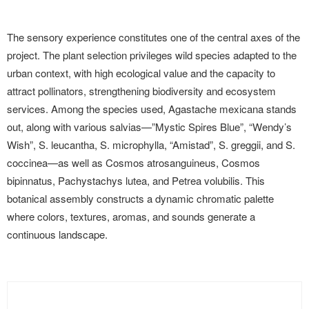
The sensory experience constitutes one of the central axes of the
project. The plant selection privileges wild species adapted to the
urban context, with high ecological value and the capacity to
attract pollinators, strengthening biodiversity and ecosystem
services. Among the species used, Agastache mexicana stands
out, along with various salvias—”Mystic Spires Blue”, “Wendy’s
Wish”, S. leucantha, S. microphylla, “Amistad”, S. greggii, and S.
coccinea—as well as Cosmos atrosanguineus, Cosmos
bipinnatus, Pachystachys lutea, and Petrea volubilis. This
botanical assembly constructs a dynamic chromatic palette
where colors, textures, aromas, and sounds generate a
continuous landscape.