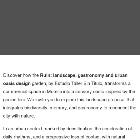
INTERVIEW
TRENDS
THE PIC
EVENTS
Discover how the
Ruin: landscape, gastronomy and urban
oasis design
garden, by Estudio Taller Sin Titulo, transforms a
commercial space in Morelia into a sensory oasis inspired by the
genius loci. We invite you to explore this landscape proposal that
LANDUUM
integrates biodiversity, memory, and gastronomy to reconnect the
city with nature.
COLLABORATORS
In an urban context marked by densification, the acceleration of
HONORARY COUNCIL
daily rhythms, and a progressive loss of contact with natural