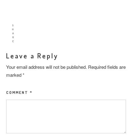
S
H
A
R
E
Leave a Reply
Your email address will not be published.
Required fields are
marked
*
COMMENT
*