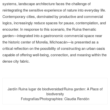
systems, landscape architecture faces the challenge of
reintegrating the sensitive experience of nature into everyday life.
Contemporary cities, dominated by productive and commercial
logics, increasingly reduce spaces for pause, contemplation, and
encounter. In response to this scenario, the Ruina thematic
garden—integrated into a gastronomic commercial space near
the historic center of Morelia, Michoacán—is presented as a
critical reflection on the possibility of constructing an urban oasis
capable of offering well-being, connection, and meaning within the
dense city fabric.
Jardín Ruina lugar de biodiversidad/Ruina garden: A Place of
biodiversity
Fotografías/Photographies: Claudia Rendón