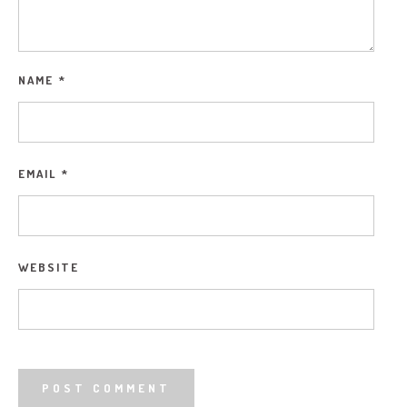
NAME
*
EMAIL
*
WEBSITE