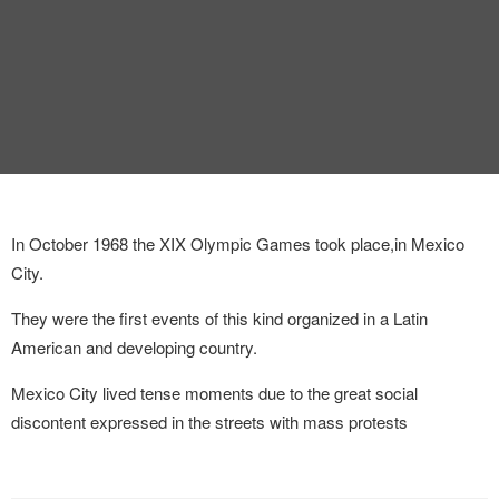
INTERVIEW
TRENDS
THE PIC
EVENTS
In October 1968 the XIX Olympic Games took place,in Mexico
City.
They were the first events of this kind organized in a Latin
American and developing country.
LANDUUM
Mexico City lived tense moments due to the great social
COLLABORATORS
discontent expressed in the streets with mass protests
HONORARY COUNCIL