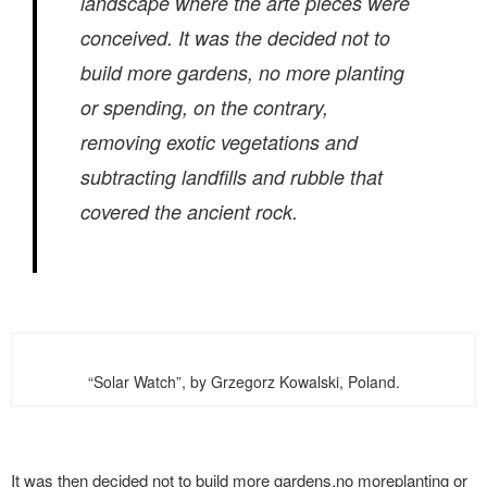
landscape where the arte pieces were
conceived. It was the decided not to
build more gardens, no more planting
or spending, on the contrary,
removing exotic vegetations and
subtracting landfills and rubble that
covered the ancient rock.
“Solar Watch”, by Grzegorz Kowalski, Poland.
It was then decided not to build more gardens,no moreplanting or