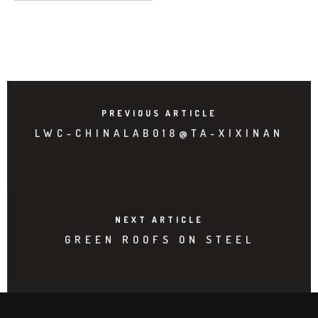
PREVIOUS ARTICLE
LWC-CHINALAB018@TA-XIXINAN
NEXT ARTICLE
GREEN ROOFS ON STEEL