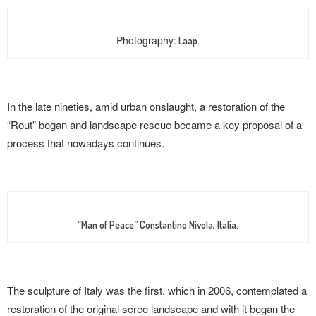
Photography:
Laap.
In the late nineties, amid urban onslaught, a restoration of the
“Rout” began and landscape rescue became a key proposal of a
process that nowadays continues.
“Man of Peace” Constantino Nivola, Italia.
The sculpture of Italy was the first, which in 2006, contemplated a
restoration of the original scree landscape and with it began the