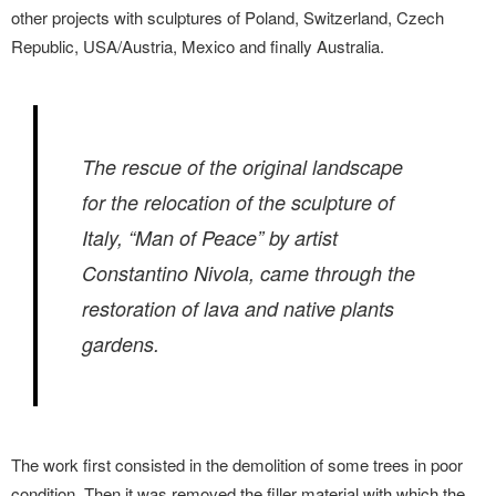
other projects with sculptures of Poland, Switzerland, Czech
Republic, USA/Austria, Mexico and finally Australia.
The rescue of the original landscape
for the relocation of the sculpture of
Italy, “Man of Peace” by artist
Constantino Nivola, came through the
restoration of lava and native plants
gardens.
The work first consisted in the demolition of some trees in poor
condition. Then it was removed the filler material with which the