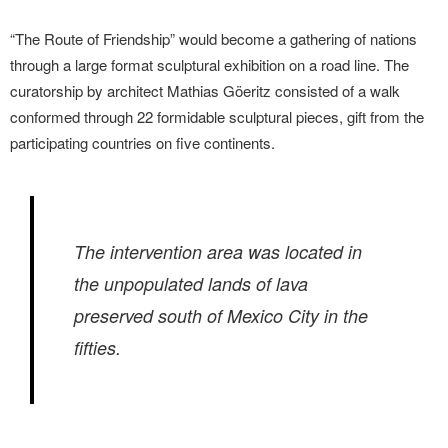
“The Route of Friendship” would become a gathering of nations
through a large format sculptural exhibition on a road line. The
curatorship by architect Mathias Göeritz consisted of a walk
conformed through 22 formidable sculptural pieces, gift from the
participating countries on five continents.
The intervention area was located in
the unpopulated lands of lava
preserved south of Mexico City in the
fifties.