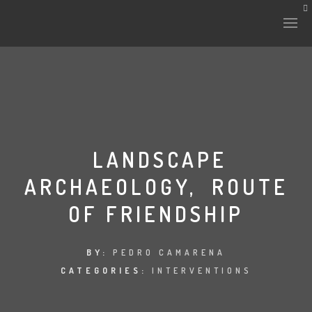
HISTORY & CULTURE
INTERVENTIONS
LANDSCAPE
ARCHAEOLOGY, ROUTE
THE LAB
OF FRIENDSHIP
PLANTAE & FAUNA
FILES
BY:
PEDRO CAMARENA
CATEGORIES:
INTERVENTIONS
LAND-ESCAPE