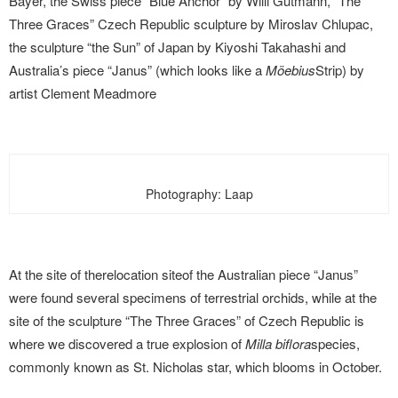
Bayer, the Swiss piece “Blue Anchor” by Willi Gutmann, “The
Three Graces” Czech Republic sculpture by Miroslav Chlupac,
the sculpture “the Sun” of Japan by Kiyoshi Takahashi and
Australia’s piece “Janus” (which looks like a
Möebius
Strip) by
artist Clement Meadmore
Photography: Laap
At the site of therelocation
site
of the Australian piece “Janus”
were found several specimens of terrestrial orchids, while at the
site of the sculpture “The Three Graces” of Czech Republic is
where we discovered a true explosion of
Milla biflora
species,
commonly known as St. Nicholas star, which blooms in October.