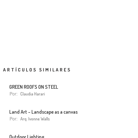
ARTÍCULOS SIMILARES
GREEN ROOFS ON STEEL
Por:
Claudia Harari
Land Art – Landscape as a canvas
Por:
Arq. Ivonne Walls
Outdoor Lighting