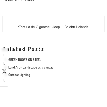
“Tertulia de Gigantes”, Joop J. Belohn Holanda.
Related Posts:
GREEN ROOFS ON STEEL
Land Art – Landscape as a canvas
Outdoor Lighting