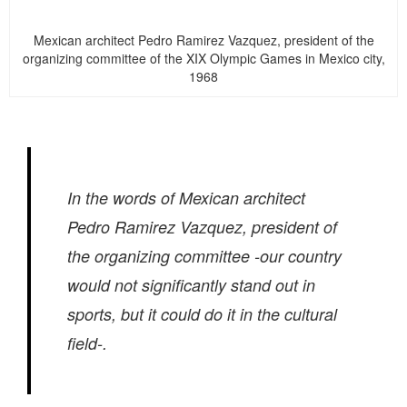
Mexican architect Pedro Ramirez Vazquez, president of the
organizing committee of the XIX Olympic Games in Mexico city,
1968
In the words of Mexican architect
Pedro Ramirez Vazquez, president of
the organizing committee -our country
would not significantly stand out in
sports, but it could do it in the cultural
field-.