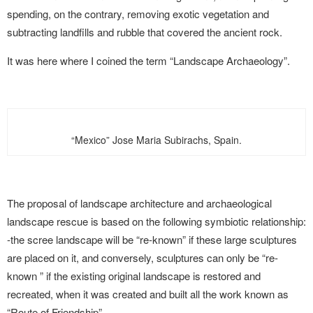
spending, on the contrary, removing exotic vegetation and
subtracting landfills and rubble that covered the ancient rock.
It was here where I coined the term “Landscape Archaeology”.
“Mexico” Jose Maria Subirachs, Spain.
The proposal of landscape architecture and archaeological
landscape rescue is based on the following symbiotic relationship:
-the scree landscape will be “re-known” if these large sculptures
are placed on it, and conversely, sculptures can only be “re-
known ” if the existing original landscape is restored and
recreated, when it was created and built all the work known as
“Route of Friendship”-
.