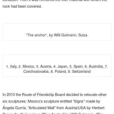
rock had been covered.
“The anchor”, by Willi Gutmann, Suiza.
1. Italy, 2. Mexico, 3. Austria, 4. Japan, 5. Spain, 6. Australia, 7.
Czechoslovakia, 8. Poland, 9. Switzerland
In 2010 the Route of Friendship Board decided to relocate other
six sculptures: Mexico’s sculpture entitled “Signs” made by
Ángela Gurría, “Articulated Wall” from Austria/USA by Herbert