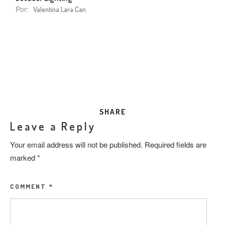
Por:
Valentina Lara Can
SHARE
Leave a Reply
Your email address will not be published.
Required fields are
marked
*
COMMENT
*