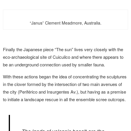
“Janus” Clement Meadmore, Australia.
Finally the Japanese piece “The sun” lives very closely with the
eco-archaeological site of Cuicuilco and where there appears to
be an underground connection used by smaller fauna.
With these actions began the idea of concentrating the sculptures
in the clover formed by the intersection of two main avenues of
the city (Periférico and Insurgentes Av.), but having as a premise
to initiate a landscape rescue in all the ensemble scree outcrops.