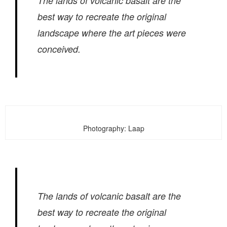
The lands of volcanic basalt are the
best way to recreate the original
landscape where the art pieces were
conceived.
Photography: Laap
The lands of volcanic basalt are the
best way to recreate the original