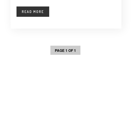
READ MORE
PAGE 1 OF 1