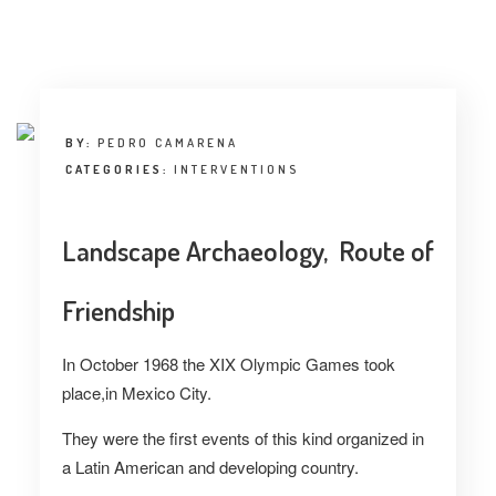
INTERVIEW
TRENDS
THE PIC
BY:
PEDRO CAMARENA
EVENTS
CATEGORIES:
INTERVENTIONS
Landscape Archaeology, Route of
Friendship
LANDUUM
In October 1968 the XIX Olympic Games took
place,in Mexico City.
COLLABORATORS
They were the first events of this kind organized in
HONORARY COUNCIL
a Latin American and developing country.