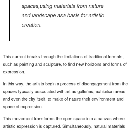
spaces,using materials from nature
and landscape asa basis for artistic
creation.
This current breaks through the limitations
of traditional formats,
such as painting and
sculpture, to find new horizons and forms
of
expression.
In this way, the artists begin a process of disengagement from the
spaces typically
associated with art as galleries, exhibition
areas
and even the city itself, to make of nature
their environment and
space of expression.
This movement transforms the open space into a canvas where
artistic expression is captured. Simultaneously, natural materials