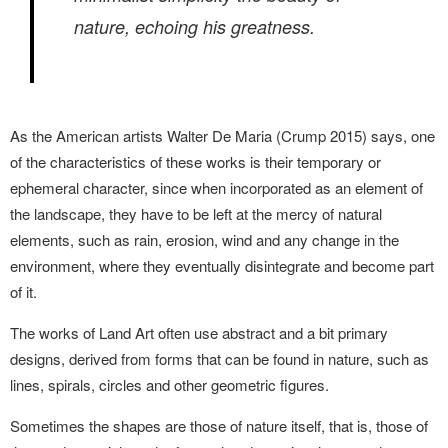
nature, echoing his greatness.
As the American artists Walter De Maria (Crump 2015) says, one
of the characteristics of these works is their temporary or
ephemeral character, since when incorporated as an element of
the landscape, they have to be left at the mercy of natural
elements, such as rain, erosion, wind and any change in the
environment, where they eventually disintegrate and become part
of it.
The works of Land Art often use abstract and a bit primary
designs, derived from forms that can be found in nature, such as
lines, spirals, circles and other geometric figures.
Sometimes the shapes are those of nature itself, that is, those of