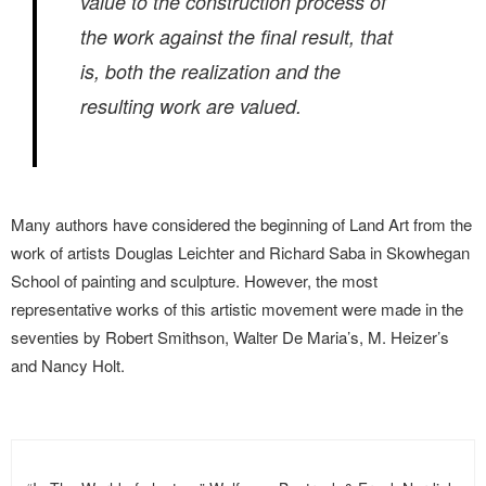
value to the construction process of
the work against the final result, that
is, both the realization and the
resulting work are valued.
Many authors have considered the beginning of Land Art from the
work of artists Douglas Leichter and Richard Saba in Skowhegan
School of painting and sculpture. However, the most
representative works of this artistic movement were made in the
seventies by Robert Smithson, Walter De Maria’s, M. Heizer’s
and Nancy Holt.