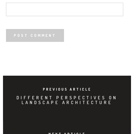
PREVIOUS ARTICLE
DIFFERENT PERSPECTIVES ON
LANDSCAPE ARCHITECTURE