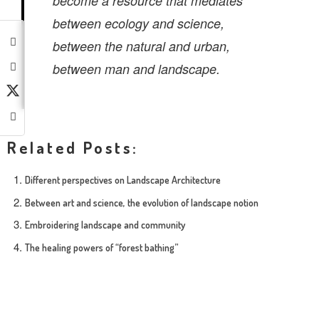
become a resource that mediates
between ecology and science,
between the natural and urban,
between man
and landscape.
Related Posts:
Different perspectives on Landscape Architecture
Between art and science, the evolution of landscape notion
Embroidering landscape and community
The healing powers of “forest bathing”