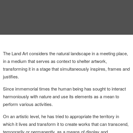
INTERVIEW
TRENDS
THE PIC
EVENTS
The Land Art considers the natural landscape in a meeting place,
in a medium that serves as context to shelter artwork,
transforming it in a stage that simultaneously inspires, frames and
justifies.
Since immemorial times the human being has
sought to interact
harmoniously with nature
LANDUUM
and use its elements as a mean to
perform
various activities.
COLLABORATORS
On an artistic level, he has tried to appropriate the territory in
which it lives and transform it to create works that can transcend,
HONORARY COUNCIL
temporarily or permanently, as a means of display and