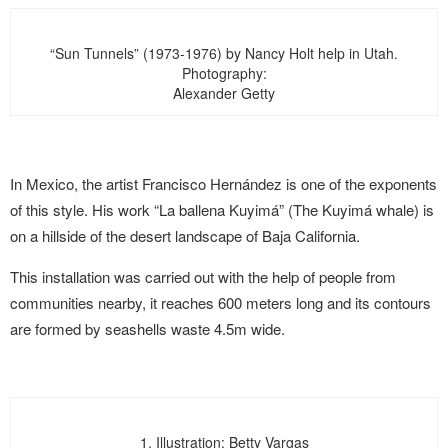
“Sun Tunnels” (1973-1976) by Nancy Holt help in Utah.
Photography:
Alexander Getty
In Mexico, the artist Francisco Hernández is one of the exponents
of this style. His work “La ballena Kuyimá” (The Kuyimá whale) is
on a hillside of the desert landscape of Baja California.
This installation was carried out with the help of people from
communities nearby, it reaches 600 meters long and its contours
are formed by seashells waste 4.5m wide.
1. Illustration: Betty Vargas