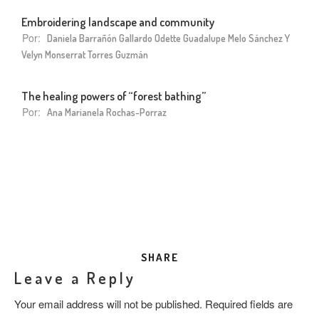
Embroidering landscape and community
Por:
Daniela Barrañón Gallardo Odette Guadalupe Melo Sánchez Y
Velyn Monserrat Torres Guzmán
The healing powers of “forest bathing”
Por:
Ana Marianela Rochas-Porraz
SHARE
Leave a Reply
Your email address will not be published.
Required fields are