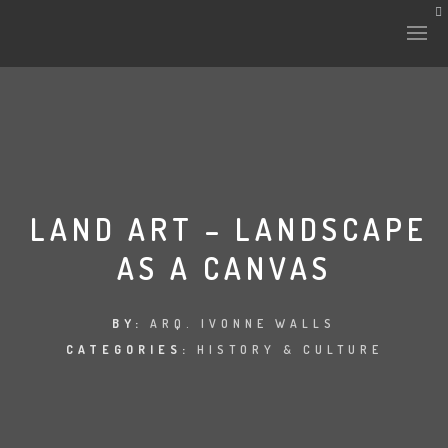
HISTORY & CULTURE
INTERVENTIONS
LAND ART – LANDSCAPE
AS A CANVAS
THE LAB
PLANTAE & FAUNA
BY:
ARQ. IVONNE WALLS
CATEGORIES:
HISTORY & CULTURE
FILES
LAND-ESCAPE