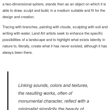
a two-dimensional sphere, stands then as an object on which it is
able to draw, sculpt and build, in a medium suitable and fit for the
design and creation.
Tracing with branches, painting with clouds, sculpting with soil and
writing with water, Land Art artists seek to enhance the specific
possibilities of a landscape and to highlight what exists latently in
nature to, literally, create what it has never existed, although it has
always been there.
Linking sounds, colors and textures,
the resulting works, often of
monumental character, reflect with a
minimalist simplicity the beauty of