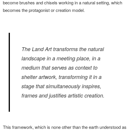
become brushes and chisels working in a natural setting, which
becomes the protagonist or creation model.
The Land Art transforms the natural
landscape in a meeting place, in a
medium that serves as context to
shelter artwork, transforming it in a
stage that simultaneously inspires,
frames and justifies artistic creation.
This framework, which is none other than the earth understood as