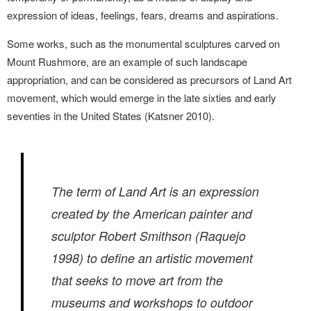
expression
of ideas, feelings, fears, dreams and aspirations.
Some works, such as the monumental sculptures carved on
Mount Rushmore, are an example of
such landscape
appropriation, and can be
considered as precursors of Land Art
movement, which would emerge in the late sixties and early
seventies in the United States (Katsner 2010).
The term of Land Art is an expression
created by the American painter and
sculptor Robert Smithson (Raquejo
1998) to define an artistic movement
that seeks to move art from the
museums and workshops to outdoor