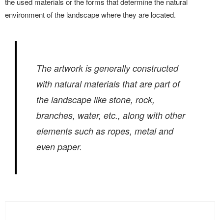
the used materials or the forms that determine the natural
environment of the landscape where they are located.
The artwork is generally constructed
with natural materials that are part of
the landscape like stone, rock,
branches, water, etc., along with other
elements such as ropes, metal and
even paper.