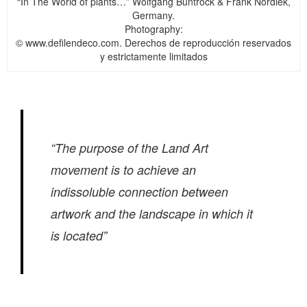
“In The World of plants…” Wolfgang Buntrock & Frank Nordiek,
Germany.
Photography:
© www.defilendeco.com. Derechos de reproducción reservados
y estrictamente limitados
“The purpose of the Land Art
movement is to achieve an
indissoluble connection between
artwork and the landscape in which it
is located”