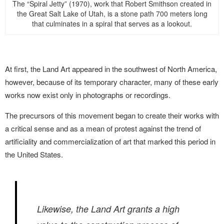
The “Spiral Jetty” (1970), work that Robert Smithson created in
the Great Salt Lake of Utah, is a stone path 700 meters long
that culminates in a spiral that serves as a lookout.
At first, the Land Art appeared in the southwest of North America,
however, because of its temporary character, many of these early
works now exist only in photographs or recordings.
The precursors of this movement began to create their works with
a critical sense and as a mean of protest against the trend of
artificiality and commercialization of art that marked this period in
the United States.
Likewise, the Land Art grants a high