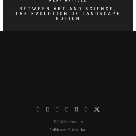
NEXT ARTICLE
BETWEEN ART AND SCIENCE,
THE EVOLUTION OF LANDSCAPE
NOTION
© 2026 Landuum
Política de Privacidad