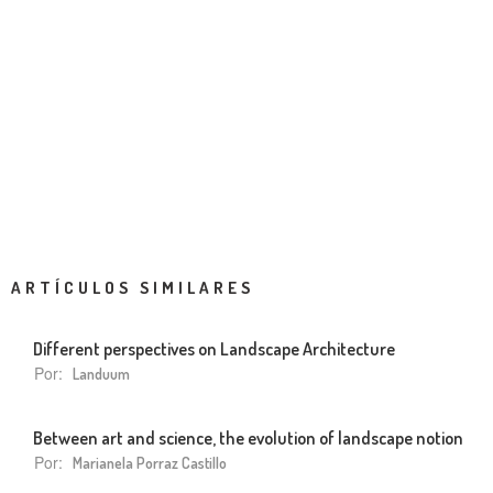
ARTÍCULOS SIMILARES
Different perspectives on Landscape Architecture
Por:
Landuum
Between art and science, the evolution of landscape notion
Por:
Marianela Porraz Castillo