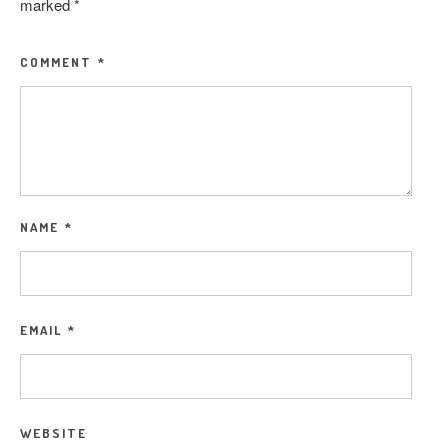
marked
*
COMMENT
*
NAME
*
EMAIL
*
WEBSITE