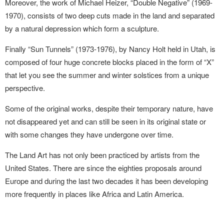
Moreover, the work of Michael Heizer, “Double Negative” (1969-
1970), consists of two deep cuts
made in the land and separated
by a natural depression which form a sculpture.
Finally “Sun Tunnels” (1973-1976), by Nancy
Holt held in Utah, is
composed of four huge
concrete blocks placed in the form of “X”
that let
you see the summer and winter solstices from a unique
perspective.
Some of the original works, despite their temporary nature, have
not disappeared yet and can still be seen in its original state or
with some changes they have undergone over time.
The Land Art has not only been practiced by artists from the
United States. There are since the eighties proposals around
Europe and during the last two decades it has been developing
more frequently in places like Africa and Latin America.