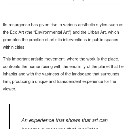
Its resurgence has given rise to various aesthetic styles such as
the Eco Art (the “Environmental Art”) and the Urban Art, which
promotes the practice of artistic interventions in public spaces
within cities.
This important artistic movement, where the work is the place,
confronts the human being with the enormity of the planet that he
inhabits and with the vastness of the landscape that surrounds
him, producing a unique and transcendent experience
for the
viewer.
An experience that shows that art can