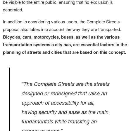
be visible to the entire public, ensuring that no exclusion is
generated.
In addition to considering various users, the Complete Streets
proposal also takes into account the way they are transported.
Bicycles, cars, motorcycles, buses, as well as the various
transportation systems a city has, are essential factors in the
planning of streets and cities that are based on this concept.
“The Complete Streets are the streets
designed or redesigned that raise an
approach of accessibility for all,
having security and ease as the main
fundamentals while transiting an
avenue or street.”