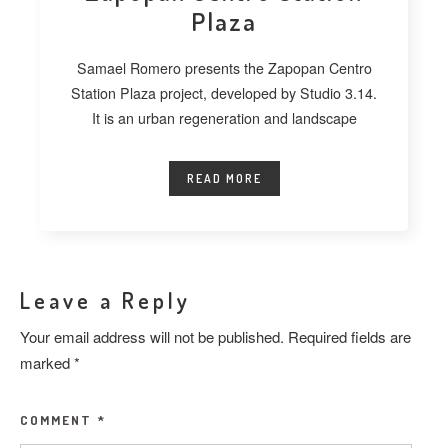
Plaza
Samael Romero presents the Zapopan Centro
Station Plaza project, developed by Studio 3.14.
It is an urban regeneration and landscape
READ MORE
Leave a Reply
Your email address will not be published.
Required fields are
marked
*
COMMENT
*