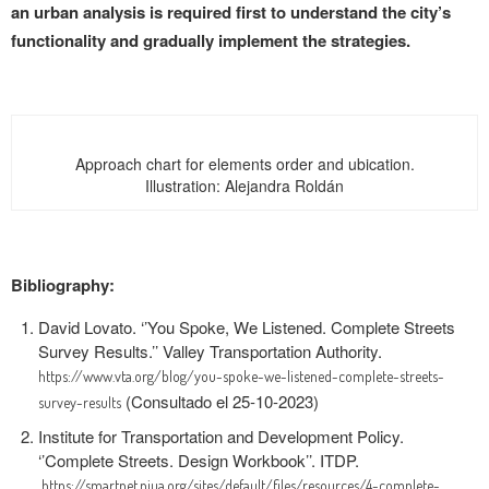
an urban analysis is required first to understand the city’s
functionality and gradually implement the strategies.
Approach chart for elements order and ubication.
Illustration: Alejandra Roldán
Bibliography:
David Lovato. ‘’
You Spoke, We Listened. Complete Streets
Survey Results.’’
Valley Transportation Authority.
https://www.vta.org/blog/you-spoke-we-listened-complete-streets-
(Consultado el 25-10-2023)
survey-results
Institute for Transportation and Development Policy.
‘’Complete Streets. Design Workbook’’. ITDP.
https://smartnet.niua.org/sites/default/files/resources/4-complete-