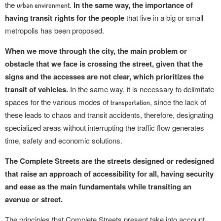
the
.
In the same way, the importance of
urban environment
having transit rights for the people
that live in a big or small
metropolis has been proposed.
When we move through the city, the main problem or
obstacle that we face is crossing the street, given that the
signs and the accesses are not clear, which prioritizes the
transit of vehicles.
In the same way, it is necessary to delimitate
spaces for the various modes of
, since the lack of
transportation
these leads to chaos and transit accidents, therefore, designating
specialized areas without interrupting the traffic flow generates
time, safety and economic solutions.
The Complete Streets are the streets designed or redesigned
that raise an approach of accessibility for all, having security
and ease as the main fundamentals while transiting an
avenue or street.
The principles that Complete Streets present take into account