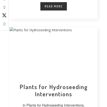
READ MORE
Plants for Hydroseeding
Interventions
In Plants for Hydroseeding Interventions,