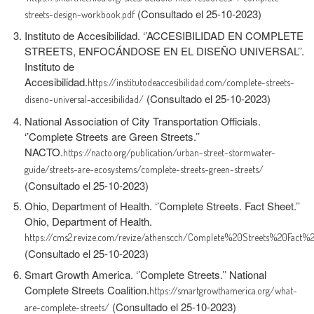
(Consultado el 25-10-2023)
streets-design-workbook.pdf
Instituto de Accesibilidad. ‘’ACCESIBILIDAD EN COMPLETE
STREETS, ENFOCÁNDOSE EN EL DISEÑO UNIVERSAL’’.
Instituto de
Accesibilidad.
https://institutodeaccesibilidad.com/complete-streets-
(Consultado el 25-10-2023)
diseno-universal-accesibilidad/
National Association of City Transportation Officials.
‘’Complete Streets are Green Streets.’’
NACTO.
https://nacto.org/publication/urban-street-stormwater-
guide/streets-are-ecosystems/complete-streets-green-streets/
(Consultado el 25-10-2023)
Ohio, Department of Health. ‘’Complete Streets. Fact Sheet.’’
Ohio, Department of Health.
https://cms2.revize.com/revize/athenscch/Complete%20Streets%20Fact%2
(Consultado el 25-10-2023)
Smart Growth America. ‘’Complete Streets.’’ National
Complete Streets Coalition.
https://smartgrowthamerica.org/what-
(Consultado el 25-10-2023)
are-complete-streets/