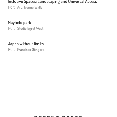
Inclusive Spaces: Landscaping and Universal Access
Por:
Arq. Ivonne Walls
Mayfield park
Por:
Studio Egret West
Japan without limits
Por:
Francisco Góngora