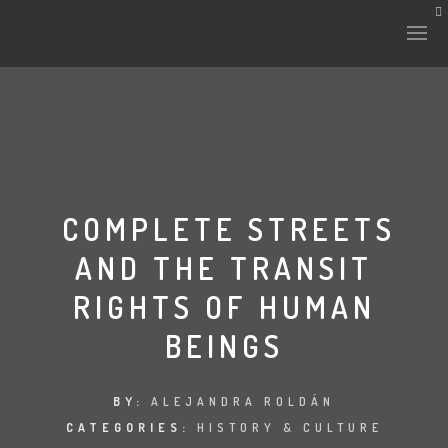
HISTORY & CULTURE
INTERVENTIONS
COMPLETE STREETS
AND THE TRANSIT
THE LAB
RIGHTS OF HUMAN
PLANTAE & FAUNA
BEINGS
FILES
BY:
ALEJANDRA ROLDÁN
LAND-ESCAPE
CATEGORIES:
HISTORY & CULTURE