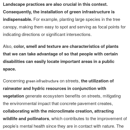
Landscape practices are also crucial in this context.
Consequently, the installation of green infrastructure is
indispensable.
For example, planting large species in the tree
canopy, making them easy to spot and serving as focal points for
indicating directions or significant intersections.
Also,
color, smell and texture are characteristics of plants
that we can take advantage of so that people with certain
disabilities can easily locate important areas in a public
space.
Concerning
on streets,
the utilization of
green infrastructure
rainwater and hydric resources in conjunction with
vegetation
generate ecosystem benefits on streets, mitigating
the environmental impact that concrete pavement creates,
collaborating with the microclimate creation, attracting
wildlife and pollinators
, which contributes to the improvement of
people’s mental health since they are in contact with nature. The