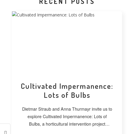
RECENT POSTS
Cultivated Impermanence:
Lots of Bulbs
Dietmar Straub and Anna Thurmayr invite us to
explore Cultivated Impermanence: Lots of
Bulbs, a horticultural intervention project
developed at