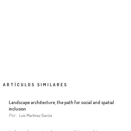
ARTÍCULOS SIMILARES
Landscape architecture, the path for social and spatial
inclusion
Por:
Luis Martínez García