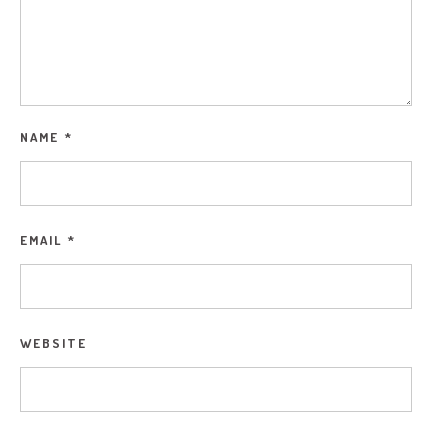
NAME
*
EMAIL
*
WEBSITE