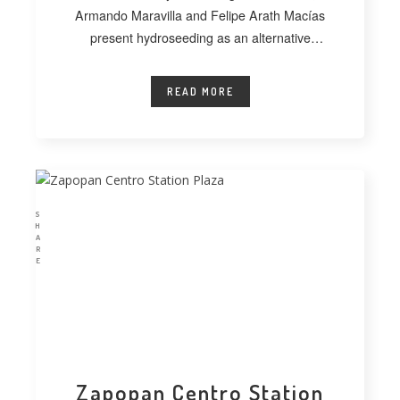
Armando Maravilla and Felipe Arath Macías
present hydroseeding as an alternative
technique for vegetating extensive
READ MORE
S
H
A
R
E
Zapopan Centro Station