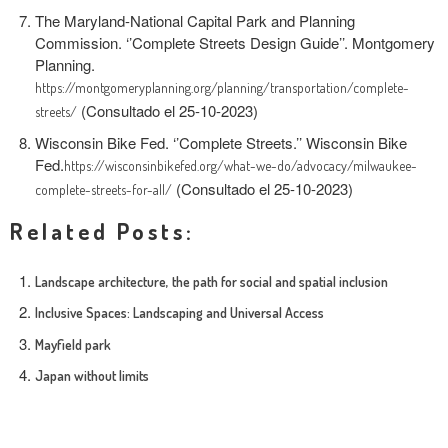
The Maryland-National Capital Park and Planning
Commission. ‘’Complete Streets Design Guide’’. Montgomery
Planning.
https://montgomeryplanning.org/planning/transportation/complete-
(Consultado el 25-10-2023)
streets/
Wisconsin Bike Fed. ‘’Complete Streets.’’ Wisconsin Bike
Fed.
https://wisconsinbikefed.org/what-we-do/advocacy/milwaukee-
(Consultado el 25-10-2023)
complete-streets-for-all/
Related Posts:
Landscape architecture, the path for social and spatial inclusion
Inclusive Spaces: Landscaping and Universal Access
Mayfield park
Japan without limits