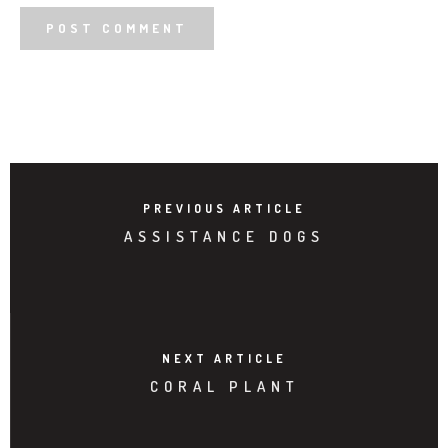
PREVIOUS ARTICLE
ASSISTANCE DOGS
NEXT ARTICLE
CORAL PLANT