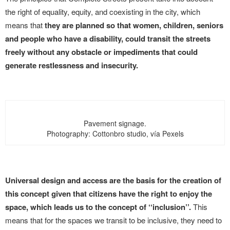
the right of equality, equity, and coexisting in the city, which
means that
they are planned so that women, children, seniors
and people who have a disability, could transit the streets
freely without any obstacle or impediments that could
generate restlessness and insecurity.
Pavement signage.
Photography: Cottonbro studio, vía Pexels
Universal design and access are the basis for the creation of
this concept given that citizens have the right to enjoy the
space, which leads us to the concept of ‘‘inclusion’’.
This
means that for the spaces we transit to be inclusive, they need to