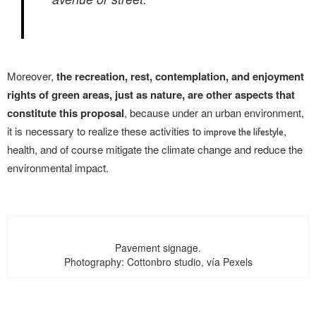
Moreover,
the recreation, rest, contemplation, and enjoyment
rights of green areas, just as nature, are other aspects that
constitute this proposal
, because under an urban environment,
it is necessary to realize these activities to
,
improve the lifestyle
health, and of course mitigate the climate change and reduce the
environmental impact.
Pavement signage.
Photography: Cottonbro studio, vía Pexels