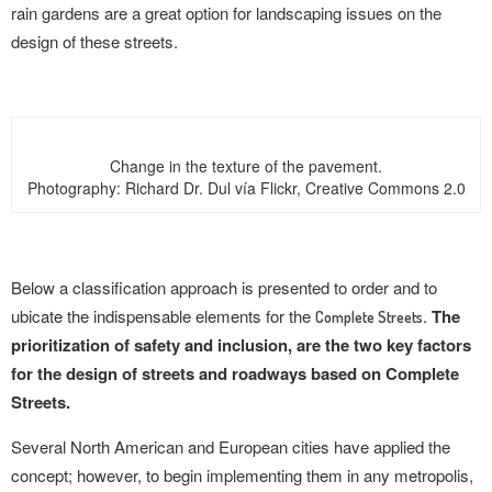
rain gardens are a great option for landscaping issues on the
design of these streets.
Change in the texture of the pavement.
Photography: Richard Dr. Dul vía Flickr, Creative Commons 2.0
Below a classification approach is presented to order and to
ubicate the indispensable elements for the
.
The
Complete Streets
prioritization of safety and inclusion, are the two key factors
for the design of streets and roadways based on Complete
Streets.
Several North American and European cities have applied the
concept; however, to begin implementing them in any metropolis,