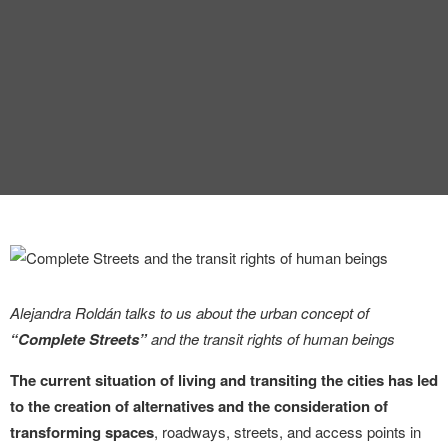
INTERVIEW
TRENDS
THE PIC
EVENTS
Alejandra Roldán talks to us about the urban concept of
LANDUUM
“Complete Streets”
and the transit rights of human beings
COLLABORATORS
The current situation of living and transiting the cities has led
to the creation of alternatives and the consideration of
HONORARY COUNCIL
transforming spaces
, roadways, streets, and access points in