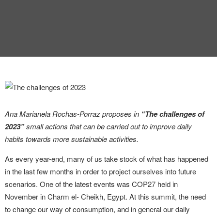
Ana Marianela Rochas-Porraz proposes in
“The challenges of
2023”
small actions that can be carried out to improve daily
habits towards more sustainable activities.
As every year-end, many of us take stock of what has happened
in the last few months in order to project ourselves into future
scenarios. One of the latest events was COP27 held in
November in Charm el- Cheikh, Egypt. At this summit, the need
to change our way of consumption, and in general our daily