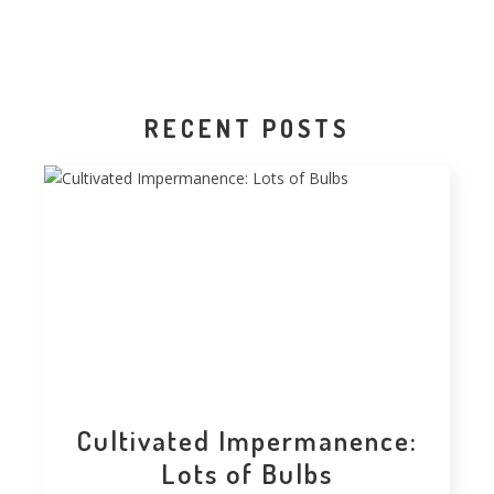
RECENT POSTS
Cultivated Impermanence:
Lots of Bulbs