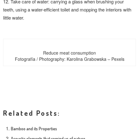
12. Take care of water: carrying a glass when brushing your
teeth, using a water-efficient toilet and mopping the interiors with
little water.
Reduce meat consumption
Fotografía / Photography: Karolina Grabowska – Pexels
Related Posts:
Bamboo and its Properties
Acoustic elements that remind us of nature