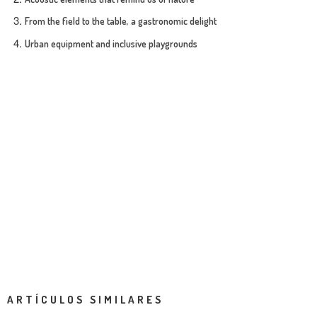
From the field to the table, a gastronomic delight
Urban equipment and inclusive playgrounds
ARTÍCULOS SIMILARES