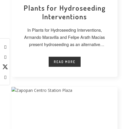
Plants for Hydroseeding
Interventions
In Plants for Hydroseeding Interventions,
Armando Maravilla and Felipe Arath Macías
present hydroseeding as an alternative
technique for vegetating extensive
READ MORE