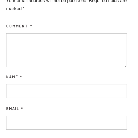
Your email address will not be published.
Required fields are
marked
*
COMMENT
*
NAME
*
EMAIL
*