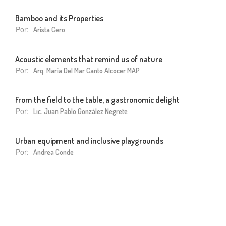
Bamboo and its Properties
Por:
Arista Cero
Acoustic elements that remind us of nature
Por:
Arq. María Del Mar Canto Alcocer MAP
From the field to the table, a gastronomic delight
Por:
Lic. Juan Pablo González Negrete
Urban equipment and inclusive playgrounds
Por:
Andrea Conde