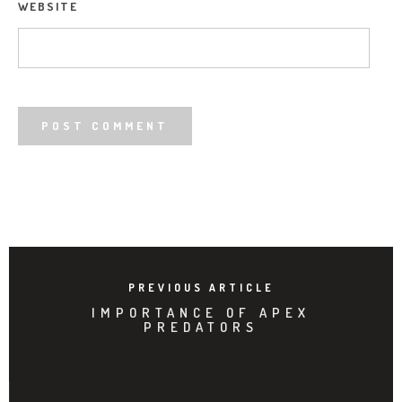
WEBSITE
PREVIOUS ARTICLE
IMPORTANCE OF APEX
PREDATORS