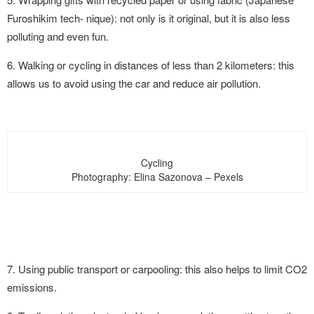
Furoshikim tech- nique): not only is it original, but it is also less
polluting and even fun.
6. Walking or cycling in distances of less than 2 kilometers: this
allows us to avoid using the car and reduce air pollution.
Cycling
Photography: Elina Sazonova – Pexels
7. Using public transport or carpooling: this also helps to limit CO2
emissions.