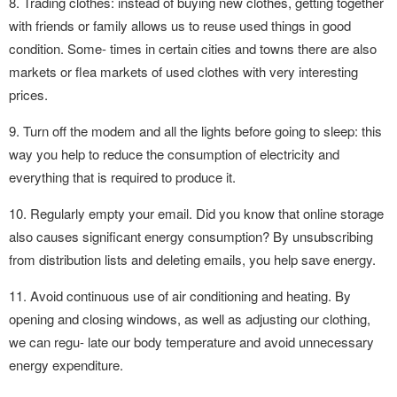
8. Trading clothes: instead of buying new clothes, getting together
with friends or family allows us to reuse used things in good
condition. Some- times in certain cities and towns there are also
markets or flea markets of used clothes with very interesting
prices.
9. Turn off the modem and all the lights before going to sleep: this
way you help to reduce the consumption of electricity and
everything that is required to produce it.
10. Regularly empty your email. Did you know that online storage
also causes significant energy consumption? By unsubscribing
from distribution lists and deleting emails, you help save energy.
11. Avoid continuous use of air conditioning and heating. By
opening and closing windows, as well as adjusting our clothing,
we can regu- late our body temperature and avoid unnecessary
energy expenditure.