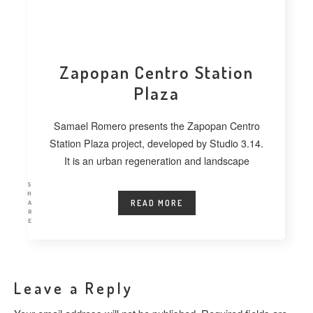
Zapopan Centro Station
Plaza
Samael Romero presents the Zapopan Centro
Station Plaza project, developed by Studio 3.14.
It is an urban regeneration and landscape
S
H
READ MORE
A
R
E
Leave a Reply