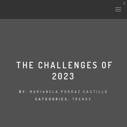
THE CHALLENGES OF
2023
BY:
MARIANELA PORRAZ CASTILLO
CATEGORIES:
TRENDS