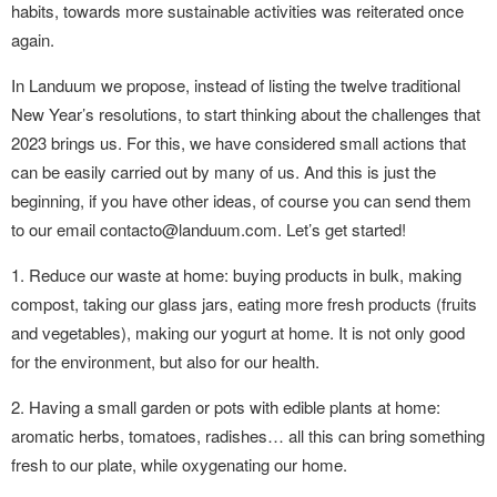
habits, towards more sustainable activities was reiterated once
again.
In Landuum we propose, instead of listing the twelve traditional
New Year’s resolutions, to start thinking about the challenges that
2023 brings us. For this, we have considered small actions that
can be easily carried out by many of us. And this is just the
beginning, if you have other ideas, of course you can send them
to our email contacto@landuum.com. Let’s get started!
1. Reduce our waste at home: buying products in bulk, making
compost, taking our glass jars, eating more fresh products (fruits
and vegetables), making our yogurt at home. It is not only good
for the environment, but also for our health.
2. Having a small garden or pots with edible plants at home:
aromatic herbs, tomatoes, radishes… all this can bring something
fresh to our plate, while oxygenating our home.