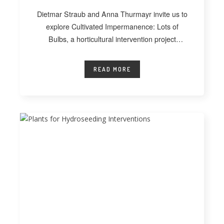
Dietmar Straub and Anna Thurmayr invite us to
explore Cultivated Impermanence: Lots of
Bulbs, a horticultural intervention project
developed at
READ MORE