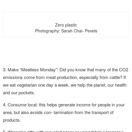
Zero plastic
Photography: Sarah Chai- Pexels
3. Make “Meatless Monday”: Did you know that many of the CO2
emissions come from meat production, especially from cattle? If
we eat vegetarian one day a week, we help the planet, our health
and our pockets.
4. Consume local: this helps generate income for people in your
area, but also avoids con- tamination from the transport of
products.
5. Wrapping gifts with recycled paper or using fabric (Japanese