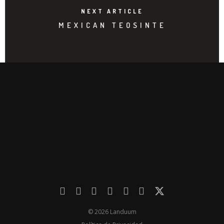
NEXT ARTICLE
MEXICAN TEOSINTE
© 2026 Landuum