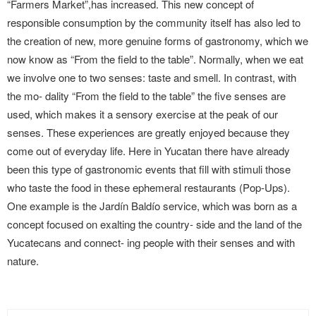
“Farmers Market”,has increased. This new concept of
responsible consumption by the community itself has also led to
the creation of new, more genuine forms of gastronomy, which we
now know as “From the field to the table”. Normally, when we eat
we involve one to two senses: taste and smell. In contrast, with
the mo- dality “From the field to the table” the five senses are
used, which makes it a sensory exercise at the peak of our
senses. These experiences are greatly enjoyed because they
come out of everyday life. Here in Yucatan there have already
been this type of gastronomic events that fill with stimuli those
who taste the food in these ephemeral restaurants (Pop-Ups).
One example is the Jardín Baldío service, which was born as a
concept focused on exalting the country- side and the land of the
Yucatecans and connect- ing people with their senses and with
nature.