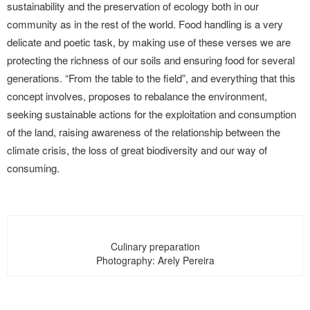
sustainability and the preservation of ecology both in our
community as in the rest of the world. Food handling is a very
delicate and poetic task, by making use of these verses we are
protecting the richness of our soils and ensuring food for several
generations. “From the table to the field”, and everything that this
concept involves, proposes to rebalance the environment,
seeking sustainable actions for the exploitation and consumption
of the land, raising awareness of the relationship between the
climate crisis, the loss of great biodiversity and our way of
consuming.
Culinary preparation
Photography: Arely Pereira