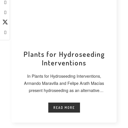
Plants for Hydroseeding
Interventions
In Plants for Hydroseeding Interventions,
Armando Maravilla and Felipe Arath Macías
present hydroseeding as an alternative
technique for vegetating extensive
READ MORE