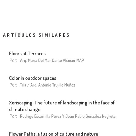
ARTÍCULOS SIMILARES
Floors at Terraces
Por:
Arq. María Del Mar Canto Alcocer MAP
Color in outdoor spaces
Por:
Tria / Arq. Antonio Trujillo Muñoz
Xeriscaping. The future of landscaping in the face of
climate change
Por:
Rodrigo Escamilla Pérez Y Juan Pablo González Negrete
Flower Paths, a fusion of culture and nature