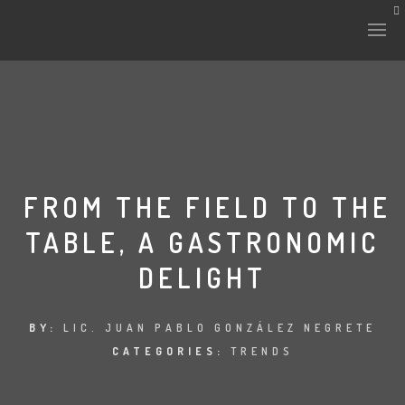
HISTORY & CULTURE
INTERVENTIONS
FROM THE FIELD TO THE
TABLE, A GASTRONOMIC
THE LAB
DELIGHT
PLANTAE & FAUNA
FILES
BY:
LIC. JUAN PABLO GONZÁLEZ NEGRETE
CATEGORIES:
TRENDS
LAND-ESCAPE