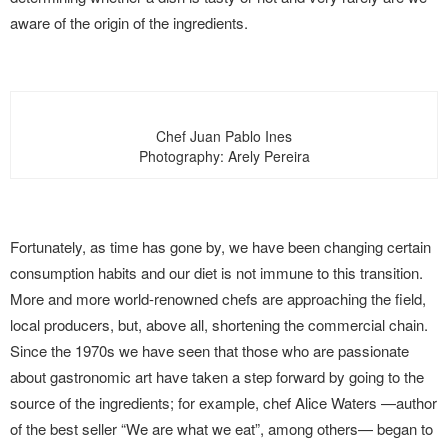
aware of the origin of the ingredients.
Chef Juan Pablo Ines
Photography: Arely Pereira
Fortunately, as time has gone by, we have been changing certain
consumption habits and our diet is not immune to this transition.
More and more world-renowned chefs are approaching the field,
local producers, but, above all, shortening the commercial chain.
Since the 1970s we have seen that those who are passionate
about gastronomic art have taken a step forward by going to the
source of the ingredients; for example, chef Alice Waters —author
of the best seller “We are what we eat”, among others— began to