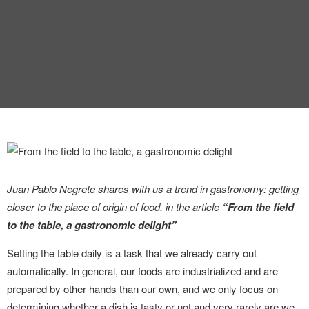
INTERVIEW
TRENDS
THE PIC
EVENTS
Juan Pablo Negrete shares with us a trend in gastronomy: getting
closer to the place of origin of food, in the article
“From the field
LANDUUM
to the table, a gastronomic delight”
Setting the table daily is a task that we already carry out
COLLABORATORS
automatically. In general, our foods are industrialized and are
prepared by other hands than our own, and we only focus on
HONORARY COUNCIL
determining whether a dish is tasty or not and very rarely are we