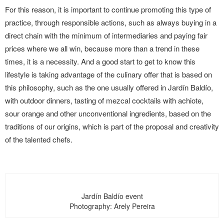
For this reason, it is important to continue promoting this type of
practice, through responsible actions, such as always buying in a
direct chain with the minimum of intermediaries and paying fair
prices where we all win, because more than a trend in these
times, it is a necessity. And a good start to get to know this
lifestyle is taking advantage of the culinary offer that is based on
this philosophy, such as the one usually offered in Jardín Baldío,
with outdoor dinners, tasting of mezcal cocktails with achiote,
sour orange and other unconventional ingredients, based on the
traditions of our origins, which is part of the proposal and creativity
of the talented chefs.
Jardín Baldío event
Photography: Arely Pereira