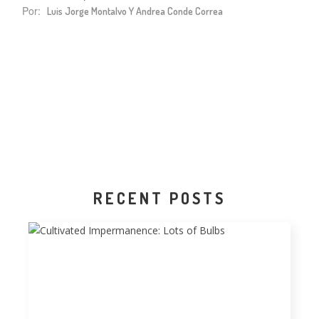
Por:
Luis Jorge Montalvo Y Andrea Conde Correa
RECENT POSTS