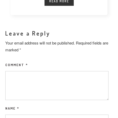
READ MORE
Leave a Reply
Your email address will not be published.
Required fields are
marked
*
COMMENT
*
NAME
*