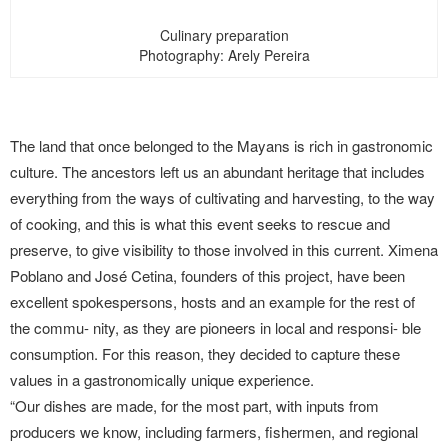
Culinary preparation
Photography: Arely Pereira
The land that once belonged to the Mayans is rich in gastronomic
culture. The ancestors left us an abundant heritage that includes
everything from the ways of cultivating and harvesting, to the way
of cooking, and this is what this event seeks to rescue and
preserve, to give visibility to those involved in this current. Ximena
Poblano and José Cetina, founders of this project, have been
excellent spokespersons, hosts and an example for the rest of
the commu- nity, as they are pioneers in local and responsi- ble
consumption. For this reason, they decided to capture these
values in a gastronomically unique experience.
“Our dishes are made, for the most part, with inputs from
producers we know, including farmers, fishermen, and regional