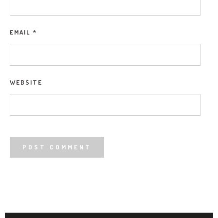
EMAIL
*
WEBSITE