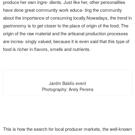
produce her own ingre- dients. Just like her, other personalities
have done great community work educa- ting the community
about the importance of consuming locally.Nowadays, the trend in
gastronomy is to get closer to the place of origin of the food; The
origin of the raw material and the artisanal production processes
are increa- singly valued, because it is even said that this type of
food is richer in flavors, smells and nutrients.
Jardín Baldío event
Photography: Arely Pereira
This is how the search for local producer markets, the well-known