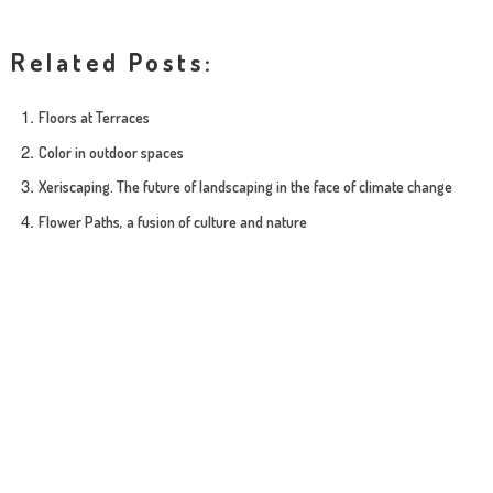
Related Posts:
Floors at Terraces
Color in outdoor spaces
Xeriscaping. The future of landscaping in the face of climate change
Flower Paths, a fusion of culture and nature