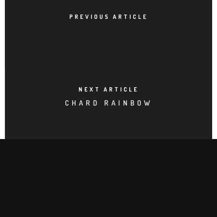
PREVIOUS ARTICLE
NEXT ARTICLE
CHARD RAINBOW