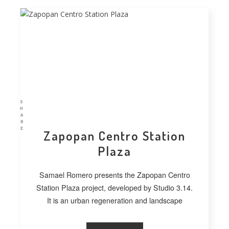
S
H
A
R
E
Zapopan Centro Station
Plaza
Samael Romero presents the Zapopan Centro
Station Plaza project, developed by Studio 3.14.
It is an urban regeneration and landscape