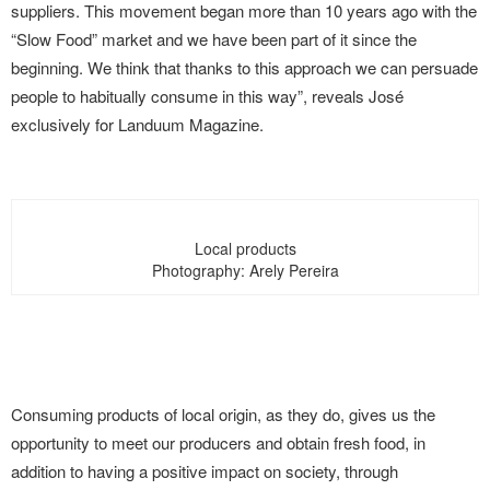
suppliers. This movement began more than 10 years ago with the
“Slow Food” market and we have been part of it since the
beginning. We think that thanks to this approach we can persuade
people to habitually consume in this way”, reveals José
exclusively for Landuum Magazine.
Local products
Photography: Arely Pereira
Consuming products of local origin, as they do, gives us the
opportunity to meet our producers and obtain fresh food, in
addition to having a positive impact on society, through