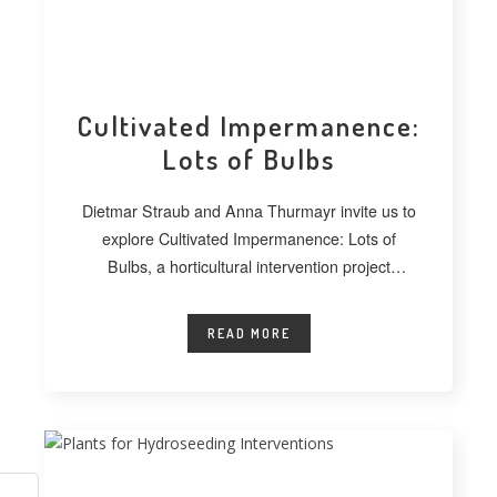
Cultivated Impermanence:
Lots of Bulbs
Dietmar Straub and Anna Thurmayr invite us to
explore Cultivated Impermanence: Lots of
Bulbs, a horticultural intervention project
developed at
READ MORE