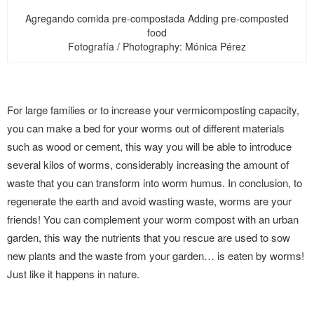
Agregando comida pre-compostada Adding pre-composted
food
Fotografía / Photography: Mónica Pérez
For large families or to increase your vermicomposting capacity,
you can make a bed for your worms out of different materials
such as wood or cement, this way you will be able to introduce
several kilos of worms, considerably increasing the amount of
waste that you can transform into worm humus. In conclusion, to
regenerate the earth and avoid wasting waste, worms are your
friends! You can complement your worm compost with an urban
garden, this way the nutrients that you rescue are used to sow
new plants and the waste from your garden… is eaten by worms!
Just like it happens in nature.