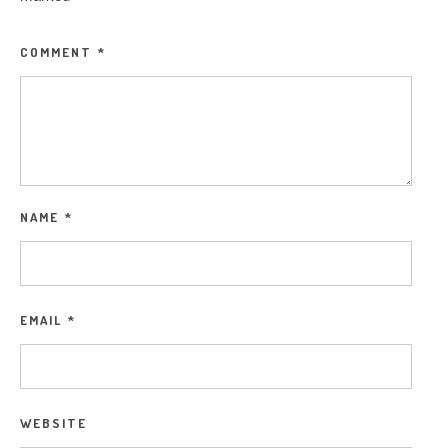
COMMENT
*
NAME
*
EMAIL
*
WEBSITE