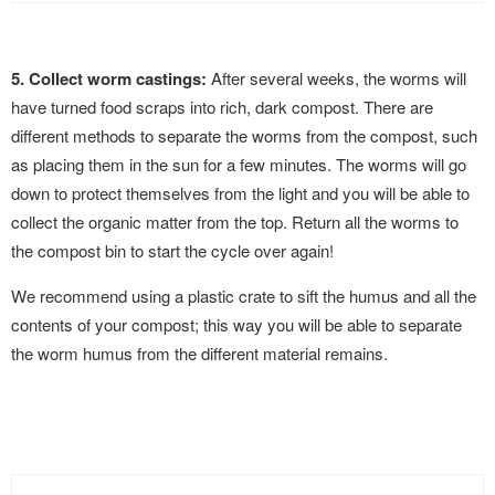
5. Collect worm castings:
After several weeks, the worms will
have turned food scraps into rich, dark compost. There are
different methods to separate the worms from the compost, such
as placing them in the sun for a few minutes. The worms will go
down to protect themselves from the light and you will be able to
collect the organic matter from the top. Return all the worms to
the compost bin to start the cycle over again!
We recommend using a plastic crate to sift the humus and all the
contents of your compost; this way you will be able to separate
the worm humus from the different material remains.