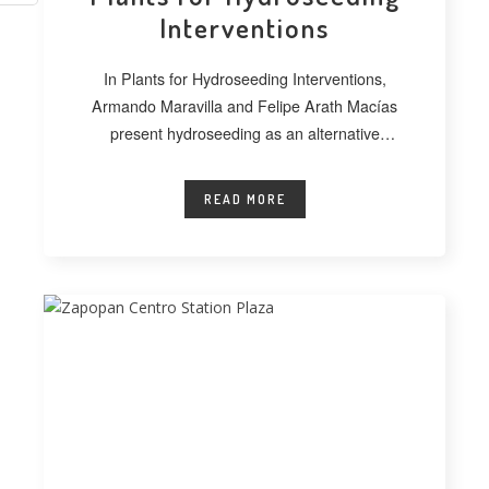
Interventions
In Plants for Hydroseeding Interventions,
Armando Maravilla and Felipe Arath Macías
present hydroseeding as an alternative
technique for vegetating extensive
READ MORE