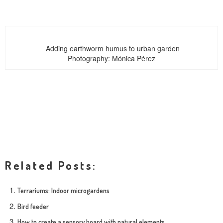
Adding earthworm humus to urban garden
Photography: Mónica Pérez
Related Posts:
Terrariums: Indoor microgardens
Bird feeder
How to create a sensory board with natural elements