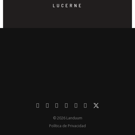
LUCERNE
© 2026 Landuum
Política de Privacidad