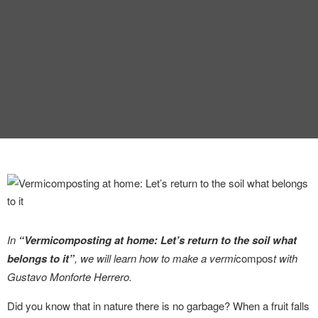
INTERVIEW
TRENDS
THE PIC
EVENTS
LANDUUM
In
“Vermicomposting at home: Let’s return to the soil what
belongs to it”
, we will learn how to make a vermi
compos
t with
COLLABORATORS
Gustavo Monforte Herrero.
HONORARY COUNCIL
Did you know that in nature there is no garbage? When a fruit falls