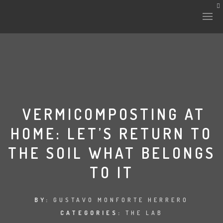
HISTORY & CULTURE
INTERVENTIONS
VERMICOMPOSTING AT
HOME: LET’S RETURN TO
THE LAB
THE SOIL WHAT BELONGS
PLANTAE & FAUNA
TO IT
FILES
BY:
GUSTAVO MONFORTE HERRERO
LAND-ESCAPE
CATEGORIES:
THE LAB