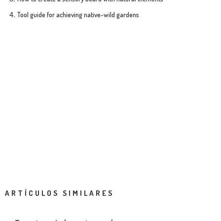
Tool guide for achieving native-wild gardens
ARTÍCULOS SIMILARES