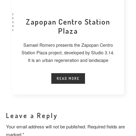
S
H
Zapopan Centro Station
A
R
Plaza
E
Samael Romero presents the Zapopan Centro
Station Plaza project, developed by Studio 3.14.
It is an urban regeneration and landscape
READ MORE
Leave a Reply
Your email address will not be published.
Required fields are
marked
*