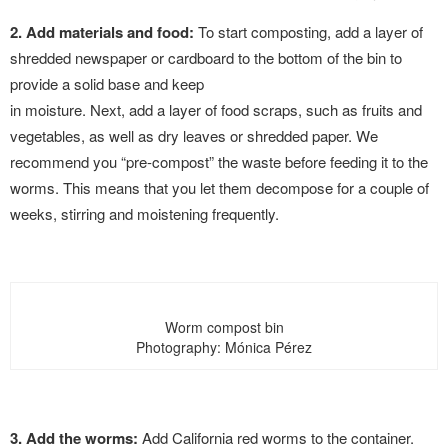
2. Add materials and food:
To start composting, add a layer of
shredded newspaper or cardboard to the bottom of the bin to
provide a solid base and keep
in moisture. Next, add a layer of food scraps, such as fruits and
vegetables, as well as dry leaves or shredded paper. We
recommend you “pre-compost” the waste before feeding it to the
worms. This means that you let them decompose for a couple of
weeks, stirring and moistening frequently.
Worm compost bin
Photography: Mónica Pérez
3. Add the worms:
Add California red worms to the container.