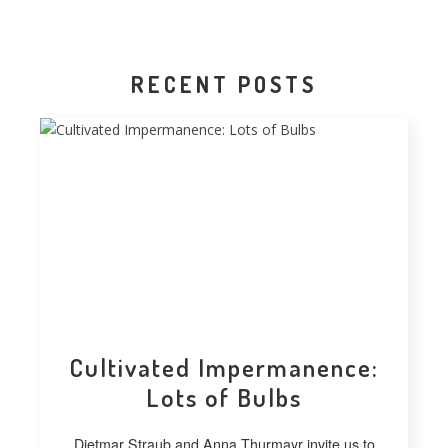
RECENT POSTS
Cultivated Impermanence:
Lots of Bulbs
Dietmar Straub and Anna Thurmayr invite us to