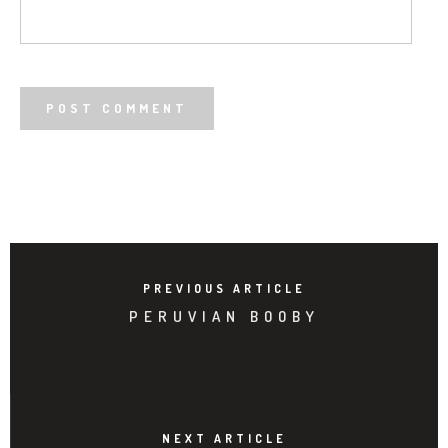
PREVIOUS ARTICLE
PERUVIAN BOOBY
NEXT ARTICLE