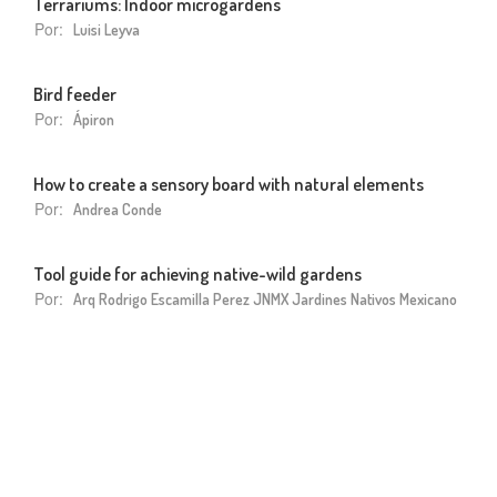
Terrariums: Indoor microgardens
Por:
Luisi Leyva
Bird feeder
Por:
Ápiron
How to create a sensory board with natural elements
Por:
Andrea Conde
Tool guide for achieving native-wild gardens
Por:
Arq Rodrigo Escamilla Perez JNMX Jardines Nativos Mexicano