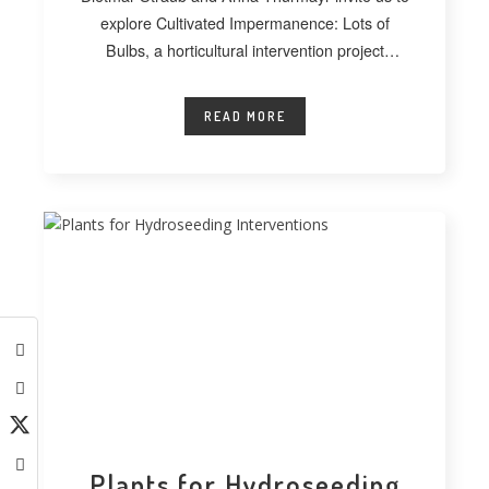
explore Cultivated Impermanence: Lots of
Bulbs, a horticultural intervention project
developed at
READ MORE
Plants for Hydroseeding