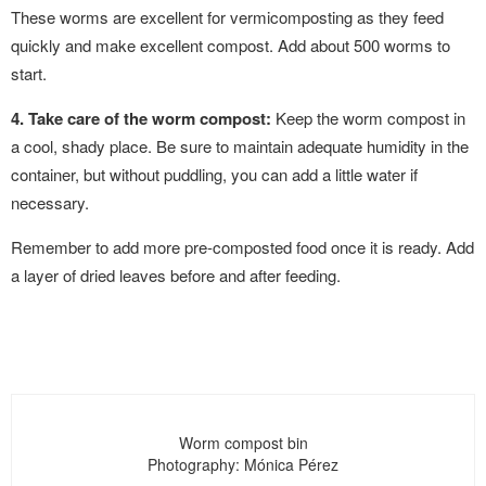
These worms are excellent for vermicomposting as they feed
quickly and make excellent compost. Add about 500 worms to
start.
4. Take care of the worm compost:
Keep the worm compost in
a cool, shady place. Be sure to maintain adequate humidity in the
container, but without puddling, you can add a little water if
necessary.
Remember to add more pre-composted food once it is ready. Add
a layer of dried leaves before and after feeding.
Worm compost bin
Photography: Mónica Pérez