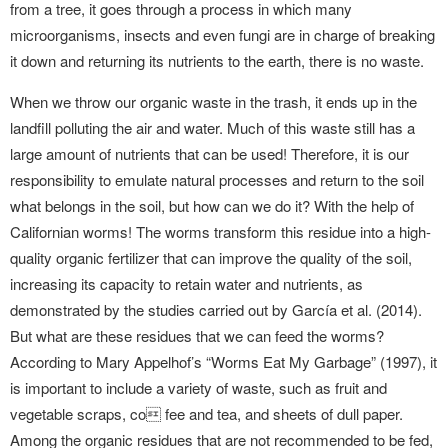
from a tree, it goes through a process in which many
microorganisms, insects and even fungi are in charge of breaking
it down and returning its nutrients to the earth, there is no waste.
When we throw our organic waste in the trash, it ends up in the
landfill polluting the air and water. Much of this waste still has a
large amount of nutrients that can be used! Therefore, it is our
responsibility to emulate natural processes and return to the soil
what belongs in the soil, but how can we do it? With the help of
Californian worms! The worms transform this residue into a high-
quality organic fertilizer that can improve the quality of the soil,
increasing its capacity to retain water and nutrients, as
demonstrated by the studies carried out by García et al. (2014).
But what are these residues that we can feed the worms?
According to Mary Appelhof’s “Worms Eat My Garbage” (1997), it
is important to include a variety of waste, such as fruit and
vegetable scraps, co fee and tea, and sheets of dull paper.
Among the organic residues that are not recommended to be fed,