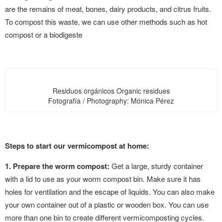
are the remains of meat, bones, dairy products, and citrus fruits.
To compost this waste, we can use other methods such as hot
compost or a biodigeste
Residuos orgánicos Organic residues
Fotografía / Photography: Mónica Pérez
Steps to start our vermicompost at home:
1. Prepare the worm compost:
Get a large, sturdy container
with a lid to use as your worm compost bin. Make sure it has
holes for ventilation and the escape of liquids. You can also make
your own container out of a plastic or wooden box. You can use
more than one bin to create different vermicomposting cycles.