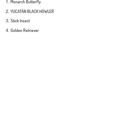
Monarch Butterfly
YUCATÁN BLACK HOWLER
Stick Insect
Golden Retriever