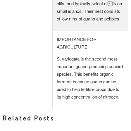
clifs, and typically select clifs on
small islands. Their nest consists
of low rims of guano and pebbles.
IMPORTANCE FOR
AGRICULTURE:
S. variegata is the second most
important guano-producing seabird
species. This benefits organic
farmers because guano can be
used to help fertilize crops due to
its high concentra!ion of nitrogen.
Related Posts: