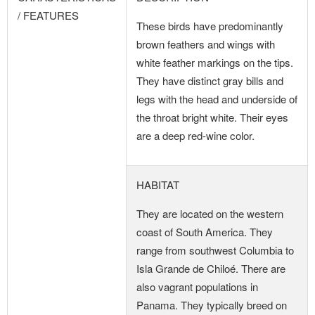
/ FEATURES
These birds have predominantly
brown feathers and wings with
white feather markings on the tips.
They have distinct gray bills and
legs with the head and underside of
the throat bright white. Their eyes
are a deep red-wine color.
HABITAT
They are located on the western
coast of South America. They
range from southwest Columbia to
Isla Grande de Chiloé. There are
also vagrant populations in
Panama. They typically breed on