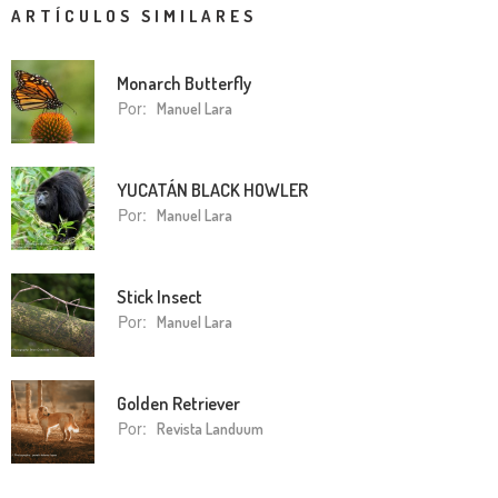
ARTÍCULOS SIMILARES
Monarch Butterfly
Por:
Manuel Lara
YUCATÁN BLACK HOWLER
Por:
Manuel Lara
Stick Insect
Por:
Manuel Lara
Golden Retriever
Por:
Revista Landuum