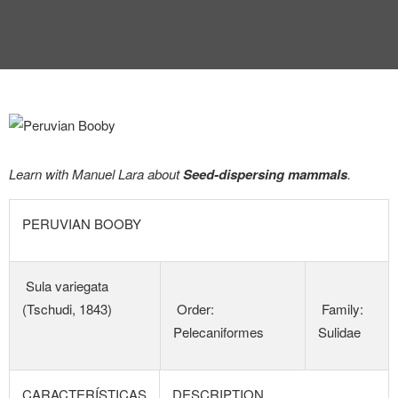
Learn with Manuel Lara about
Seed-dispersing mammals
.
PERUVIAN BOOBY
Sula variegata
(Tschudi, 1843)
Order:
Family:
Pelecaniformes
Sulidae
CARACTERÍSTICAS
DESCRIPTION