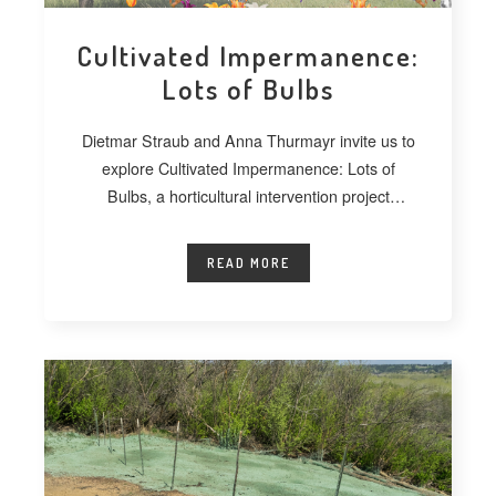
Cultivated Impermanence:
Lots of Bulbs
Dietmar Straub and Anna Thurmayr invite us to
explore Cultivated Impermanence: Lots of
Bulbs, a horticultural intervention project
developed at
READ MORE