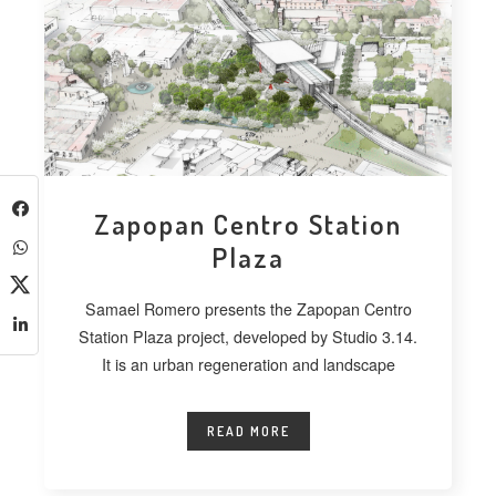
Zapopan Centro Station
Plaza
Samael Romero presents the Zapopan Centro
Station Plaza project, developed by Studio 3.14.
It is an urban regeneration and landscape
READ MORE