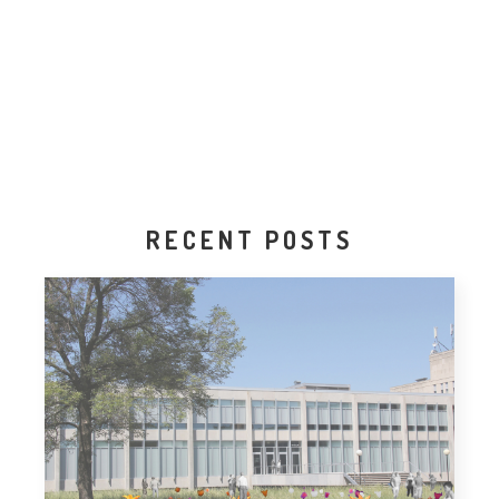
RECENT POSTS