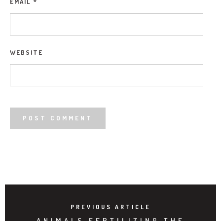
EMAIL
*
WEBSITE
PREVIOUS ARTICLE
ANIMALS FERTILIZING THE