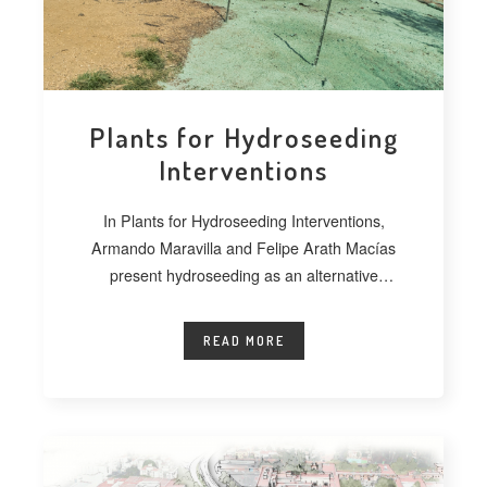
Plants for Hydroseeding
Interventions
In Plants for Hydroseeding Interventions,
Armando Maravilla and Felipe Arath Macías
present hydroseeding as an alternative
technique for vegetating extensive
READ MORE