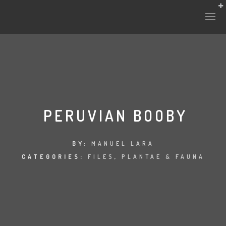
PERUVIAN BOOBY
BY:
MANUEL LARA
CATEGORIES:
FILES
,
PLANTAE & FAUNA