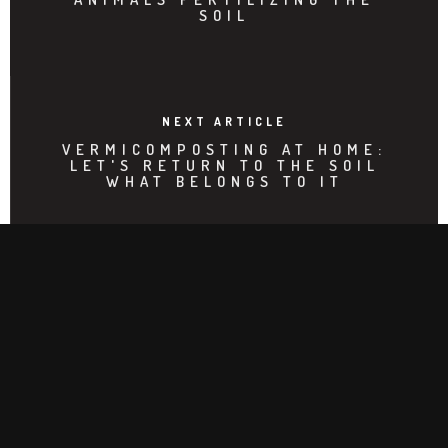
SOIL
NEXT ARTICLE
VERMICOMPOSTING AT HOME:
LET'S RETURN TO THE SOIL
WHAT BELONGS TO IT