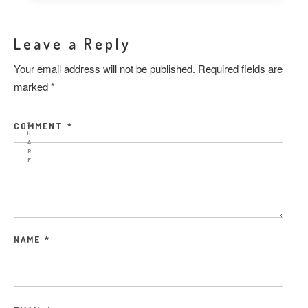
Leave a Reply
Your email address will not be published.
Required fields are
marked
*
COMMENT
*
S
H
A
R
E
NAME
*