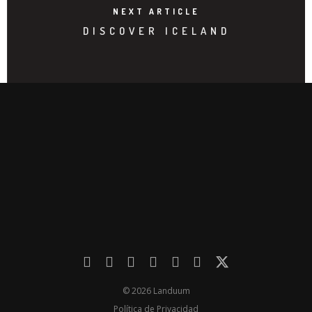
NEXT ARTICLE
DISCOVER ICELAND
© 2026 Landuum
Política de Privacidad