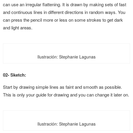
can use an irregular flattening. It is drawn by making sets of fast
and continuous lines in different directions in random ways. You
can press the pencil more or less on some strokes to get dark
and light areas
.
Ilustración: Stephanie Lagunas
02- Sketch:
Start by drawing simple lines as faint and smooth as possible.
This is only your guide for drawing and you can change it later on.
Ilustración: Stephanie Lagunas