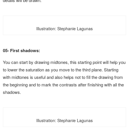
details will be drawn.
Illustration: Stephanie Lagunas
05- First shadows:
You can start by drawing midtones, this starting point will help you
to lower the saturation as you move to the third plane. Starting
with midtones is useful and also helps not to fill the drawing from
the beginning and to mark the contrasts after finishing with all the
shadows.
Illustration: Stephanie Lagunas