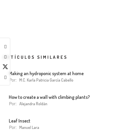
ARTÍCULOS SIMILARES
Making an hydroponic system at home
Por:
M.C. Karla Patricia García Cabello
How to create a wall with climbing plants?
Por:
Alejandra Roldán
Leaf Insect
Por:
Manuel Lara