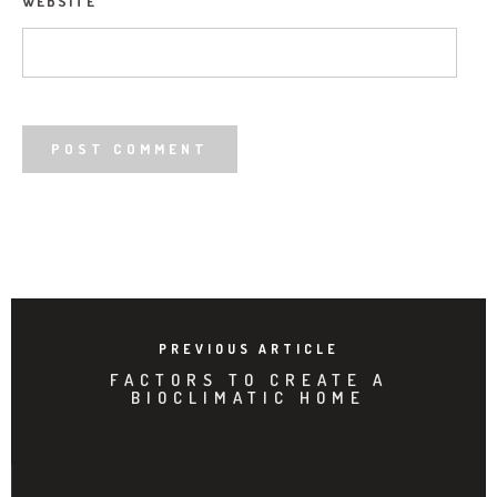
WEBSITE
PREVIOUS ARTICLE
FACTORS TO CREATE A
BIOCLIMATIC HOME