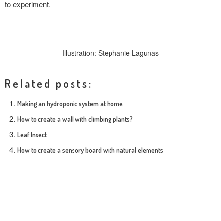
to experiment.
Illustration: Stephanie Lagunas
Related posts:
Making an hydroponic system at home
How to create a wall with climbing plants?
Leaf Insect
How to create a sensory board with natural elements