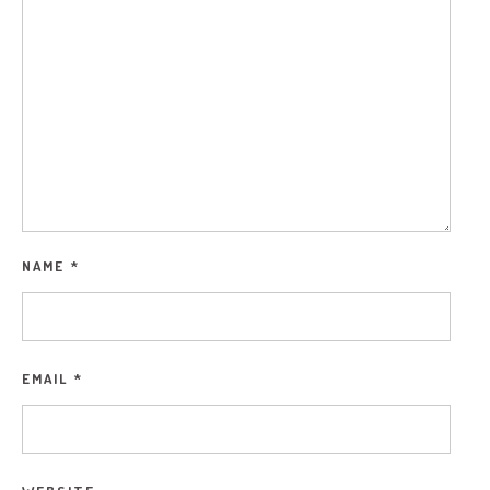
NAME
*
EMAIL
*