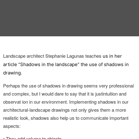
INTERVIEW
TRENDS
THE PIC
EVENTS
Landscape architect Stephanie Lagunas teaches
us in her
article “Shadows in the landscape” the use of shadows in
drawing.
Perhaps the use of shadows in drawing seems
very professional
and complex, but I would dare to say that it is just
intuition and
LANDUUM
observat ion in our environment. Implementing shadows in our
architectural-landscape drawings not only gives them a more
COLLABORATORS
realistic look, shadows also help us to communicate important
aspects:
HONORARY COUNCIL
•
They add volume to objects.