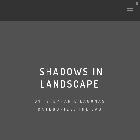
HISTORY & CULTURE
INTERVENTIONS
SHADOWS IN
LANDSCAPE
THE LAB
PLANTAE & FAUNA
BY:
STEPHANIE LAGUNAS
CATEGORIES:
THE LAB
FILES
LAND-ESCAPE