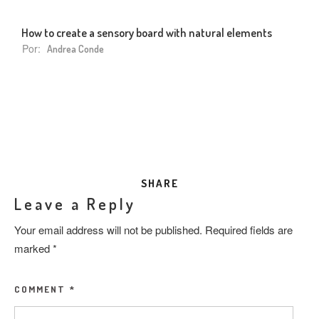
How to create a sensory board with natural elements
Por:
Andrea Conde
SHARE
Leave a Reply
Your email address will not be published.
Required fields are
marked
*
COMMENT
*