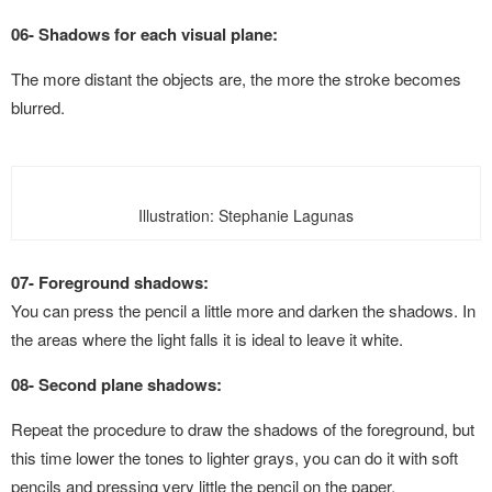
06- Shadows for each visual plane:
The more distant the objects are, the more the stroke becomes
blurred.
Illustration: Stephanie Lagunas
07- Foreground shadows:
You can press the pencil a little more and darken the shadows. In
the areas where the light falls it is ideal to leave it white.
08- Second plane shadows:
Repeat the procedure to draw the shadows of the foreground, but
this time lower the tones to lighter grays, you can do it with soft
pencils and pressing very little the pencil on the paper.