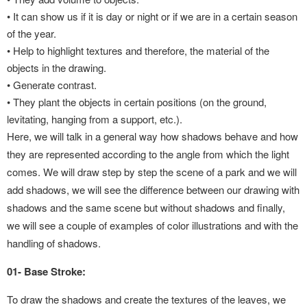
•
It can show us if it is day or night or if we are in a certain season
of the year.
•
Help to highlight textures and therefore, the material of the
objects in the drawing.
•
Generate contrast.
•
They plant the objects in certain positions (on the ground,
levitating, hanging from a support, etc.).
Here, we will talk in a general way how shadows behave and how
they are represented according to the angle from which the light
comes. We will draw step by step the scene of a park and we will
add shadows, we will see the difference between our drawing with
shadows and the same scene but without shadows and finally,
we will see a couple of examples of color illustrations and with the
handling of shadows.
01- Base Stroke:
To draw the shadows and create the textures of the leaves, we