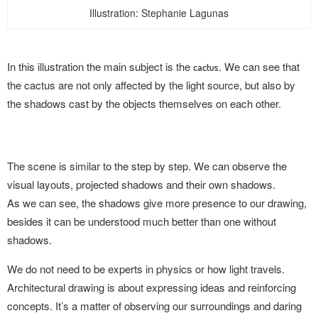
Illustration: Stephanie Lagunas
In this illustration the main subject is
the
. We can see that
cactus
the cactus are not only affected by the light source, but also by
the shadows cast by the objects themselves on each other.
The scene is similar to the step by step. We can observe the
visual layouts, projected shadows and their own shadows.
As we can see, the shadows give more presence to our drawing,
besides it can be understood much better than one without
shadows.
We do not need to be experts in physics or how light travels.
Architectural drawing is about expressing ideas and reinforcing
concepts. It’s a matter of observing our surroundings and daring