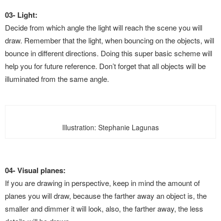
03- Light:
Decide from which angle the light
will reach the scene you will
draw. Remember that the light, when bouncing on the objects, will
bounce in different directions. Doing this super basic scheme will
help you for future reference. Don’t forget that all objects will be
illuminated from the same angle.
Illustration: Stephanie Lagunas
04- Visual planes:
If you are drawing in perspective, keep in mind the amount of
planes you will draw, because the farther away an object is, the
smaller and dimmer it will look, also, the farther away, the less