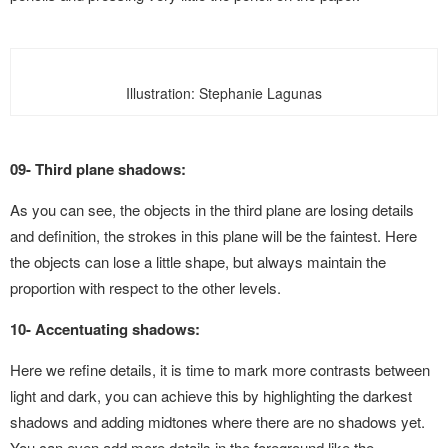
Illustration: Stephanie Lagunas
09- Third plane shadows:
As you can see, the objects in the third plane are losing details
and definition, the strokes in this plane will be the faintest. Here
the objects can lose a little shape, but always maintain the
proportion with respect to the other levels.
10- Accentuating shadows:
Here we refine details, it is time to mark more contrasts between
light and dark, you can achieve this by highlighting the darkest
shadows and adding midtones where there are no shadows yet.
You can even add more details in the foreground like the