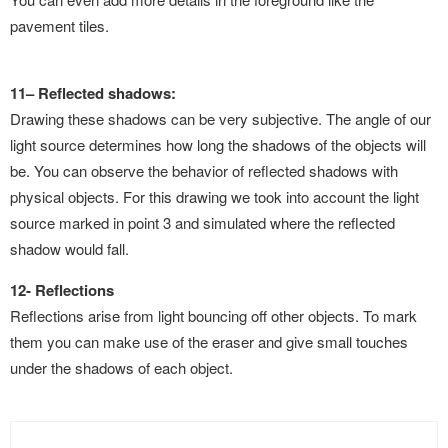
pavement tiles.
11
–
Reflected shadows:
Drawing these shadows can be very subjective. The angle of our
light source determines how long the shadows of the
objects will
be. You can observe the behavior of reflected shadows with
physical objects. For this drawing we took into account
the light
source marked in point 3 and simulated where the reflected
shadow would fall.
12- Reflections
Reflections arise from light bouncing off other objects. To mark
them you can make use of the eraser and give small touches
under the shadows of each object.