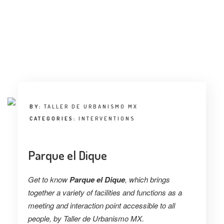
INTERVIEW
TRENDS
THE PIC
EVENTS
BY:
TALLER DE URBANISMO MX
CATEGORIES:
INTERVENTIONS
Parque el Dique
LANDUUM
Get to know
Parque el Dique
, which brings
COLLABORATORS
together a variety of facilities and functions as a
meeting and interaction point accessible to all
HONORARY COUNCIL
people, by Taller de Urbanismo MX.