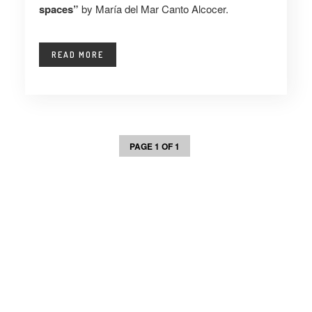
spaces”
by María del Mar Canto Alcocer.
READ MORE
PAGE 1 OF 1