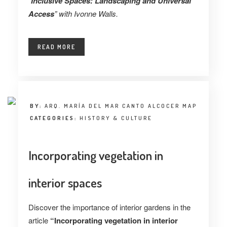
“
Inclusive Spaces: Landscaping and Universal
Access
” with Ivonne Walls.
READ MORE
BY:
ARQ. MARÍA DEL MAR CANTO ALCOCER MAP
CATEGORIES:
HISTORY & CULTURE
Incorporating vegetation in
interior spaces
Discover the importance of interior gardens in the
article
“Incorporating vegetation in interior