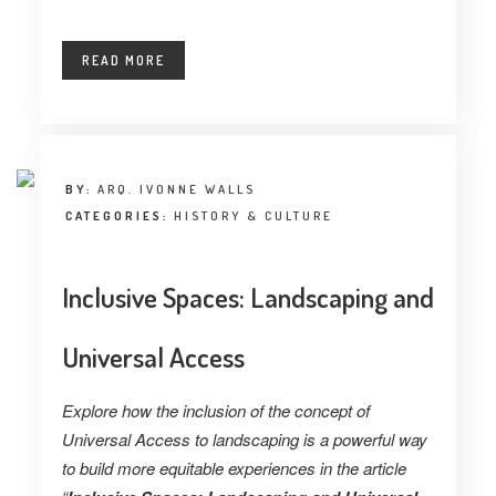
READ MORE
BY:
ARQ. IVONNE WALLS
CATEGORIES:
HISTORY & CULTURE
Inclusive Spaces: Landscaping and
Universal Access
Explore how the inclusion of the concept of
Universal Access to landscaping is a powerful way
to build more equitable experiences in the article