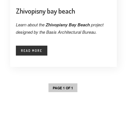
Zhivopisny bay beach
Learn about the
Zhivopisny Bay Beach
project
designed by the Basis Architectural Bureau.
READ MORE
PAGE 1 OF 1