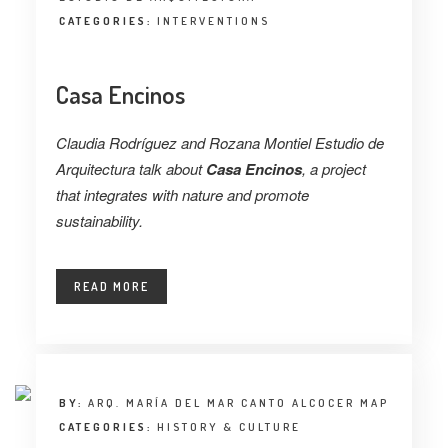
CATEGORIES:
INTERVENTIONS
Casa Encinos
Claudia Rodríguez and Rozana Montiel Estudio de
Arquitectura talk about
Casa Encinos
, a project
that integrates with nature and promote
sustainability.
READ MORE
BY:
ARQ. MARÍA DEL MAR CANTO ALCOCER MAP
CATEGORIES:
HISTORY & CULTURE