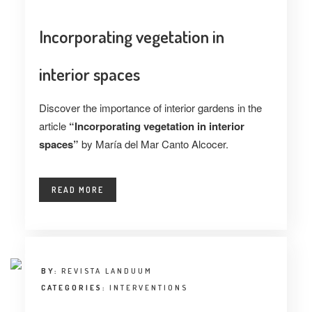
Incorporating vegetation in
interior spaces
Discover the importance of interior gardens in the
article
“Incorporating vegetation in interior
spaces”
by María del Mar Canto Alcocer.
READ MORE
BY:
REVISTA LANDUUM
CATEGORIES:
INTERVENTIONS