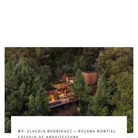
INTERVIEW
TRENDS
THE PIC
EVENTS
LANDUUM
COLLABORATORS
HONORARY COUNCIL
BY:
CLAUDIA RODRÍGUEZ + ROZANA MONTIEL
ESTUDIO DE ARQUITECTURA