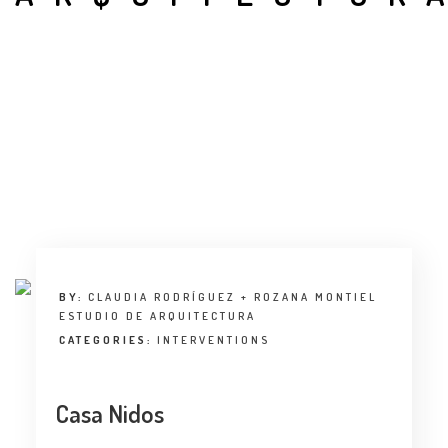
INTERVIEW
TRENDS
THE PIC
EVENTS
BY:
CLAUDIA RODRÍGUEZ + ROZANA MONTIEL
ESTUDIO DE ARQUITECTURA
LANDUUM
CATEGORIES:
INTERVENTIONS
COLLABORATORS
Casa Nidos
HONORARY COUNCIL