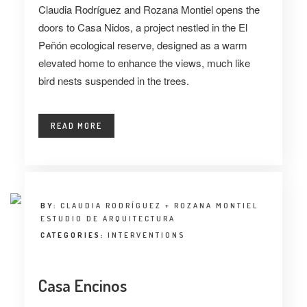
Claudia Rodríguez and Rozana Montiel opens the
doors to Casa Nidos, a project nestled in the El
Peñón ecological reserve, designed as a warm
elevated home to enhance the views, much like
bird nests suspended in the trees.
READ MORE
BY:
CLAUDIA RODRÍGUEZ + ROZANA MONTIEL
ESTUDIO DE ARQUITECTURA
CATEGORIES:
INTERVENTIONS
Casa Encinos