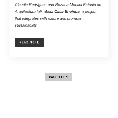
Claudia Rodríguez and Rozana Montiel Estudio de
Arquitectura talk about
Casa Encinos
, a project
that integrates with nature and promote
sustainability.
READ MORE
PAGE 1 OF 1