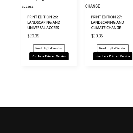
PRINT EDITION 29:
PRINT EDITION 27:
LANDSCAPING AND
LANDSCAPING AND
UNIVERSAL ACCESS
CLIMATE CHANGE
$
20.35
$
20.35
Read Digital Version
Read Digital Version
Purchase Printed Version
Purchase Printed Version