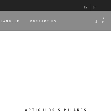
Es
En
0
 LANDUUM
CONTACT US
ARTÍCULOS SIMILARES