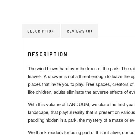
DESCRIPTION
REVIEWS (0)
DESCRIPTION
The wind blows hard over the trees of the park. The rain t
leave!-. A shower is not a threat enough to leave the
places that invite you to play. Free spaces, creators o
like children, adults eliminate the adverse effects of e
With this volume of LANDUUM, we close the first year wi
landscape, that playful reality that is present on variou
paddling hidden in a park, the mystery of a maze or e
We thank readers for being part of this initiative, our col