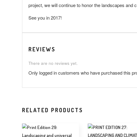
project, we will continue to honor the landscapes and cr
See you in 2017!
REVIEWS
There are no reviews yet.
Only logged in customers who have purchased this pr
RELATED PRODUCTS