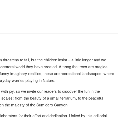
hreatens to fall, but the children insist – a little longer and we
 ephemeral world they have created. Among the trees are magical
f funny imaginary realities, these are recreational landscapes, where
veryday worries playing in Nature.
th joy, so we invite our readers to discover the fun in the
s scales: from the beauty of a small terrarium, to the peaceful
ven the majesty of the Sumidero Canyon.
laborators for their effort and dedication. United by this editorial