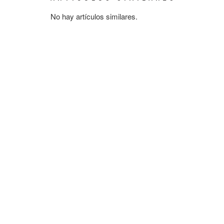
No hay artículos similares.