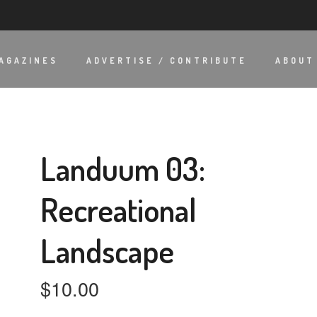
AGAZINES
ADVERTISE / CONTRIBUTE
ABOUT
Landuum 03:
Recreational
Landscape
$
10.00