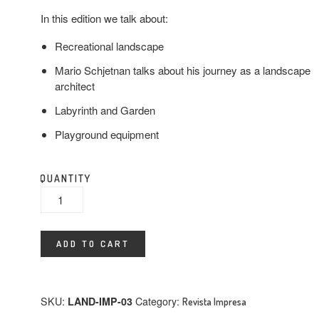
In this edition we talk about:
Recreational landscape
Mario Schjetnan talks about his journey as a landscape
architect
Labyrinth and Garden
Playground equipment
QUANTITY
ADD TO CART
SKU:
LAND-IMP-03
Category:
Revista Impresa