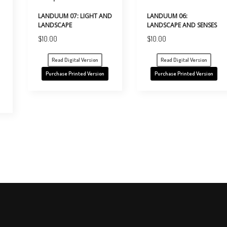
LANDUUM 07: LIGHT AND
LANDUUM 06:
LANDSCAPE
LANDSCAPE AND SENSES
$
10.00
$
10.00
Read Digital Version
Read Digital Version
Purchase Printed Version
Purchase Printed Version