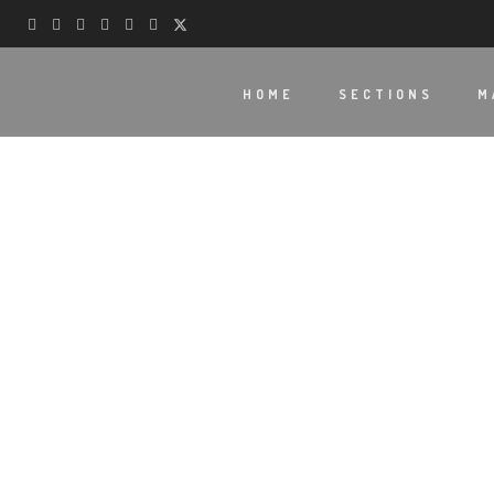
HOME
SECTIONS
M