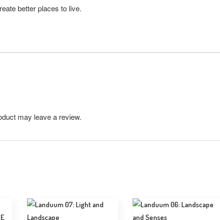
eate better places to live.
oduct may leave a review.