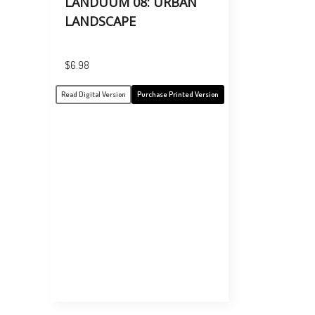
LANDUUM 08: URBAN
LANDSCAPE
$
6.98
Read Digital Version
Purchase Printed Version