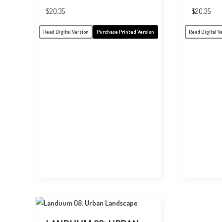
$
20.35
$
20.35
Read Digital Version
Purchase Printed Version
Read Digital V