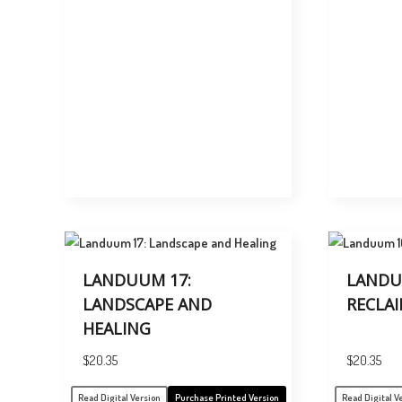
LANDUUM 17:
LANDU
LANDSCAPE AND
RECLA
HEALING
$
20.35
$
20.35
Read Digital Version
Purchase Printed Version
Read Digital V