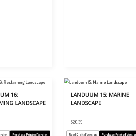
UM 16:
LANDUUM 15: MARINE
IMING LANDSCAPE
LANDSCAPE
$
20.35
ersion
Purchase Printed Version
Read Digital Version
Purchase Printed Versio