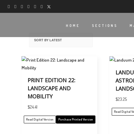
HOME
SECTIONS
M
LANDU
PRINT EDITION 22:
ASTRO
LANDSCAPE AND
LANDS
MOBILITY
$
23.25
$
24.41
Read Digital V
Read Digital Version
Purchase Printed Version