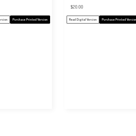
$
20.00
ersion
Purchase Printed Version
Read Digital Version
Purchase Printed Versio