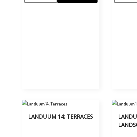
LANDUUM 14: TERRACES
LANDU
LANDS