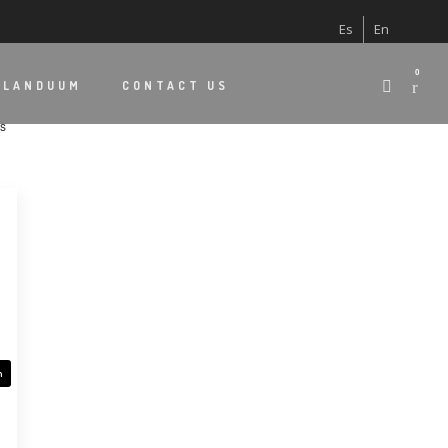
Es
En
0
 LANDUUM
CONTACT US
Sorted
ts
by
latest
n