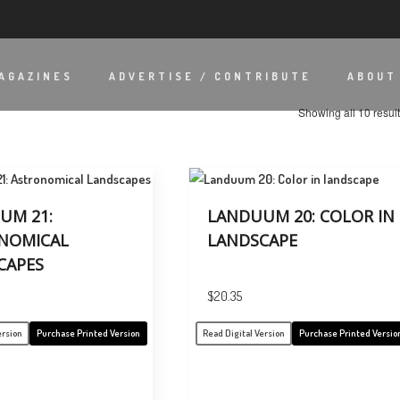
AGAZINES
ADVERTISE / CONTRIBUTE
ABOUT
Showing all 10 resul
UM 21:
LANDUUM 20: COLOR IN
NOMICAL
LANDSCAPE
CAPES
$
20.35
ersion
Purchase Printed Version
Read Digital Version
Purchase Printed Versio