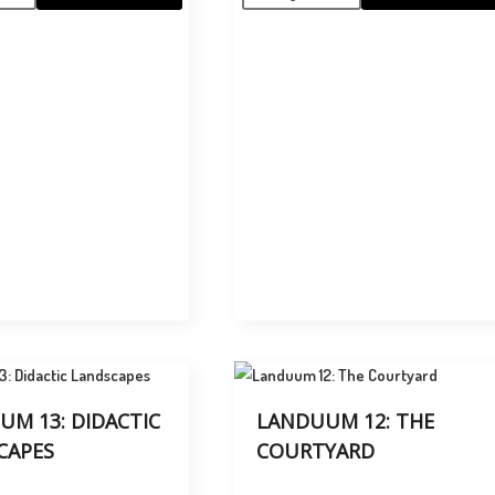
UM 13: DIDACTIC
LANDUUM 12: THE
CAPES
COURTYARD