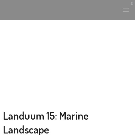
Landuum 15: Marine
Landscape