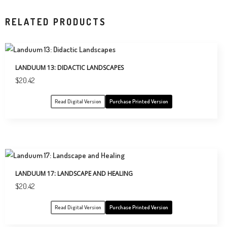
RELATED PRODUCTS
LANDUUM 13: DIDACTIC LANDSCAPES
$
20.42
Read Digital Version
Purchase Printed Version
LANDUUM 17: LANDSCAPE AND HEALING
$
20.42
Read Digital Version
Purchase Printed Version