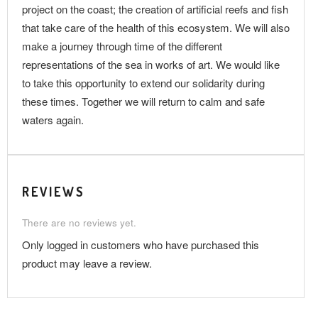
project on the coast; the creation of artificial reefs and fish
that take care of the health of this ecosystem. We will also
make a journey through time of the different
representations of the sea in works of art. We would like
to take this opportunity to extend our solidarity during
these times. Together we will return to calm and safe
waters again.
REVIEWS
There are no reviews yet.
Only logged in customers who have purchased this
product may leave a review.