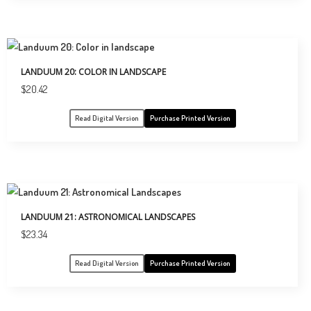
LANDUUM 20: COLOR IN LANDSCAPE
$
20.42
Read Digital Version
Purchase Printed Version
LANDUUM 21: ASTRONOMICAL LANDSCAPES
$
23.34
Read Digital Version
Purchase Printed Version