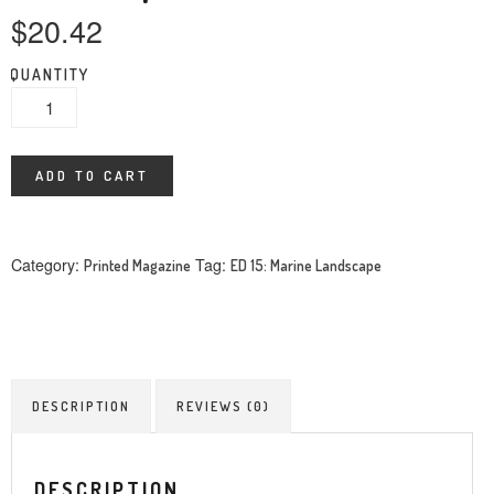
$
20.42
QUANTITY
ADD TO CART
Category:
Tag:
Printed Magazine
ED 15: Marine Landscape
DESCRIPTION
REVIEWS (0)
DESCRIPTION