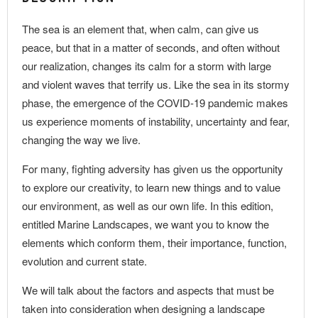
The sea is an element that, when calm, can give us
peace, but that in a matter of seconds, and often without
our realization, changes its calm for a storm with large
and violent waves that terrify us. Like the sea in its stormy
phase, the emergence of the COVID-19 pandemic makes
us experience moments of instability, uncertainty and fear,
changing the way we live.
For many, fighting adversity has given us the opportunity
to explore our creativity, to learn new things and to value
our environment, as well as our own life. In this edition,
entitled Marine Landscapes, we want you to know the
elements which conform them, their importance, function,
evolution and current state.
We will talk about the factors and aspects that must be
taken into consideration when designing a landscape