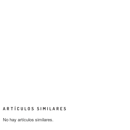
ARTÍCULOS SIMILARES
No hay artículos similares.