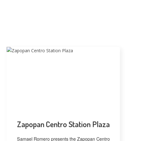
Zapopan Centro Station Plaza
Samael Romero presents the Zapopan Centro