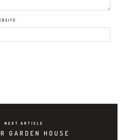
EBSITE
NEXT ARTICLE
R GARDEN HOUSE