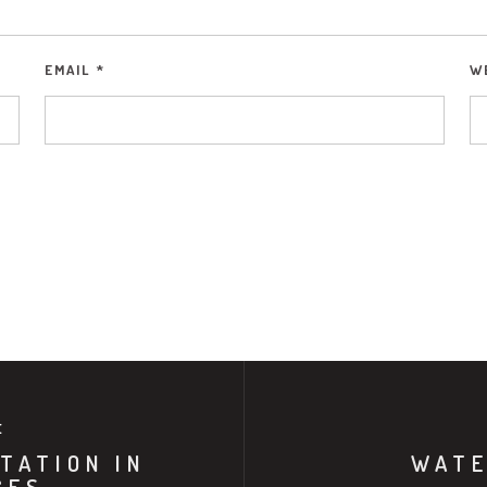
EMAIL
*
W
E
TATION IN
WATE
CES