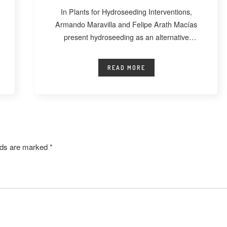
In Plants for Hydroseeding Interventions,
Armando Maravilla and Felipe Arath Macías
present hydroseeding as an alternative
technique for vegetating extensive
READ MORE
elds are marked
*