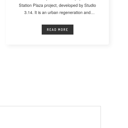
Station Plaza project, developed by Studio
3.14. It is an urban regeneration and
landscape
READ MORE