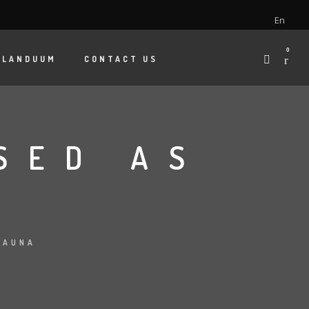
En
0
 LANDUUM
CONTACT US
SED AS
FAUNA