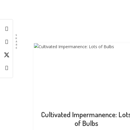
S
H
A
R
E
Cultivated Impermanence: Lot
of Bulbs