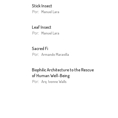
Stick Insect
Por:
Manuel Lara
Leaf Insect
Por:
Manuel Lara
Sacred Fi
Por:
Armando Maravilla
Biophilic Architecture to the Rescue
of Human Well-Being
Por:
Arq. Ivonne Walls