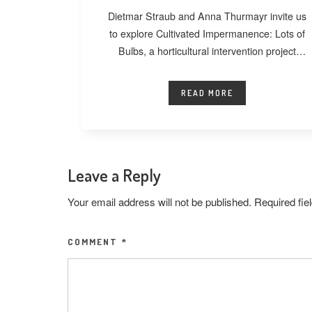
Dietmar Straub and Anna Thurmayr invite us
to explore Cultivated Impermanence: Lots of
Bulbs, a horticultural intervention project
developed at
READ MORE
Leave a Reply
Your email address will not be published.
Required fi
COMMENT
*