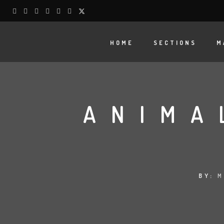
HOME
SECTIONS
M
ANIMA
BY:
M