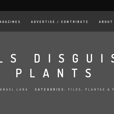
AGAZINES
ADVERTISE / CONTRIBUTE
ABOUT
LS DISGUI
PLANTS
ANUEL LARA
CATEGORIES:
FILES
,
PLANTAE & 