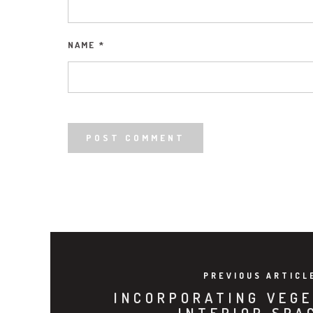
NAME
*
PREVIOUS ARTICL
INCORPORATING VEGE
INTERIOR SPA