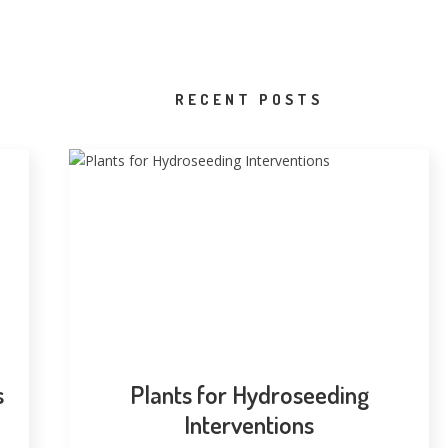
RECENT POSTS
s
Plants for Hydroseeding
Interventions