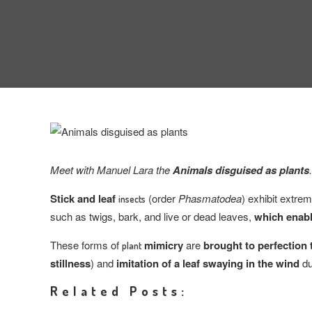
Meet with Manuel Lara the
Animals disguised as plants
.
Stick and leaf
(order
Phasmatodea
) exhibit extr
insects
such as twigs, bark, and live or dead leaves,
which enab
These forms of
mimicry
are
brought to perfection
plant
stillness
) and
imitation of a leaf swaying in the wind
du
Related Posts: