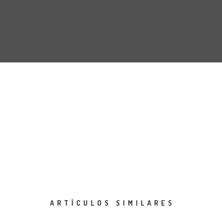
ARTÍCULOS SIMILARES