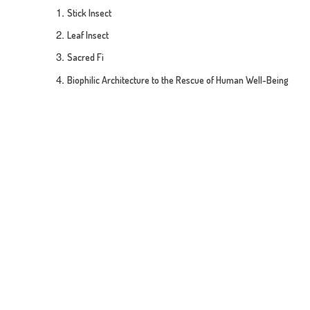
Stick Insect
Leaf Insect
Sacred Fi
Biophilic Architecture to the Rescue of Human Well-Being