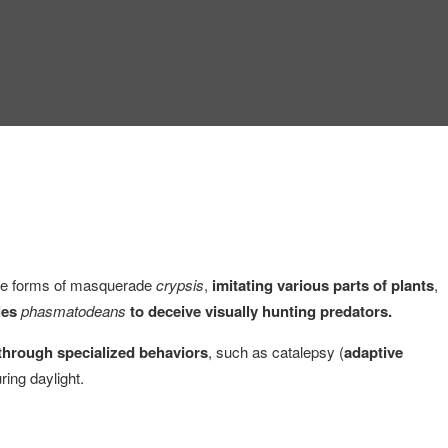
eme forms of masquerade
crypsis
,
imitating various parts of plants
,
les
phasmatodeans
to deceive visually hunting predators.
 through specialized behaviors
, such as catalepsy (
adaptive
ring daylight.