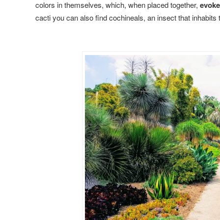
colors in themselves, which, when placed together,
evoke
cacti you can also find cochineals, an insect that inhabits