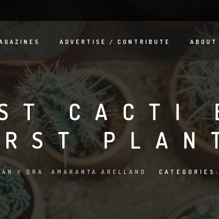
AGAZINES
ADVERTISE / CONTRIBUTE
ABOUT
ST CACTI 
IRST PLAN
ÁN Y DRA. AMARANTA ARELLANO
CATEGORIES