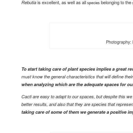
Rebutia
is excellent, as well as all
belonging to the
species
Photography: 
To start taking care of plant species implies a great r
must know the general characteristics that will define the
when analyzing which are the adequate spaces for our
Cacti are easy to adapt to our spaces, but despite this we
better results, and also that they are species that represe
taking care of some of them we generate a positive i