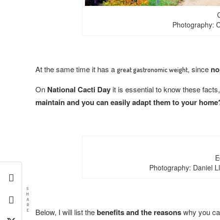
Photography: C
At the same time it has a
, since
no
great gastronomic weight
On
National Cacti Day
it is essential to know these facts
maintain and you can easily adapt them to your home
E
Photography: Daniel L
S
H
A
R
Below, I will list the
benefits and the reasons
why you can
E