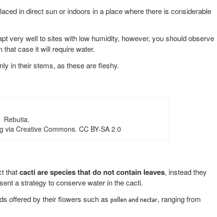
laced in direct sun or indoors in a place where there is considerable
apt very well to sites with low humidity, however, you should observe
n that case it will require water.
nly in their stems, as these are fleshy.
Rebutia.
g via Creative Commons. CC BY-SA 2.0
ct that
cacti are species that do not contain leaves
, instead they
ent a strategy to conserve water in the cacti.
ds offered by their flowers such as
, ranging from
pollen and nectar