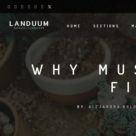
HOME
SECTIONS
M
WHY MU
F
BY:
ALEJANDRA ROLD