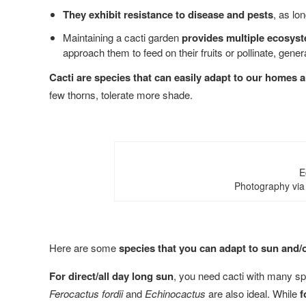
They exhibit resistance to disease and pests
, as lo
Maintaining a cacti garden
provides multiple ecosyst
approach them to feed on their fruits or pollinate, gen
Cacti are species that can easily adapt to our homes an
few thorns, tolerate more shade.
E
Photography via
Here are some
species that you can adapt to sun and/
For direct/all day long sun
, you need cacti with many s
Ferocactus fordii
and
Echinocactus
are also ideal. While
f