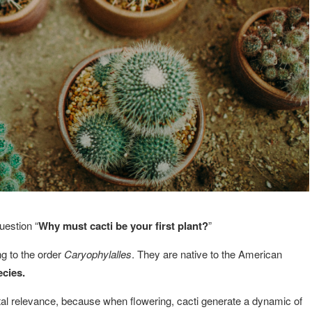
uestion “
Why must cacti be your first plant?
”
ng to the order
Caryophylalles
. They are native to the American
ecies.
l relevance, because when flowering, cacti generate a dynamic of