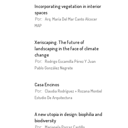
Incorporating vegetation in interior
spaces
Por:
Arq. María Del Mar Canto Alcocer
MAP
Xeriscaping. The future of
landscaping in the face of climate
change
Por:
Rodrigo Escamilla Pérez Y Juan
Pablo González Negrete
Casa Encinos
Por:
Claudia Rodríguez + Rozana Montiel
Estudio De Arquitectura
A new utopia in design: biophilia and
biodiversity
Por:
Marianela Porraz Castillo