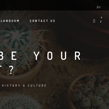
En
0
 LANDUUM
CONTACT US
BE YOUR
T?
:
HISTORY & CULTURE