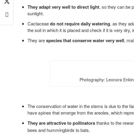
They adapt very well to direct light
, so they can be p
sunlight.
Cactaceae
do not require daily watering
, as they ad
the soil in which it is placed and check if it is very dry, i
They are
species that conserve water very well
, mai
Photography: Leonora Enkin
The conservation of water in the stems is due to the fa
have spines that emerge from the areoles, which repres
They are attractive to pollinators
thanks to the rewar
bees and hummingbirds to bats.