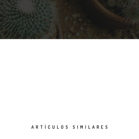
ARTÍCULOS SIMILARES