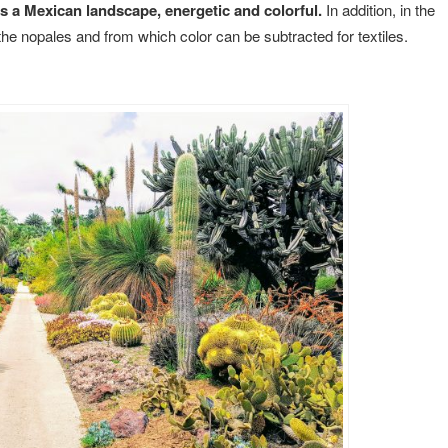
s a Mexican landscape, energetic and colorful.
In addition, in the
 the nopales and from which color can be subtracted for textiles.