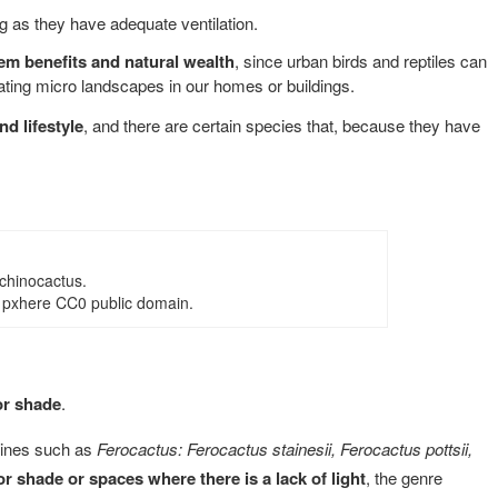
ng as they have adequate ventilation.
em benefits and natural wealth
, since urban birds and reptiles can
erating micro landscapes in our homes or buildings.
d lifestyle
, and there are certain species that, because they have
chinocactus.
 pxhere CC0 public domain.
or shade
.
pines such as
Ferocactus: Ferocactus stainesii, Ferocactus pottsii,
or shade or spaces where there is a lack of light
, the genre