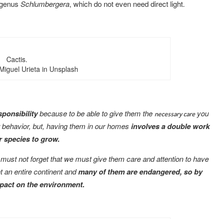
 genus
Schlumbergera
, which do not even need direct light.
Cactis.
Miguel Urieta in Unsplash
esponsibility
because to be able to give them the
you
necessary care
ir behavior, but, having them in our homes
involves a double work
 species to grow.
 must not forget that we must give them care and attention to have
nt an entire continent and
many of them are endangered, so by
mpact on the environment.