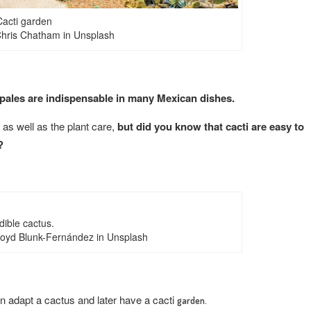
Cacti garden
hris Chatham in Unsplash
pales are indispensable in many Mexican dishes.
, as well as the plant care,
but did you know that cacti are easy to
?
dible cactus.
loyd Blunk-Fernández in Unsplash
 adapt a cactus and later have a cacti
garden.