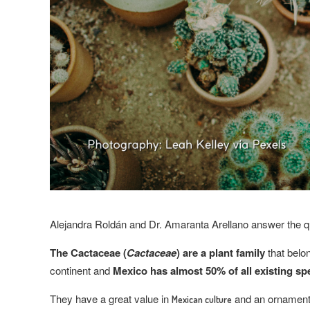
Alejandra Roldán and Dr. Amaranta Arellano answer the q
The Cactaceae (
Cactaceae
) are a plant family
that belo
continent and
Mexico has almost 50% of all existing sp
They have a great value in
and an ornamenta
Mexican culture