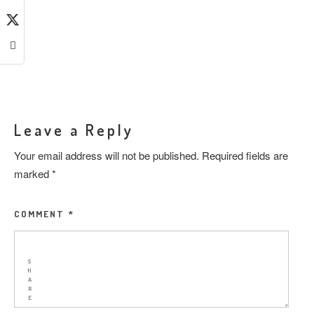
Leave a Reply
Your email address will not be published.
Required fields are
marked
*
COMMENT
*
S
H
A
R
E