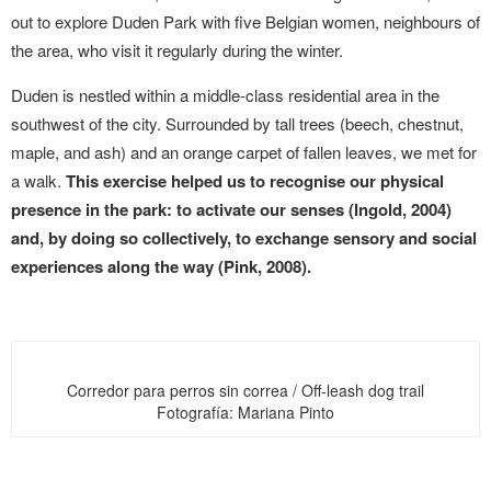
out to explore Duden Park with five Belgian women, neighbours of
the area, who visit it regularly during the winter.
Duden is nestled within a middle-class residential area in the
southwest of the city. Surrounded by tall trees (beech, chestnut,
maple, and ash) and an orange carpet of fallen leaves, we met for
a walk.
This exercise helped us to recognise our physical
presence in the park: to activate our senses (Ingold, 2004)
and, by doing so collectively, to exchange sensory and social
experiences along the way (Pink, 2008).
Corredor para perros sin correa / Off-leash dog trail
Fotografía: Mariana Pinto