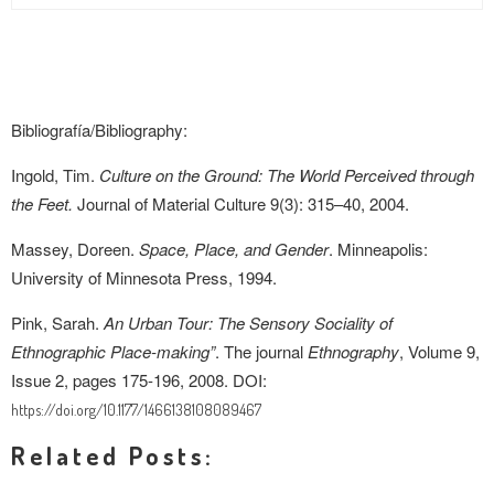
Bibliografía/Bibliography:
Ingold, Tim.
Culture on the Ground: The World Perceived through
the Feet.
Journal of Material Culture 9(3): 315–40, 2004.
Massey, Doreen.
Space, Place, and Gender
. Minneapolis:
University of Minnesota Press, 1994.
Pink, Sarah.
An Urban Tour: The Sensory Sociality of
Ethnographic Place-making”
. The journal
Ethnography
, Volume 9,
Issue 2, pages 175-196, 2008. DOI:
https://doi.org/10.1177/1466138108089467
Related Posts: