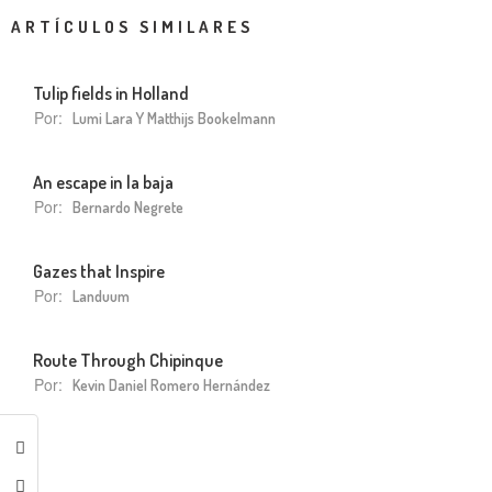
ARTÍCULOS SIMILARES
Tulip fields in Holland
Por:
Lumi Lara Y Matthijs Bookelmann
An escape in la baja
Por:
Bernardo Negrete
Gazes that Inspire
Por:
Landuum
Route Through Chipinque
Por:
Kevin Daniel Romero Hernández