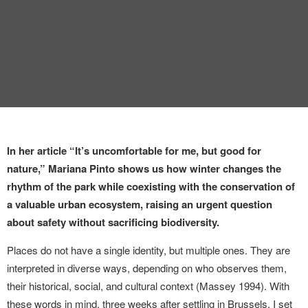
In her article “It’s uncomfortable for me, but good for
nature,” Mariana Pinto shows us how winter changes the
rhythm of the park while coexisting with the conservation of
a valuable urban ecosystem, raising an urgent question
about safety without sacrificing biodiversity.
Places do not have a single identity, but multiple ones. They are
interpreted in diverse ways, depending on who observes them,
their historical, social, and cultural context (Massey 1994). With
these words in mind, three weeks after settling in Brussels, I set