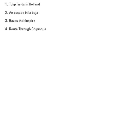
Tulip fields in Holland
An escape in la baja
Gazes that Inspire
Route Through Chipinque