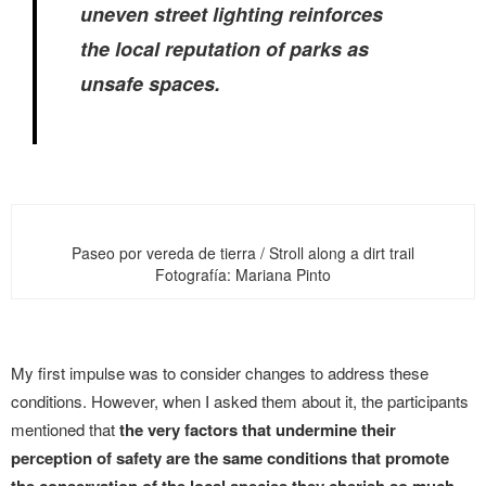
uneven street lighting reinforces
the local reputation of parks as
unsafe spaces.
Paseo por vereda de tierra / Stroll along a dirt trail
Fotografía: Mariana Pinto
My first impulse was to consider changes to address these
conditions. However, when I asked them about it, the participants
mentioned that
the very factors that undermine their
perception of safety are the same conditions that promote