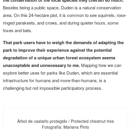
the conservation of the local species they cherish so much.
Besides being a public space, Duden is a natural conservation
area. On this 24-hectare plot, it is common to see squirrels, rose-
ringed parakeets, and crows, and during quieter hours, some
foxes and bats.
That park users have to weigh the demands of adapting the
park to improve their experience against the potential
degradation of a unique urban forest ecosystem seems
unacceptable and unnecessary to me.
Mapping how we can
explore better uses for parks like Duden, which are essential
infrastructure for humans and more-than-humans, is a
challenging but not impossible participatory process.
Árbol de castaño protegido / Protected chestnut tree
Fotografía: Mariana Pinto