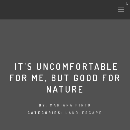
IT’S UNCOMFORTABLE
FOR ME, BUT GOOD FOR
NATURE
BY:
MARIANA PINTO
CATEGORIES:
LAND-ESCAPE