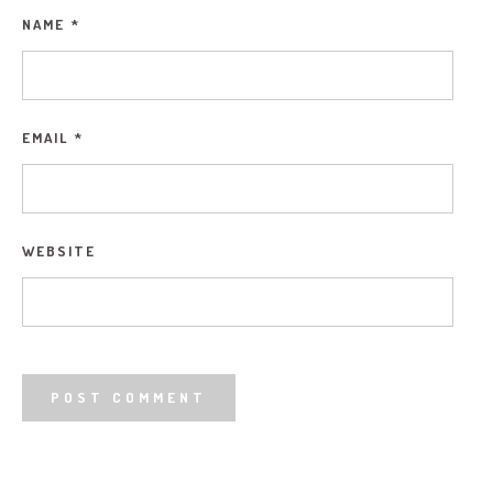
NAME
*
EMAIL
*
WEBSITE