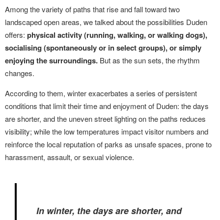
Among the variety of paths that rise and fall toward two
landscaped open areas, we talked about the possibilities Duden
offers:
physical activity (running, walking, or walking dogs),
socialising (spontaneously or in select groups), or simply
enjoying the surroundings.
But as the sun sets, the rhythm
changes.
According to them, winter exacerbates a series of persistent
conditions that limit their time and enjoyment of Duden: the days
are shorter, and the uneven street lighting on the paths reduces
visibility; while the low temperatures impact visitor numbers and
reinforce the local reputation of parks as unsafe spaces, prone to
harassment, assault, or sexual violence.
In winter, the days are shorter, and