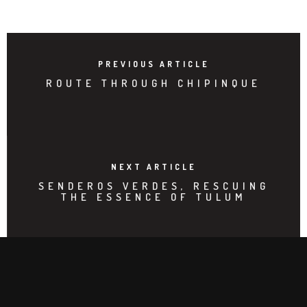
PREVIOUS ARTICLE
ROUTE THROUGH CHIPINQUE
NEXT ARTICLE
SENDEROS VERDES, RESCUING
THE ESSENCE OF TULUM