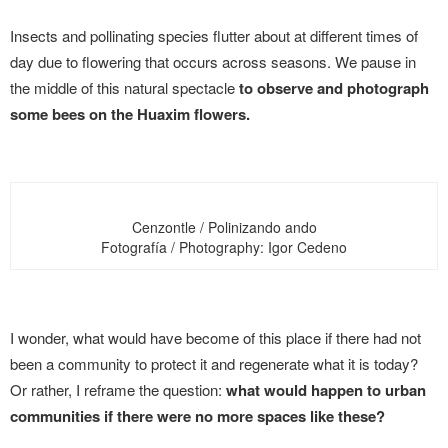
Insects and pollinating species flutter about at different times of
day due to flowering that occurs across seasons. We pause in
the middle of this natural spectacle
to observe and photograph
some bees on the Huaxim flowers.
Cenzontle / Polinizando ando
Fotografía / Photography: Igor Cedeno
I wonder, what would have become of this place if there had not
been a community to protect it and regenerate what it is today?
Or rather, I reframe the question:
what would happen to urban
communities if there were no more spaces like these?