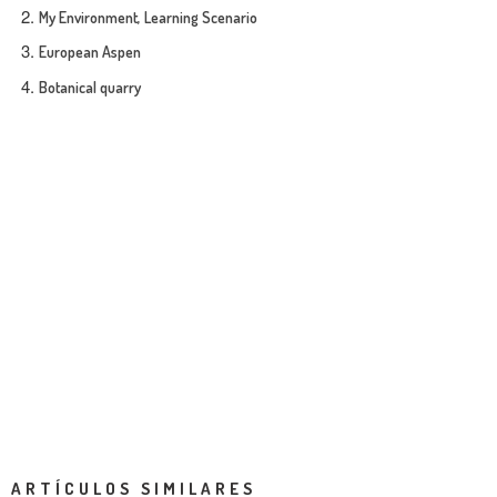
My Environment, Learning Scenario
European Aspen
Botanical quarry
ARTÍCULOS SIMILARES