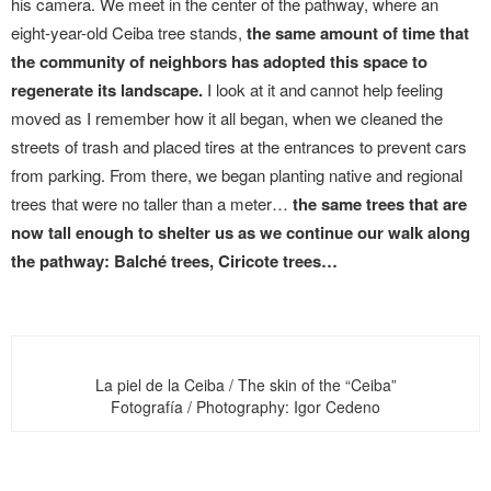
his camera. We meet in the center of the pathway, where an
eight-year-old Ceiba tree stands,
the same amount of time that
the community of neighbors has adopted this space to
regenerate its landscape.
I look at it and cannot help feeling
moved as I remember how it all began, when we cleaned the
streets of trash and placed tires at the entrances to prevent cars
from parking. From there, we began planting native and regional
trees that were no taller than a meter…
the same trees that are
now tall enough to shelter us as we continue our walk along
the pathway: Balché trees, Ciricote trees…
La piel de la Ceiba / The skin of the “Ceiba”
Fotografía / Photography: Igor Cedeno