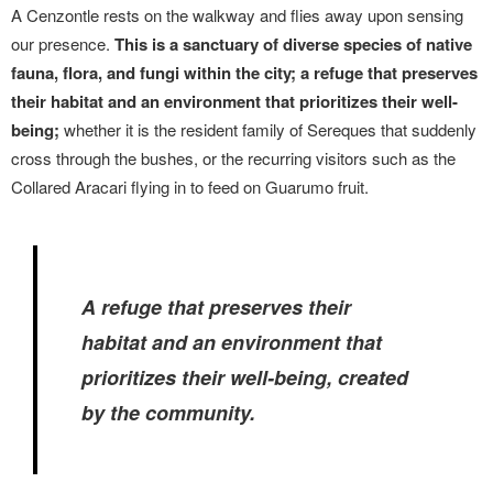
A Cenzontle rests on the walkway and flies away upon sensing
our presence.
This is a sanctuary of diverse species of native
fauna, flora, and fungi within the city; a refuge that preserves
their habitat and an environment that prioritizes their well-
being;
whether it is the resident family of Sereques that suddenly
cross through the bushes, or the recurring visitors such as the
Collared Aracari flying in to feed on Guarumo fruit.
A refuge that preserves their
habitat and an environment that
prioritizes their well-being, created
by the community.