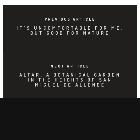
PREVIOUS ARTICLE
IT’S UNCOMFORTABLE FOR ME,
BUT GOOD FOR NATURE
NEXT ARTICLE
ALTAR: A BOTANICAL GARDEN
IN THE HEIGHTS OF SAN
MIGUEL DE ALLENDE