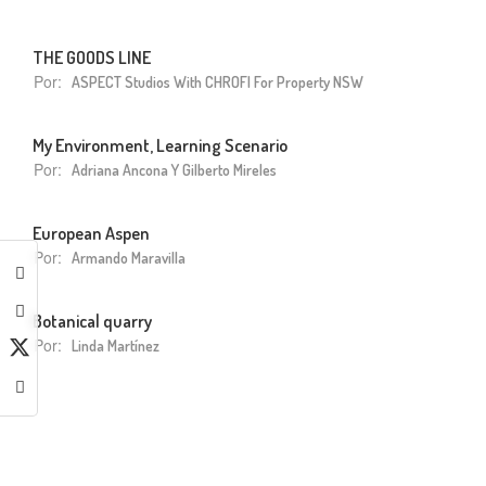
THE GOODS LINE
Por:
ASPECT Studios With CHROFI For Property NSW
My Environment, Learning Scenario
Por:
Adriana Ancona Y Gilberto Mireles
European Aspen
Por:
Armando Maravilla
Botanical quarry
Por:
Linda Martínez