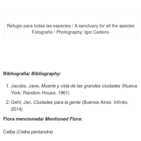
Refugio para todas las especies / A sanctuary for all the species
Fotografía / Photography: Igor Cedeno
Bibliografía/
Bibliography:
Jacobs, Jane,
Muerte y vida de las grandes ciudades
(Nueva
York: Random House, 1961)
Gehl, Jan,
Ciudades para la gente
(Buenos Aires: Infinito,
2014)
Flora mencionada/
Mentioned Flora:
Ceiba (
Ceiba pentandra
)