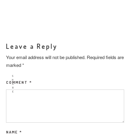
Leave a Reply
Your email address will not be published.
Required fields are
marked
*
S
H
COMMENT
*
A
R
E
NAME
*