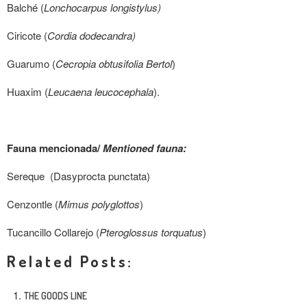
Balché (
Lonchocarpus longistylus)
Ciricote (
Cordia dodecandra)
Guarumo (
Cecropia obtusifolia Bertol
)
Huaxim (
Leucaena leucocephala
).
Fauna mencionada/
Mentioned fauna:
Sereque (Dasyprocta punctata)
Cenzontle
(
Mimus polyglottos
)
Tucancillo Collarejo (
Pteroglossus torquatus
)
Related Posts:
THE GOODS LINE