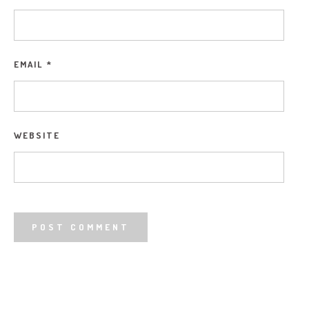
EMAIL
*
WEBSITE