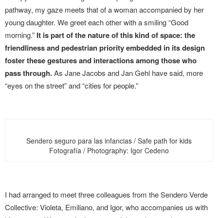
pathway, my gaze meets that of a woman accompanied by her
young daughter. We greet each other with a smiling “Good
morning.”
It is part of the nature of this kind of space: the
friendliness and pedestrian priority embedded in its design
foster these gestures and interactions among those who
pass through.
As Jane Jacobs and Jan Gehl have said, more
“eyes on the street” and “cities for people.”
Sendero seguro para las infancias / Safe path for kids
Fotografía / Photography: Igor Cedeno
I had arranged to meet three colleagues from the Sendero Verde
Collective: Violeta, Emiliano, and Igor, who accompanies us with