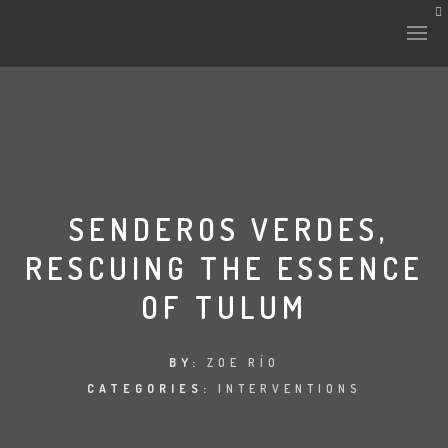
HISTORY & CULTURE
INTERVENTIONS
SENDEROS VERDES,
RESCUING THE ESSENCE
THE LAB
OF TULUM
PLANTAE & FAUNA
FILES
BY:
ZOE RÍO
CATEGORIES:
INTERVENTIONS
LAND-ESCAPE