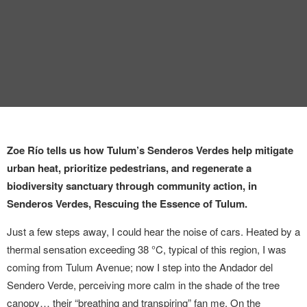
INTERVIEW
TRENDS
THE PIC
EVENTS
Zoe Río tells us how Tulum’s Senderos Verdes help mitigate
urban heat, prioritize pedestrians, and regenerate a
biodiversity sanctuary through community action, in
Senderos Verdes, Rescuing the Essence of Tulum.
LANDUUM
Just a few steps away, I could hear the noise of cars. Heated by a
thermal sensation exceeding 38 °C, typical of this region, I was
COLLABORATORS
coming from Tulum Avenue; now I step into the Andador del
Sendero Verde, perceiving more calm in the shade of the tree
HONORARY COUNCIL
canopy… their “breathing and transpiring” fan me. On the