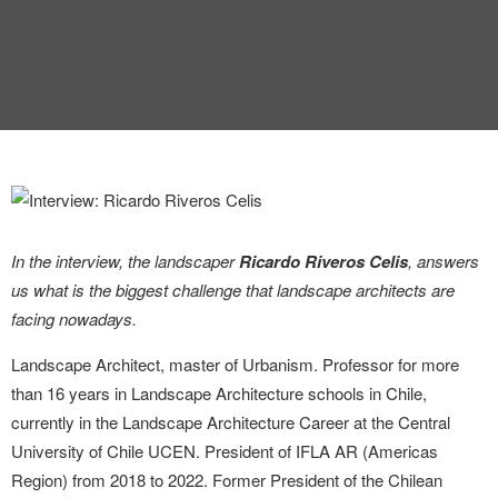
INTERVIEW
TRENDS
THE PIC
EVENTS
In the interview, the landscaper
Ricardo Riveros Celis
, answers
us what is the biggest challenge that landscape architects are
facing nowadays.
LANDUUM
Landscape Architect, master of Urbanism. Professor for more
than 16 years in Landscape Architecture schools in Chile,
COLLABORATORS
currently in the Landscape Architecture Career at the Central
University of Chile UCEN. President of IFLA AR (Americas
HONORARY COUNCIL
Region) from 2018 to 2022. Former President of the Chilean