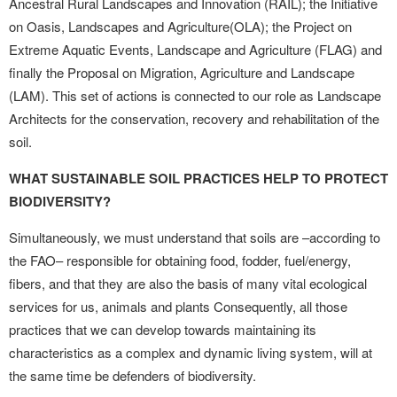
Ancestral Rural Landscapes and Innovation (RAIL); the Initiative
on Oasis, Landscapes and Agriculture(OLA); the Project on
Extreme Aquatic Events, Landscape and Agriculture (FLAG) and
finally the Proposal on Migration, Agriculture and Landscape
(LAM). This set of actions is connected to our role as Landscape
Architects for the conservation, recovery and rehabilitation of the
soil.
WHAT SUSTAINABLE SOIL PRACTICES HELP TO PROTECT
BIODIVERSITY?
Simultaneously, we must understand that soils are –according to
the FAO– responsible for obtaining food, fodder, fuel/energy,
fibers, and that they are also the basis of many vital ecological
services for us, animals and plants Consequently, all those
practices that we can develop towards maintaining its
characteristics as a complex and dynamic living system, will at
the same time be defenders of biodiversity.