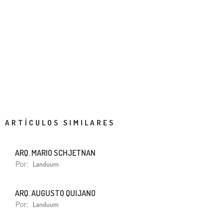
ARTÍCULOS SIMILARES
ARQ. MARIO SCHJETNAN
Por:
Landuum
ARQ. AUGUSTO QUIJANO
Por:
Landuum