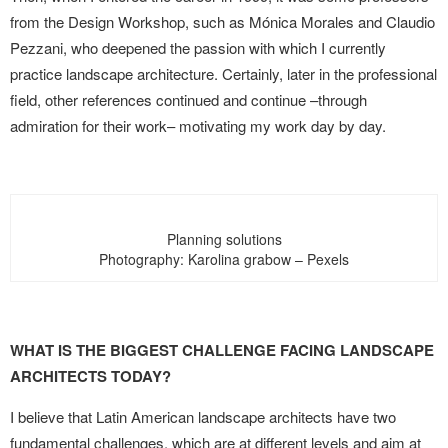
from the Design Workshop, such as Mónica Morales and Claudio
Pezzani, who deepened the passion with which I currently
practice landscape architecture. Certainly, later in the professional
field, other references continued and continue –through
admiration for their work– motivating my work day by day.
Planning solutions
Photography: Karolina grabow – Pexels
WHAT IS THE BIGGEST CHALLENGE FACING LANDSCAPE
ARCHITECTS TODAY?
I believe that Latin American landscape architects have two
fundamental challenges, which are at different levels and aim at