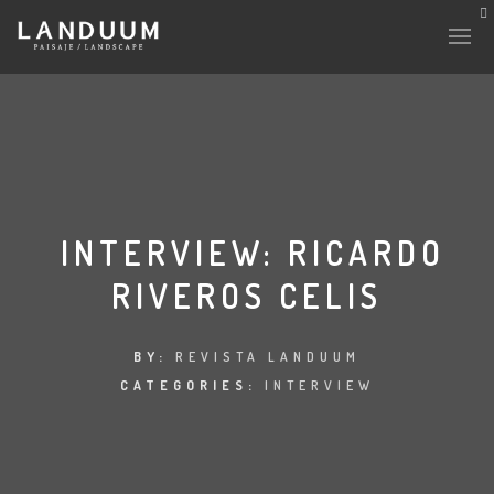
HISTORY & CULTURE
INTERVENTIONS
INTERVIEW: RICARDO
RIVEROS CELIS
THE LAB
PLANTAE & FAUNA
BY:
REVISTA LANDUUM
CATEGORIES:
INTERVIEW
FILES
LAND-ESCAPE