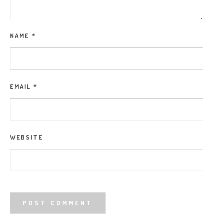
NAME
*
EMAIL
*
WEBSITE