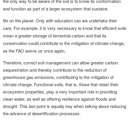
the only way to be aware of the soil is to know its conformation
and function as part of a larger ecosystem that sustains
life on the planet. Only with education can we undertake their
care. For example, it is very necessary to know that efficient soils
mean a greater storage of terrestrial carbon and that its
conservation could contribute to the mitigation of climate change,
as the FAO warns us once again.
Therefore, correct soil management can allow greater carbon
sequestration and thereby contribute to the reduction of
greenhouse gas emissions, contributing to the mitigation of
climate change. Functional soils, that is, those that retain their
ecosystem properties, play a very important role in providing
clean water, as well as offering resilience against floods and
drought. This last point is equally key when talking about reducing
the advance of desertification processes.