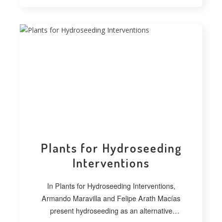
Plants for Hydroseeding
Interventions
In Plants for Hydroseeding Interventions,
Armando Maravilla and Felipe Arath Macías
present hydroseeding as an alternative