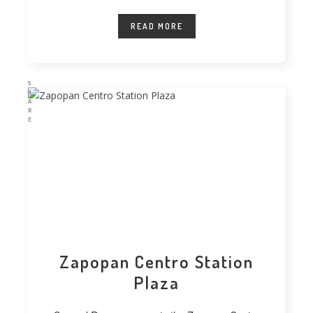
technique for vegetating extensive
READ MORE
S
H
A
R
E
Zapopan Centro Station
Plaza