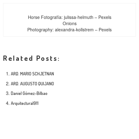
Horse
Fotografía: julissa-helmuth – Pexels
Onions
Photography: alexandra-kollstrem – Pexels
Related Posts:
ARQ. MARIO SCHJETNAN
ARQ. AUGUSTO QUIJANO
Daniel Gómez-Bilbao
Arquitectura|911