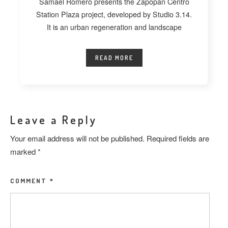
Samael Romero presents the Zapopan Centro
Station Plaza project, developed by Studio 3.14.
It is an urban regeneration and landscape
READ MORE
Leave a Reply
Your email address will not be published.
Required fields are
marked
*
COMMENT
*