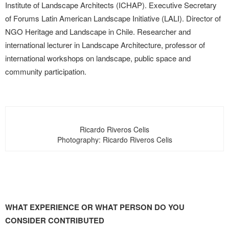
Institute of Landscape Architects (ICHAP). Executive Secretary
of Forums Latin American Landscape Initiative (LALI). Director of
NGO Heritage and Landscape in Chile. Researcher and
international lecturer in Landscape Architecture, professor of
international workshops on landscape, public space and
community participation.
Ricardo Riveros Celis
Photography: Ricardo Riveros Celis
WHAT EXPERIENCE OR WHAT PERSON DO YOU
CONSIDER CONTRIBUTED