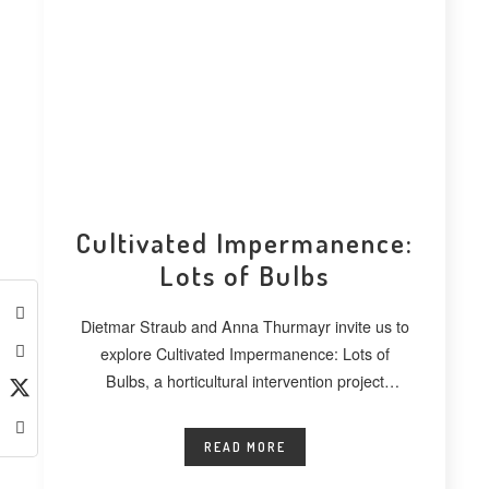
Cultivated Impermanence:
Lots of Bulbs
Dietmar Straub and Anna Thurmayr invite us to
explore Cultivated Impermanence: Lots of
Bulbs, a horticultural intervention project
developed at
READ MORE