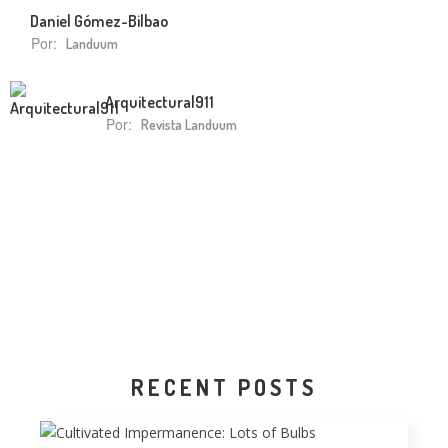
Daniel Gómez-Bilbao
Por:
Landuum
Arquitectura|911
Por:
Revista Landuum
RECENT POSTS