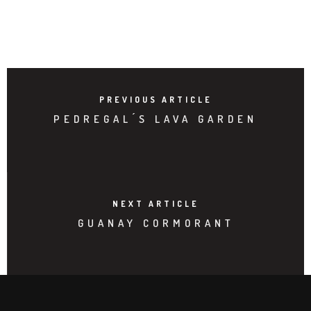
PREVIOUS ARTICLE
PEDREGAL ́S LAVA GARDEN
NEXT ARTICLE
GUANAY CORMORANT