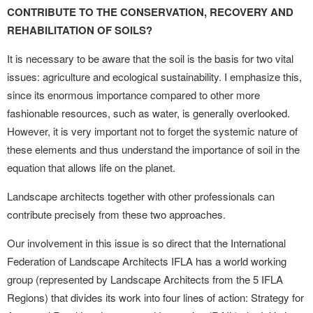
CONTRIBUTE TO THE CONSERVATION, RECOVERY AND
REHABILITATION OF SOILS?
It is necessary to be aware that the soil is the basis for two vital
issues: agriculture and ecological sustainability. I emphasize this,
since its enormous importance compared to other more
fashionable resources, such as water, is generally overlooked.
However, it is very important not to forget the systemic nature of
these elements and thus understand the importance of soil in the
equation that allows life on the planet.
Landscape architects together with other professionals can
contribute precisely from these two approaches.
Our involvement in this issue is so direct that the International
Federation of Landscape Architects IFLA has a world working
group (represented by Landscape Architects from the 5 IFLA
Regions) that divides its work into four lines of action: Strategy for