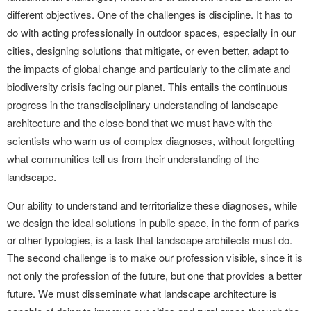
different objectives. One of the challenges is discipline. It has to
do with acting professionally in outdoor spaces, especially in our
cities, designing solutions that mitigate, or even better, adapt to
the impacts of global change and particularly to the climate and
biodiversity crisis facing our planet. This entails the continuous
progress in the transdisciplinary understanding of landscape
architecture and the close bond that we must have with the
scientists who warn us of complex diagnoses, without forgetting
what communities tell us from their understanding of the
landscape.
Our ability to understand and territorialize these diagnoses, while
we design the ideal solutions in public space, in the form of parks
or other typologies, is a task that landscape architects must do.
The second challenge is to make our profession visible, since it is
not only the profession of the future, but one that provides a better
future. We must disseminate what landscape architecture is