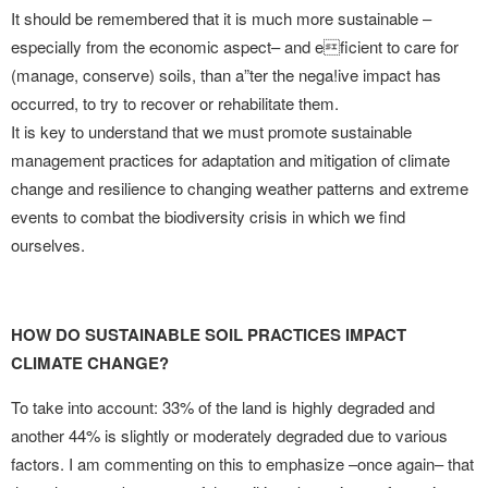
It should be remembered that it is much more sustainable –
especially from the economic aspect– and eficient to care for
(manage, conserve) soils, than a”ter the nega!ive impact has
occurred, to try to recover or rehabilitate them.
It is key to understand that we must promote sustainable
management practices for adaptation and mitigation of climate
change and resilience to changing weather patterns and extreme
events to combat the biodiversity crisis in which we find
ourselves.
HOW DO SUSTAINABLE SOIL PRACTICES IMPACT
CLIMATE CHANGE?
To take into account: 33% of the land is highly degraded and
another 44% is slightly or moderately degraded due to various
factors. I am commenting on this to emphasize –once again– that