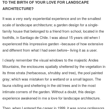
TO THE BIRTH OF YOUR LOVE FOR LANDSCAPE
ARCHITECTURE?
It was a very early experiential experience and on the smallest
scale of landscape architecture; a garden design for a single-
family house that belonged to a friend from school, located in the
foothills, in Santiago de Chile. I was about 15 years old when I
experienced this impressive garden –because of how extensive
and different from what I had seen before– living it as a user.
I clearly remember the visual windows to the majestic Andes
Mountains, the enclosures spatially sheltered by the vegetation in
its three strata (herbaceous, shrubby and tree), the pool painted
gray; which was mistaken for a wetland or a small lagoon. The
fauna visiting and sheltering in the old trees and in the most
intimate corners of the garden. Without a doubt, this design
experience awakened in me a love for landscape architecture.
Then, when I entered the career in 1999, it was some professors