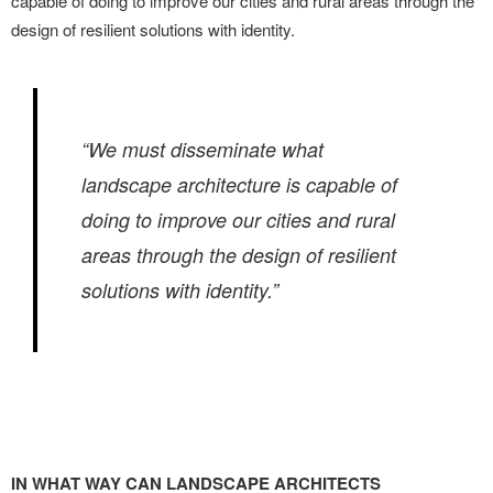
capable of doing to improve our cities and rural areas through the
design of resilient solutions with identity.
“We must disseminate what
landscape architecture is capable of
doing to improve our cities and rural
areas through the design of resilient
solutions with identity.”
IN WHAT WAY CAN LANDSCAPE ARCHITECTS