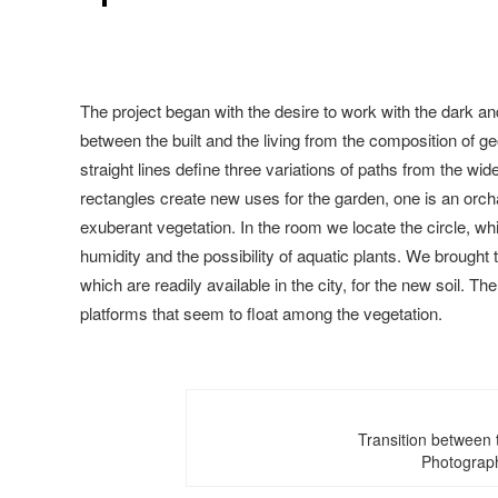
The project began with the desire to work with the dark a
between the built and the living from the composition of g
straight lines define three variations of paths from the w
rectangles create new uses for the garden, one is an orc
exuberant vegetation. In the room we locate the circle, wh
humidity and the possibility of aquatic plants. We brought 
which are readily available in the city, for the new soil. T
platforms that seem to float among the vegetation.
Transition between t
Photograp