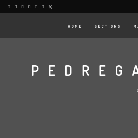
HOME
SECTIONS
M
PEDREG