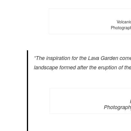
Volcanic
Photograp
“The inspiration for the Lava Garden comes
landscape formed after the eruption of the 
Photograph