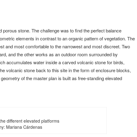
nd porous stone. The challenge was to find the perfect balance
eometric elements in contrast to an organic pattern of vegetation. The
idest and most comfortable to the narrowest and most discreet. Two
hard, and the other works as an outdoor room surrounded by
ich accumulates water inside a carved volcanic stone for birds,
the volcanic stone back to this site in the form of enclosure blocks,
he geometry of the master plan is built as free-standing elevated
he different elevated platforms
hy: Mariana Cárdenas