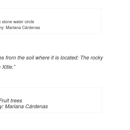
 stone water circle
hy: Mariana Cárdenas
 from the soil where it is located: The rocky
Xitle.”
Fruit trees
y: Mariana Cárdenas