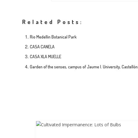
Related Posts:
Rio Medellin Botanical Park
CASA CANELA
CASA XLA MUELLE
Garden of the senses, campus of Jaume I. University, Castellón