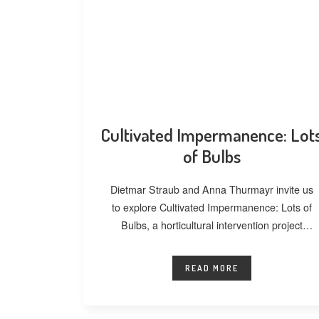
Cultivated Impermanence: Lot
of Bulbs
Dietmar Straub and Anna Thurmayr invite us
to explore Cultivated Impermanence: Lots of
Bulbs, a horticultural intervention project
developed at
READ MORE