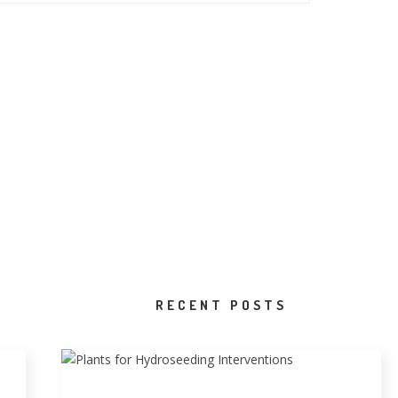
RECENT POSTS