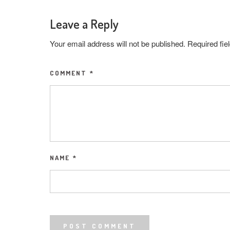
Leave a Reply
Your email address will not be published.
Required fi
COMMENT
*
NAME
*