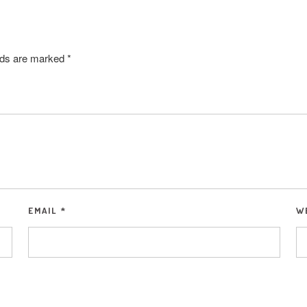
elds are marked
*
EMAIL
*
W