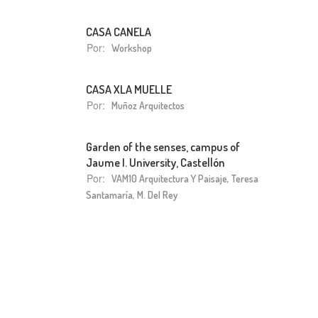
CASA CANELA
Por:
Workshop
CASA XLA MUELLE
Por:
Muñoz Arquitectos
Garden of the senses, campus of
Jaume I. University, Castellón
Por:
VAM10 Arquitectura Y Paisaje, Teresa
Santamaría, M. Del Rey