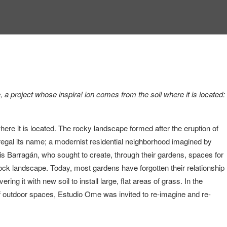
a project whose inspira! ion comes from the soil where it is located:
ere it is located. The rocky landscape formed after the eruption of
regal its name; a modernist residential neighborhood imagined by
is Barragán, who sought to create, through their gardens, spaces for
 rock landscape. Today, most gardens have forgotten their relationship
ering it with new soil to install large, flat areas of grass. In the
f outdoor spaces, Estudio Ome was invited to re-imagine and re-