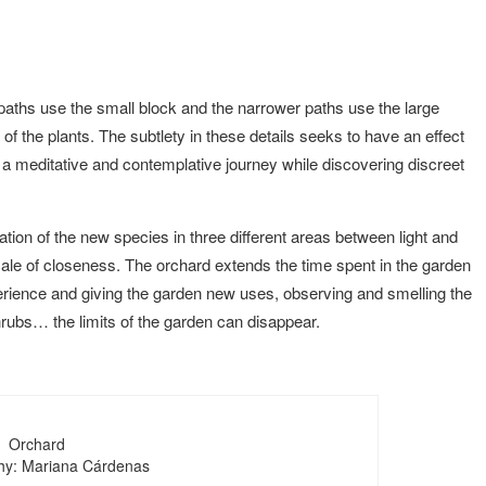
paths use the small block and the narrower paths use the large
s of the plants. The subtlety in these details seeks to have an effect
 a meditative and contemplative journey while discovering discreet
cation of the new species in three different areas between light and
cale of closeness. The orchard extends the time spent in the garden
xperience and giving the garden new uses, observing and smelling the
hrubs… the limits of the garden can disappear.
Orchard
hy: Mariana Cárdenas