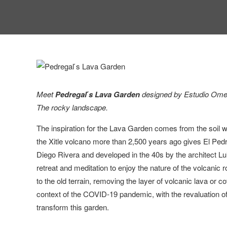
Meet
Pedregal ́s Lava Garden
designed by Estudio Ome, 
The rocky landscape.
The inspiration for the Lava Garden comes from the soil wh
the Xitle volcano more than 2,500 years ago gives El Ped
Diego Rivera and developed in the 40s by the architect Lu
retreat and meditation to enjoy the nature of the volcanic
to the old terrain, removing the layer of volcanic lava or cov
context of the COVID-19 pandemic, with the revaluation o
transform this garden.