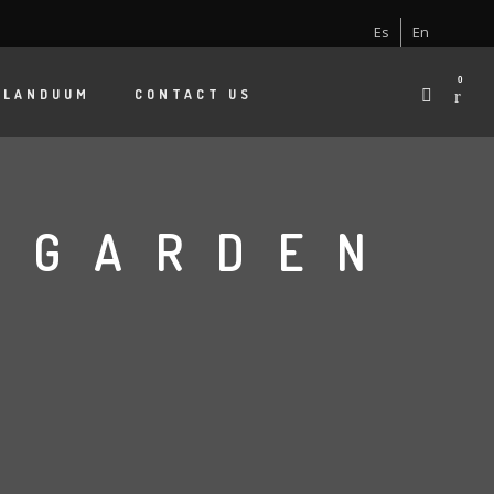
Es
En
0
 LANDUUM
CONTACT US
A GARDEN
S