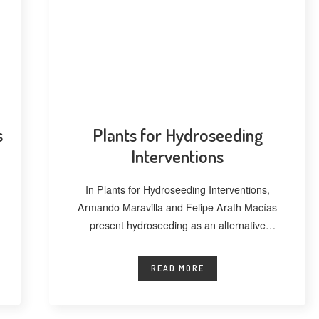
s
Plants for Hydroseeding
Interventions
In Plants for Hydroseeding Interventions,
Armando Maravilla and Felipe Arath Macías
present hydroseeding as an alternative
technique for vegetating extensive
READ MORE