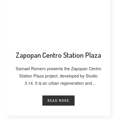
Zapopan Centro Station Plaza
Samael Romero presents the Zapopan Centro
Station Plaza project, developed by Studio
3.14. It is an urban regeneration and
landscape
READ MORE