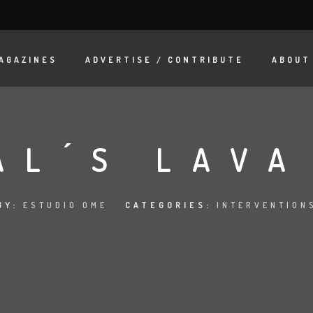
AGAZINES
ADVERTISE / CONTRIBUTE
ABOUT
AL ́S LAV
BY:
ESTUDIO OME
CATEGORIES:
INTERVENTION