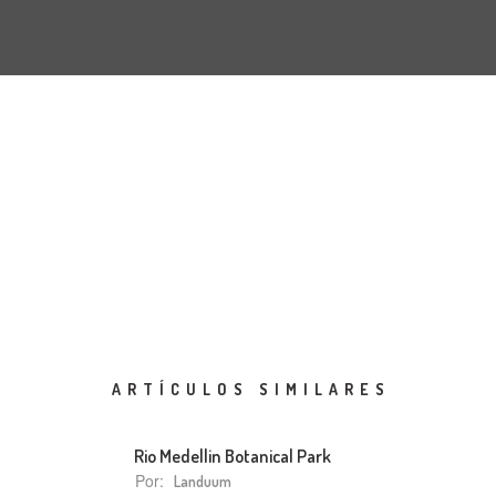
ARTÍCULOS SIMILARES
Rio Medellin Botanical Park
Por:
Landuum