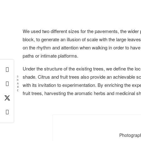
We used two different sizes for the pavements, the wider 
block, to generate an illusion of scale with the large leave
on the rhythm and attention when walking in order to have
paths or intimate platforms.
Under the structure of the existing trees, we define the lo
shade. Citrus and fruit trees also provide an achievable s
S
H
A
with its invitation to experimentation. By enriching the e
R
E
fruit trees, harvesting the aromatic herbs and medicinal s
Photograp