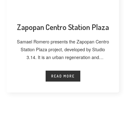
Zapopan Centro Station Plaza
Samael Romero presents the Zapopan Centro
Station Plaza project, developed by Studio
3.14. It is an urban regeneration and
landscape
READ MORE