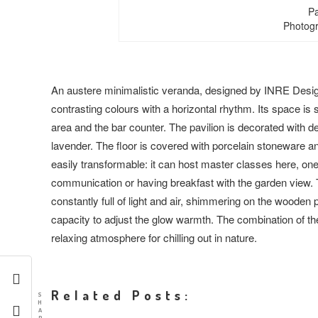
Pa
Photogr
An austere minimalistic veranda, designed by INRE Design
contrasting colours with a horizontal rhythm. Its space is s
area and the bar counter. The pavilion is decorated with 
lavender. The floor is covered with porcelain stoneware an
easily transformable: it can host master classes here, on
communication or having breakfast with the garden view. T
constantly full of light and air, shimmering on the wooden pl
capacity to adjust the glow warmth. The combination of th
relaxing atmosphere for chilling out in nature.
Related Posts:
S
H
A
R