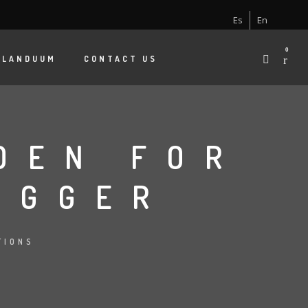
Es
En
0
 LANDUUM
CONTACT US
DEN FOR
OGGER
TIONS