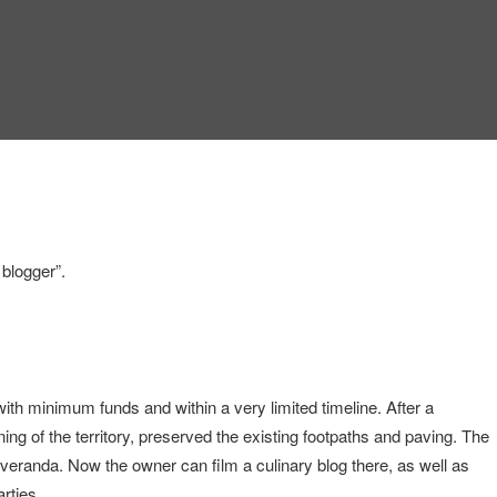
 blogger”.
with minimum funds and within a very limited timeline. After a
ning of the territory, preserved the existing footpaths and paving. The
 veranda. Now the owner can film a culinary blog there, as well as
rties.