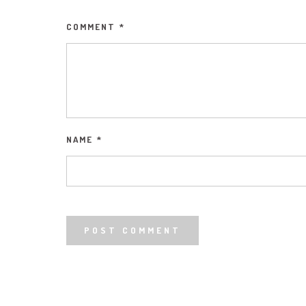
COMMENT
*
NAME
*