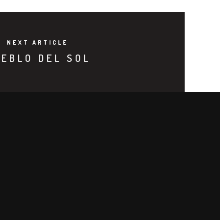
NEXT ARTICLE
EBLO DEL SOL