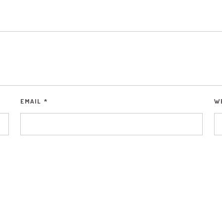
EMAIL
*
W