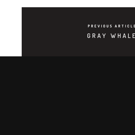
PREVIOUS ARTICL
GRAY WHAL