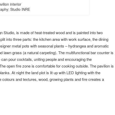
vilion interior
aphy: Studio INRE
 Studio, is made of heat-treated wood and is painted into two
plit into three parts: the kitchen area with work surface, the dining
designer metal pots with seasonal plants – hydrangea and aromatic
d lawn grass (a natural carpeting). The multifunctional bar counter is
e can pour cocktails, uniting people and encouraging the
he open fire zone is comfortable for cooking outside. The pavilion is
anks. At night the land plot is lit up with LED lighting with the
e colours and textures, wood, growing plants and fire creates a