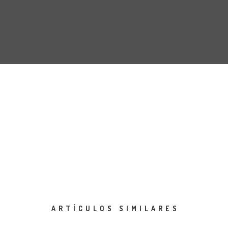
ARTÍCULOS SIMILARES