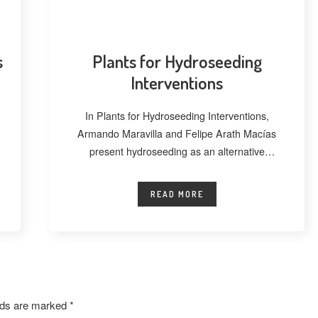
s
Plants for Hydroseeding
Interventions
In Plants for Hydroseeding Interventions,
Armando Maravilla and Felipe Arath Macías
present hydroseeding as an alternative
technique for vegetating extensive
READ MORE
elds are marked
*