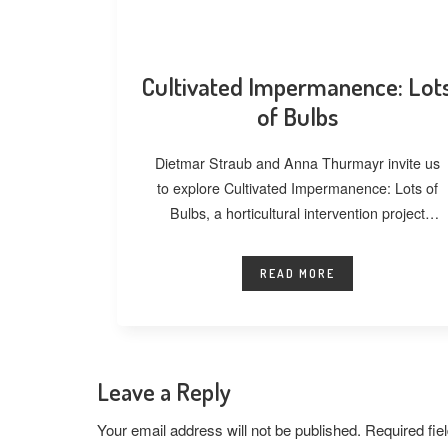
Cultivated Impermanence: Lot
of Bulbs
Dietmar Straub and Anna Thurmayr invite us
to explore Cultivated Impermanence: Lots of
Bulbs, a horticultural intervention project
developed at
READ MORE
Leave a Reply
Your email address will not be published.
Required fi