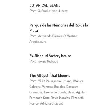
BOTANICAL ISLAND
Por:
X-Studio: Iván Juárez
Parque de las Memorias del Rio de la
Plata
Por:
Activando Paisajes Y Mestizo
Arquitectura
Ex-Richaud factory house
Por:
Jorge Richaud
The Altépetl that blooms
Por:
YAAX Paisajismo Urbano, (Mónica
Cabrera, Vanessa Rosales, Dassaev
Granados, Leonardo Conde, David Aguilar,
Fernando Cruz, David Morales, Elizabeth
Franco, Adriana Chapan)