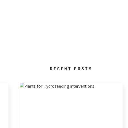
RECENT POSTS