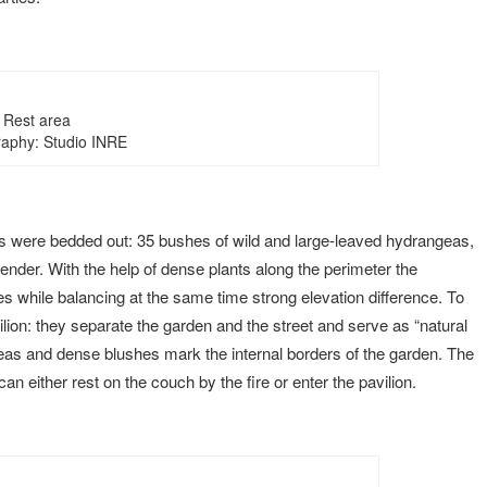
Rest area
aphy: Studio INRE
s were bedded out: 35 bushes of wild and large-leaved hydrangeas,
der. With the help of dense plants along the perimeter the
s while balancing at the same time strong elevation difference. To
ilion: they separate the garden and the street and serve as “natural
eas and dense blushes mark the internal borders of the garden. The
n either rest on the couch by the fire or enter the pavilion.