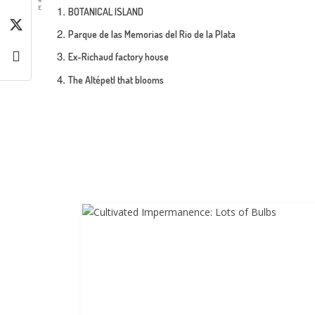
E
BOTANICAL ISLAND
Parque de las Memorias del Rio de la Plata
Ex-Richaud factory house
The Altépetl that blooms