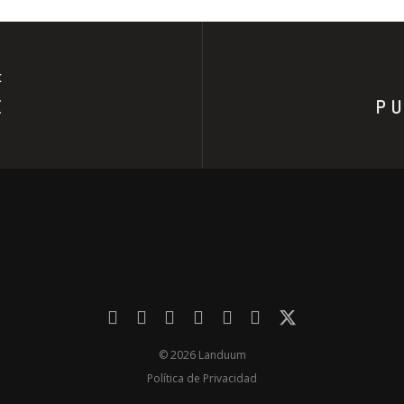
E
E
PU
© 2026 Landuum
Política de Privacidad