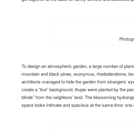
Photogr
To design an atmospheric garden, a large number of plant
mountain and black pines, euonymus, rhododendrons, laven
architects managed to hide the garden from strangers’ eye
create a “live” background, thujas were planted by the pav
blinds” from the neighbors’ land. The blossoming hydrang
space looks intimate and spacious at the same time: one ca