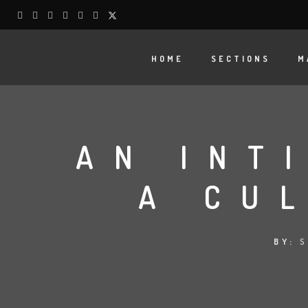
HOME
SECTIONS
M
AN INT
A CU
BY:
S