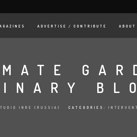
AGAZINES
ADVERTISE / CONTRIBUTE
ABOUT
IMATE GAR
LINARY BL
TUDIO INRE (RUSSIA)
CATEGORIES:
INTERVEN