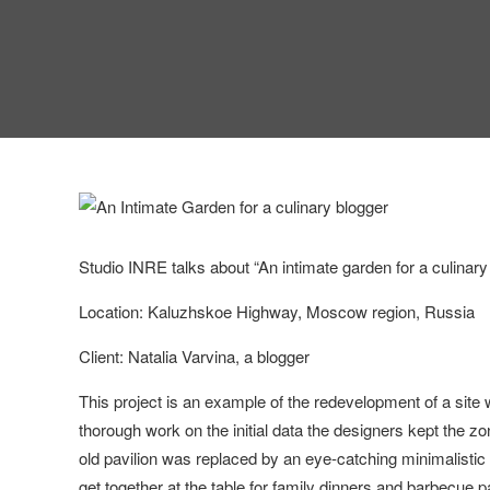
Studio INRE talks about “An intimate garden for a culinary
Location: Kaluzhskoe Highway, Moscow region, Russia
Client: Natalia Varvina, a blogger
This project is an example of the redevelopment of a site 
thorough work on the initial data the designers kept the zo
old pavilion was replaced by an eye-catching minimalistic
get together at the table for family dinners and barbecue pa