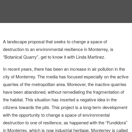
INTERVIEW
TRENDS
THE PIC
A landscape proposal that seeks to change a space of
EVENTS
destruction to an environmental resitience in Monterrey, is
“Botanical Quarry”, get to know it with Linda Martinez.
In recent years, there has been an increase in air pollution in the
city of Monterrey. The media has focused especially on the active
quarries of the metropolitan area. Moreover, the inactive quarries
have been abandoned, without remediating the fragmentation of
LANDUUM
the habitat. This situation has inserted a negative idea in the
citizens towards the pits. This project is a long-term development
COLLABORATORS
with the opportunity to change a space of environmental
destruction to one of resilience, as happened with the “Fundidora”
HONORARY COUNCIL
in Monterrey, which is now industrial heritage. Monterrey is called