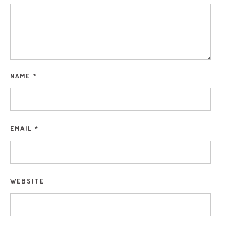
NAME
*
EMAIL
*
WEBSITE