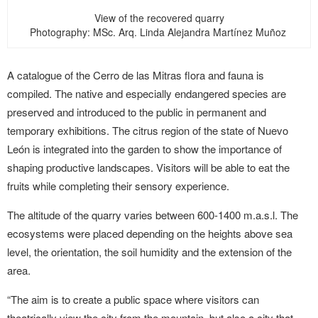
View of the recovered quarry
Photography: MSc. Arq. Linda Alejandra Martínez Muñoz
A catalogue of the Cerro de las Mitras flora and fauna is
compiled. The native and especially endangered species are
preserved and introduced to the public in permanent and
temporary exhibitions. The citrus region of the state of Nuevo
León is integrated into the garden to show the importance of
shaping productive landscapes. Visitors will be able to eat the
fruits while completing their sensory experience.
The altitude of the quarry varies between 600-1400 m.a.s.l. The
ecosystems were placed depending on the heights above sea
level, the orientation, the soil humidity and the extension of the
area.
“The aim is to create a public space where visitors can
theatrically view the city from the mountain, but also a city that