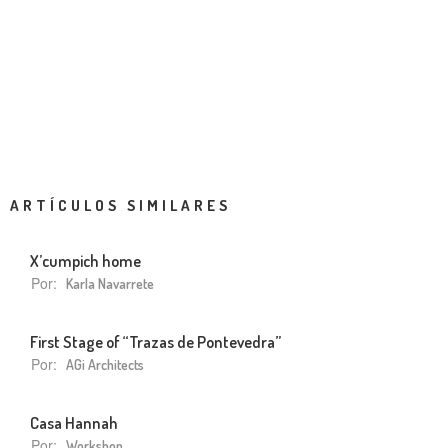
ARTÍCULOS SIMILARES
X’cumpich home
Por:
Karla Navarrete
First Stage of “Trazas de Pontevedra”
Por:
AGi Architects
Casa Hannah
Por:
Workshop