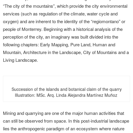
“The city of the mountains”, which provide the city environmental
services (such as regulation of the climate, water cycle and
oxygen) and are inherent to the identity of the “regiomontano” or
people of Monterrey. Beginning with a historical analysis of the
perception of the city, an imaginary was built divided into the
following chapters: Early Mapping, Pure Land, Human and
Mountain, Architecture in the Landscape, City of Mountains and a
Living Landscape.
Succession of the islands and botanical claim of the quarry
Illustration: MSc. Arq. Linda Alejandra Martínez Muñoz
Mining and quarrying are one of the major human activities that
can still be observed from space. In this post-industrial landscape
lies the anthropogenic paradigm of an ecosystem where nature