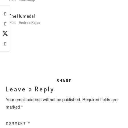
The Humedal
Por:
Andrea Rojas
SHARE
Leave a Reply
Your email address will not be published.
Required fields are
marked
*
COMMENT
*