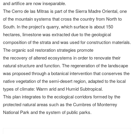
and artifice are now inseparable.
The Cerro de las Mitras is part of the Sierra Madre Oriental, one
of the mountain systems that cross the country from North to
South. In the project’s quarry, which surface is about 150
hectares, limestone was extracted due to the geological
composition of the strata and was used for construction materials.
The organic soil restoration strategies promote
the recovery of altered ecosystems in order to renovate their
natural structure and function. The regeneration of the landscape
was proposed through a botanical intervention that conserves the
native vegetation of the semi-desert region, adapted to the local
types of climate: Warm arid and Humid Subtropical.
This plan integrates to the ecological corridors formed by the
protected natural areas such as the Cumbres of Monterrey
National Park and the system of public parks.