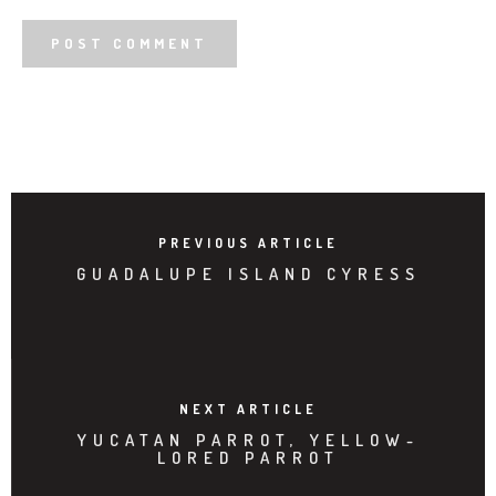
PREVIOUS ARTICLE
GUADALUPE ISLAND CYRESS
NEXT ARTICLE
YUCATAN PARROT, YELLOW-
LORED PARROT