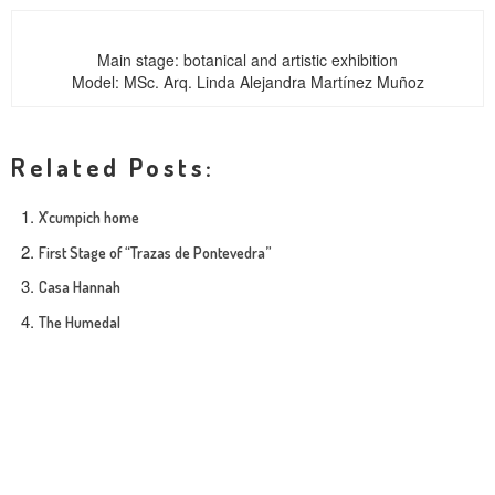
Main stage: botanical and artistic exhibition
Model: MSc. Arq. Linda Alejandra Martínez Muñoz
Related Posts:
X’cumpich home
First Stage of “Trazas de Pontevedra”
Casa Hannah
The Humedal