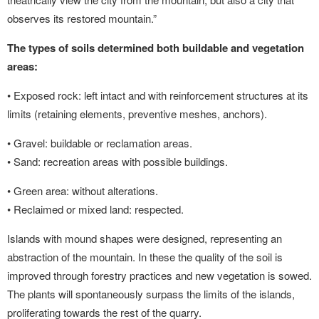
observes its restored mountain.”
The types of soils determined both buildable and vegetation
areas:
• Exposed rock: left intact and with reinforcement structures at its
limits (retaining elements, preventive meshes, anchors).
• Gravel: buildable or reclamation areas.
• Sand: recreation areas with possible buildings.
• Green area: without alterations.
• Reclaimed or mixed land: respected.
Islands with mound shapes were designed, representing an
abstraction of the mountain. In these the quality of the soil is
improved through forestry practices and new vegetation is sowed.
The plants will spontaneously surpass the limits of the islands,
proliferating towards the rest of the quarry.