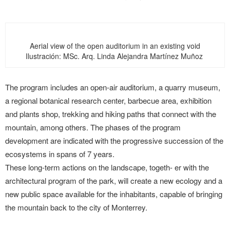
Aerial view of the open auditorium in an existing void
Ilustración: MSc. Arq. Linda Alejandra Martínez Muñoz
The program includes an open-air auditorium, a quarry museum,
a regional botanical research center, barbecue area, exhibition
and plants shop, trekking and hiking paths that connect with the
mountain, among others. The phases of the program
development are indicated with the progressive succession of the
ecosystems in spans of 7 years.
These long-term actions on the landscape, togeth- er with the
architectural program of the park, will create a new ecology and a
new public space available for the inhabitants, capable of bringing
the mountain back to the city of Monterrey.