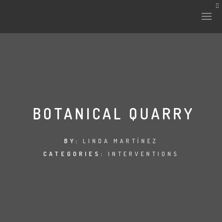
HISTORY & CULTURE
INTERVENTIONS
BOTANICAL QUARRY
THE LAB
BY:
LINDA MARTÍNEZ
CATEGORIES:
INTERVENTIONS
PLANTAE & FAUNA
FILES
LAND-ESCAPE