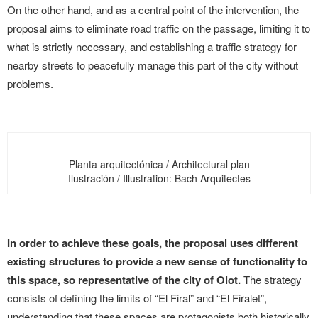
On the other hand, and as a central point of the intervention, the
proposal aims to eliminate road traffic on the passage, limiting it to
what is strictly necessary, and establishing a traffic strategy for
nearby streets to peacefully manage this part of the city without
problems.
Planta arquitectónica / Architectural plan
Ilustración / Illustration: Bach Arquitectes
In order to achieve these goals, the proposal uses different
existing structures to provide a new sense of functionality to
this space, so representative of the city of Olot.
The strategy
consists of defining the limits of “El Firal” and “El Firalet”,
understanding that these spaces are protagonists both historically