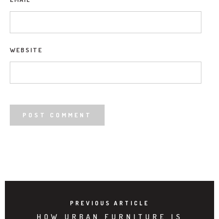
WEBSITE
PREVIOUS ARTICLE
HOW URBAN FURNITURE IS