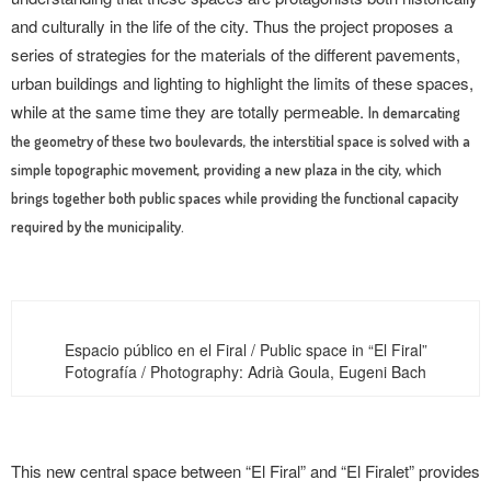
and culturally in the life of the city. Thus the project proposes a
series of strategies for the materials of the different pavements,
urban buildings and lighting to highlight the limits of these spaces,
while at the same time they are totally permeable.
In demarcating
the geometry of these two boulevards, the interstitial space is solved with a
simple topographic movement, providing a new plaza in the city, which
brings together both public spaces while providing the functional capacity
required by the municipality.
Espacio público en el Firal / Public space in “El Firal”
Fotografía / Photography: Adrià Goula, Eugeni Bach
This new central space between “El Firal” and “El Firalet” provides