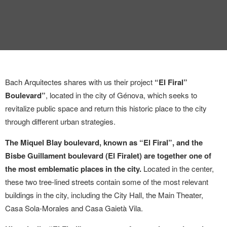
Bach Arquitectes shares with us their project
“El Firal”
Boulevard”
, located in the city of Génova, which seeks to
revitalize public space and return this historic place to the city
through different urban strategies.
The Miquel Blay boulevard, known as “El Firal”, and the
Bisbe Guillament boulevard (El Firalet) are together one of
the most emblematic places in the city.
Located in the center,
these two tree-lined streets contain some of the most relevant
buildings in the city, including the City Hall, the Main Theater,
Casa Sola-Morales and Casa Gaietà Vila.