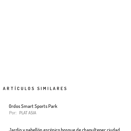
ARTÍCULOS SIMILARES
Ordos Smart Sports Park
Por:
PLAT ASIA
Jardín y pabellón escénico bosque de chapultepec ciudad