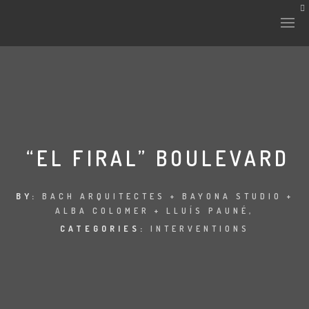
“EL FIRAL” BOULEVARD
BY:
BACH ARQUITECTES + BAYONA STUDIO +
ALBA COLOMER + LLUÍS PAUNÉ,
CATEGORIES:
INTERVENTIONS