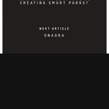
CREATING SMART PARKS?
NEXT ARTICLE
ONAGRA