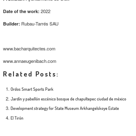
Date of the work:
2022
Builder:
Rubau-Tarrés SAU
www.bacharquitectes.com
www.annaeugenibach.com
Related Posts:
Ordos Smart Sports Park
Jardín y pabellón escénico bosque de chapultepec ciudad de méxico
Development strategy for State Museum Arkhangelskoye Estate
El Tirón