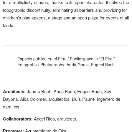
for a multiplicity of uses, thanks to its open character. It solves the
topographic discontinuity, eliminating all barriers and providing for
children’s play spaces, a stage and an open plaza for events of all
kinds.
Espacio público en el Firal / Public space in “El Firal”
Fotografía / Photography: Adrià Goula, Eugeni Bach
Architects:
Jaume Bach, Anna Bach, Eugeni Bach, Xevi
Bayona, Alba Colomer, arquitectos. Lluís Pauné, ingeniero de
caminos.
Collaborators:
Angel Rico, arquitecto.
Promoter:
Ayuntamiento de Olot.