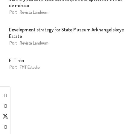
de méxico
Por:
Revista Landuum
Development strategy for State Museum Arkhangelskoye
Estate
Por:
Revista Landuum
El Tirón
Por:
FMT Estudio