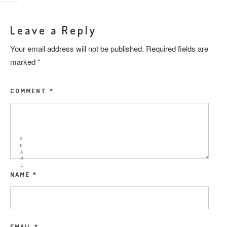
Leave a Reply
Your email address will not be published.
Required fields are
marked
*
COMMENT
*
S
H
A
R
E
NAME
*
EMAIL
*