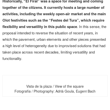
Historically, “El Firal” was a space for meeting and coming
together of the citizens. It currently hosts a large number of
activities, including the weekly open-air market and the main
Olot festivities such as the “Festes del Tura”, which require
flexibility and versatility in this public space
. In this sense, the
proposal intended to reverse the situation of recent years, in
which the pavement, urban elements and other pieces presented
a high level of heterogeneity due to improvised solutions that had
taken place across recent decades, limiting versatility and
functionality.
Vista de la plaza / View of the square
Fotografía / Photography: Adrià Goula, Eugeni Bach