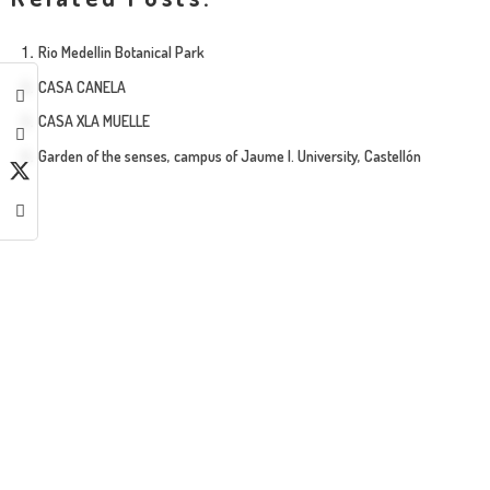
Rio Medellin Botanical Park
CASA CANELA
CASA XLA MUELLE
Garden of the senses, campus of Jaume I. University, Castellón