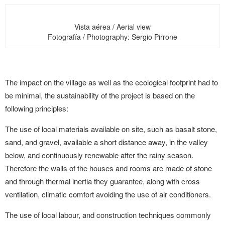
Vista aérea / Aerial view
Fotografía / Photography: Sergio Pirrone
The impact on the village as well as the ecological footprint had to
be minimal, the sustainability of the project is based on the
following principles:
The use of local materials available on site, such as basalt stone,
sand, and gravel, available a short distance away, in the valley
below, and continuously renewable after the rainy season.
Therefore the walls of the houses and rooms are made of stone
and through thermal inertia they guarantee, along with cross
ventilation, climatic comfort avoiding the use of air conditioners.
The use of local labour, and construction techniques commonly