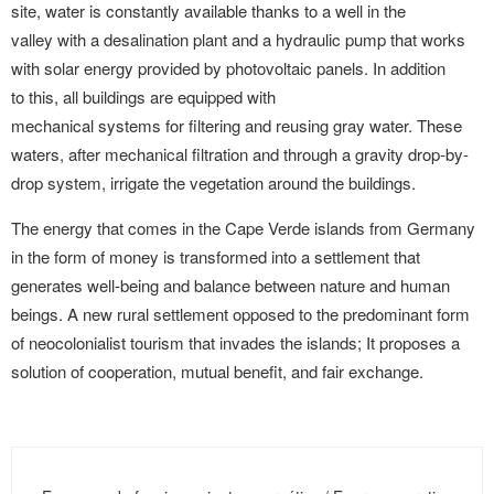
site, water is constantly available thanks to a well in the
valley with a desalination plant and a hydraulic pump that works
with solar energy provided by photovoltaic panels. In addition
to this, all buildings are equipped with
mechanical systems for filtering and reusing gray water. These
waters, after mechanical filtration and through a gravity drop-by-
drop system, irrigate the vegetation around the buildings.
The energy that comes in the Cape Verde islands from Germany
in the form of money is transformed into a settlement that
generates well-being and balance between nature and human
beings. A new rural settlement opposed to the predominant form
of neocolonialist tourism that invades the islands; It proposes a
solution of cooperation, mutual benefit, and fair exchange.