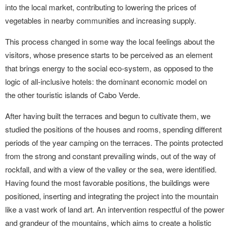
into the local market, contributing to lowering the prices of
vegetables in nearby communities and increasing supply.
This process changed in some way the local feelings about the
visitors, whose presence starts to be perceived as an element
that brings energy to the social eco-system, as opposed to the
logic of all-inclusive hotels: the dominant economic model on
the other touristic islands of Cabo Verde.
After having built the terraces and begun to cultivate them, we
studied the positions of the houses and rooms, spending different
periods of the year camping on the terraces. The points protected
from the strong and constant prevailing winds, out of the way of
rockfall, and with a view of the valley or the sea, were identified.
Having found the most favorable positions, the buildings were
positioned, inserting and integrating the project into the mountain
like a vast work of land art. An intervention respectful of the power
and grandeur of the mountains, which aims to create a holistic