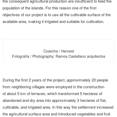
the consequent agricultural production are insufficient to feed the
population of the islands. For this reason one of the first
objectives of our project is to use all the cultivable surface of the
available area, making it irrigated and suitable for cultivation.
Cosecha / Harvest
Fotografía / Photography: Ramos Castellano arquitectos
During the first 2 years of the project, approximately 20 people
from neighboring villages were employed in the construction
of about 5 km of terraces, which transformed 5 hectares of
abandoned and dry area into approximately 3 hectares of flat,
cultivable, and irrigated area. In this way the settlement increased
the agricultural surface area and introduced vegetables and fruit