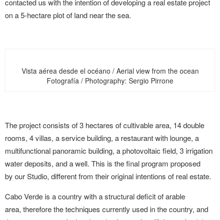
contacted us with the intention of developing a real estate project
on a 5-hectare plot of land near the sea.
Vista aérea desde el océano / Aerial view from the ocean
Fotografía / Photography: Sergio Pirrone
The project consists of 3 hectares of cultivable area, 14 double
rooms, 4 villas, a service building, a restaurant with lounge, a
multifunctional panoramic building, a photovoltaic field, 3 irrigation
water deposits, and a well. This is the final program proposed
by our Studio, different from their original intentions of real estate.
Cabo Verde is a country with a structural deficit of arable
area, therefore the techniques currently used in the country, and