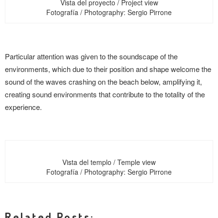
Vista del proyecto / Project view
Fotografía / Photography: Sergio Pirrone
Particular attention was given to the soundscape of the
environments, which due to their position and shape welcome the
sound of the waves crashing on the beach below, amplifying it,
creating sound environments that contribute to the totality of the
experience.
Vista del templo / Temple view
Fotografía / Photography: Sergio Pirrone
Related Posts: