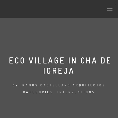
ECO VILLAGE IN CHA DE
IGREJA
BY:
RAMOS CASTELLANO ARQUITECTOS
CATEGORIES:
INTERVENTIONS