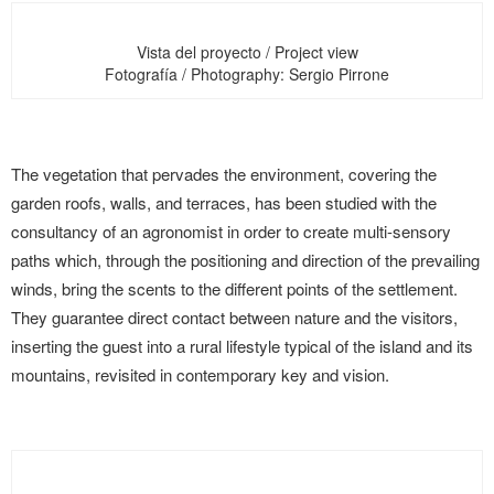
Vista del proyecto / Project view
Fotografía / Photography: Sergio Pirrone
The vegetation that pervades the environment, covering the
garden roofs, walls, and terraces, has been studied with the
consultancy of an agronomist in order to create multi-sensory
paths which, through the positioning and direction of the prevailing
winds, bring the scents to the different points of the settlement.
They guarantee direct contact between nature and the visitors,
inserting the guest into a rural lifestyle typical of the island and its
mountains, revisited in contemporary key and vision.