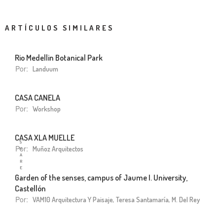
ARTÍCULOS SIMILARES
Rio Medellin Botanical Park
Por:
Landuum
CASA CANELA
Por:
Workshop
CASA XLA MUELLE
S
Por:
Muñoz Arquitectos
H
A
R
E
Garden of the senses, campus of Jaume I. University,
Castellón
Por:
VAM10 Arquitectura Y Paisaje, Teresa Santamaría, M. Del Rey