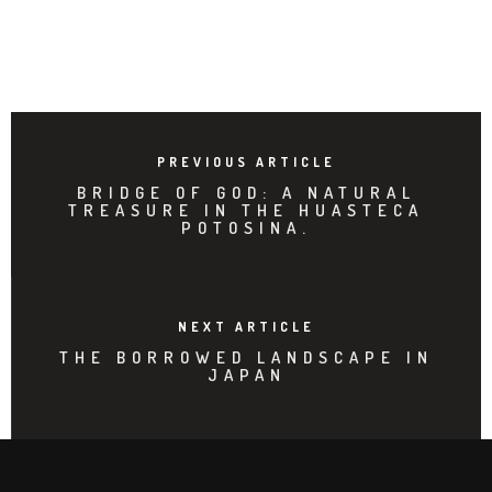
PREVIOUS ARTICLE
BRIDGE OF GOD: A NATURAL
TREASURE IN THE HUASTECA
POTOSINA.
NEXT ARTICLE
THE BORROWED LANDSCAPE IN
JAPAN