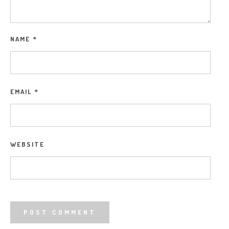
NAME
*
EMAIL
*
WEBSITE