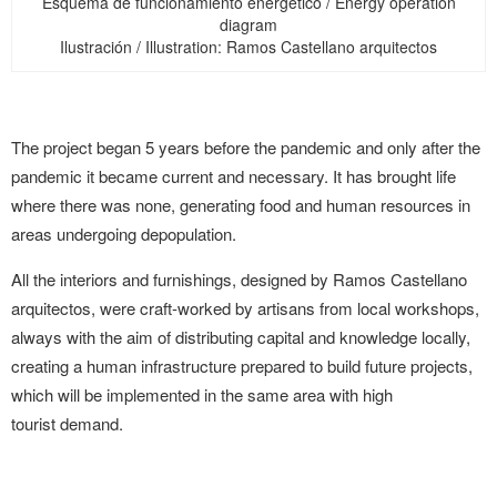
Esquema de funcionamiento energético / Energy operation
diagram
Ilustración / Illustration: Ramos Castellano arquitectos
The project began 5 years before the pandemic and only after the
pandemic it became current and necessary. It has brought life
where there was none, generating food and human resources in
areas undergoing depopulation.
All the interiors and furnishings, designed by Ramos Castellano
arquitectos, were craft-worked by artisans from local workshops,
always with the aim of distributing capital and knowledge locally,
creating a human infrastructure prepared to build future projects,
which will be implemented in the same area with high
tourist demand.