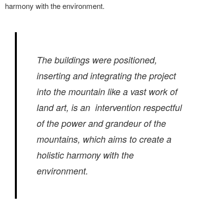
harmony with the environment.
The buildings were positioned,
inserting and integrating the project
into the mountain like a vast work of
land art, is an intervention respectful
of the power and grandeur of the
mountains, which aims to create a
holistic harmony with the
environment.