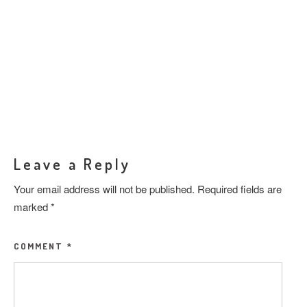
Leave a Reply
Your email address will not be published.
Required fields are
marked
*
COMMENT
*