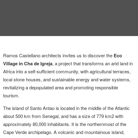
Ramos Castellano architects invites us to discover the
Eco
Village in Cha de Igreja
, a project that transforms an arid land in
Africa into a self-sufficient community, with agricultural terraces,
local stone houses, and sustainable energy and water systems,
revitalizing a depopulated area and promoting responsible
tourism.
The island of Santo Antao is located in the middle of the Atlantic
about 500 km from Senegal, and has a size of 779 km
2
with
approximately 80,000 inhabitants. It is the northernmost of the
Cape Verde archipelago. A volcanic and mountainous island,