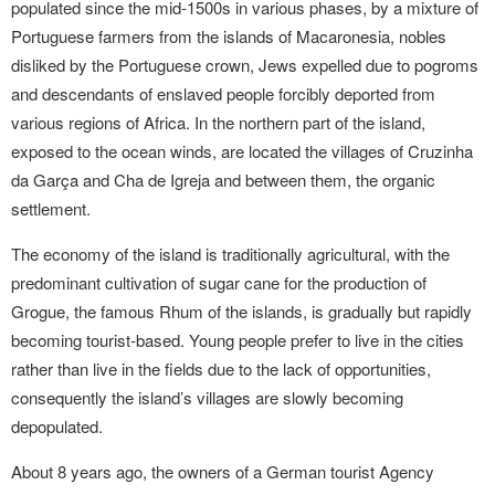
populated since the mid-1500s in various phases, by a mixture of
Portuguese farmers from the islands of Macaronesia, nobles
disliked by the Portuguese crown, Jews expelled due to pogroms
and descendants of enslaved people forcibly deported from
various regions of Africa. In the northern part of the island,
exposed to the ocean winds, are located the villages of Cruzinha
da Garça and Cha de Igreja and between them, the organic
settlement.
The economy of the island is traditionally agricultural, with the
predominant cultivation of sugar cane for the production of
Grogue, the famous Rhum of the islands, is gradually but rapidly
becoming tourist-based. Young people prefer to live in the cities
rather than live in the fields due to the lack of opportunities,
consequently the island’s villages are slowly becoming
depopulated.
About 8 years ago, the owners of a German tourist Agency