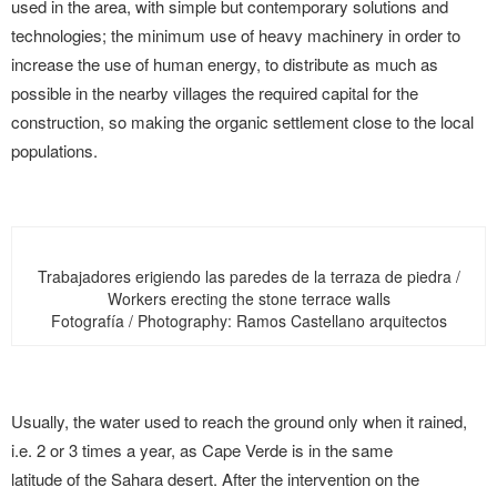
used in the area, with simple but contemporary solutions and
technologies; the minimum use of heavy machinery in order to
increase the use of human energy, to distribute as much as
possible in the nearby villages the required capital for the
construction, so making the organic settlement close to the local
populations.
Trabajadores erigiendo las paredes de la terraza de piedra /
Workers erecting the stone terrace walls
Fotografía / Photography: Ramos Castellano arquitectos
Usually, the water used to reach the ground only when it rained,
i.e. 2 or 3 times a year, as Cape Verde is in the same
latitude of the Sahara desert. After the intervention on the