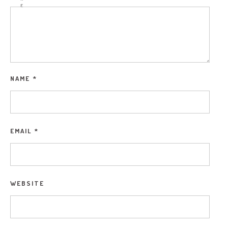
E
NAME
*
EMAIL
*
WEBSITE