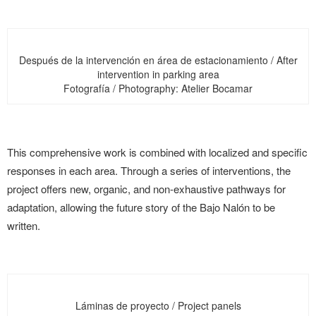
Después de la intervención en área de estacionamiento / After
intervention in parking area
Fotografía / Photography: Atelier Bocamar
This comprehensive work is combined with localized and specific
responses in each area. Through a series of interventions, the
project offers new, organic, and non-exhaustive pathways for
adaptation, allowing the future story of the Bajo Nalón to be
written.
Láminas de proyecto / Project panels