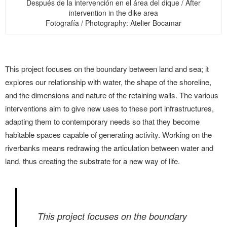
Después de la intervención en el área del dique / After
intervention in the dike area
Fotografía / Photography: Atelier Bocamar
This project focuses on the boundary between land and sea; it
explores our relationship with water, the shape of the shoreline,
and the dimensions and nature of the retaining walls. The various
interventions aim to give new uses to these port infrastructures,
adapting them to contemporary needs so that they become
habitable spaces capable of generating activity. Working on the
riverbanks means redrawing the articulation between water and
land, thus creating the substrate for a new way of life.
This project focuses on the boundary