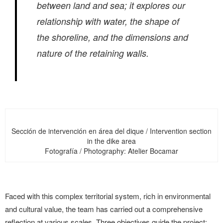
between land and sea; it explores our
relationship with water, the shape of
the shoreline, and the dimensions and
nature of the retaining walls.
Sección de intervención en área del dique / Intervention section
in the dike area
Fotografía / Photography: Atelier Bocamar
Faced with this complex territorial system, rich in environmental
and cultural value, the team has carried out a comprehensive
reflection at various scales. Three objectives guide the project: