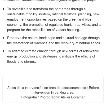
To revitalize and transform the port areas through a
sustainable mobility system, rational territorial planning, new
employment opportunities based on the green and blue
economy, the promotion of regulated tourism activities, and a
program for the rehabilitation of vacant housing.
Preserve the natural landscape and cultural heritage through
the restoration of marshes and the recovery of natural zones.
To adapt to climate change through new forms of renewable
energy production and strategies to mitigate the effects of
floods and storms.
Antes de la intervención en área de estacionamiento / Before
intervention in parking area
Fotografía / Photography: Atelier Bocamar