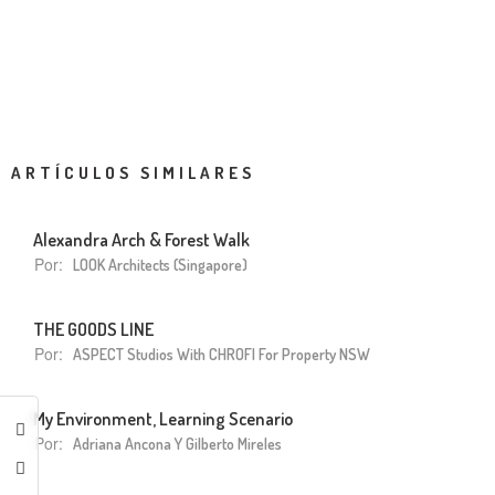
ARTÍCULOS SIMILARES
Alexandra Arch & Forest Walk
Por:
LOOK Architects (Singapore)
THE GOODS LINE
Por:
ASPECT Studios With CHROFI For Property NSW
My Environment, Learning Scenario
Por:
Adriana Ancona Y Gilberto Mireles