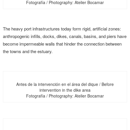
Fotografía / Photography: Atelier Bocamar
The heavy port infrastructures today form rigid, artificial zones:
anthropogenic infills, docks, dikes, canals, basins, and piers have
become impermeable walls that hinder the connection between
the towns and the estuary.
Antes de la intervención en el área del dique / Before
intervention in the dike area
Fotografía / Photography: Atelier Bocamar