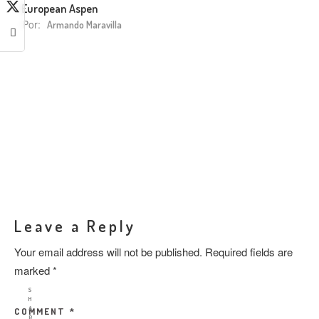
European Aspen
Por:
Armando Maravilla
Leave a Reply
Your email address will not be published.
Required fields are
marked
*
S
H
A
COMMENT
*
R