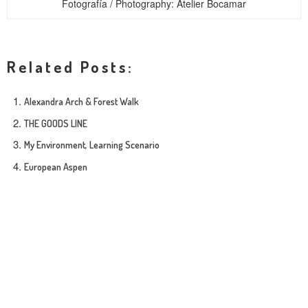
Fotografía / Photography: Atelier Bocamar
Related Posts:
Alexandra Arch & Forest Walk
THE GOODS LINE
My Environment, Learning Scenario
European Aspen