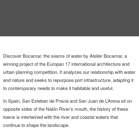
INTERVIEW
TRENDS
THE PIC
EVENTS
Discover Bocamar, the seams of water by Atelier Bocamar, a
winning project of the Europan 17 international architecture and
urban planning competition. It analyzes our relationship with water
and nature and seeks to repurpose port infrastructure, adapting it
to contemporary needs to make it habitable and useful.
In Spain, San Esteban de Pravia and San Juan de L’Arena sit on
LANDUUM
opposite sides of the Nalón River’s mouth, the history of these
COLLABORATORS
towns is intertwined with the river and coastal waters that
continue to shape the landscape.
HONORARY COUNCIL