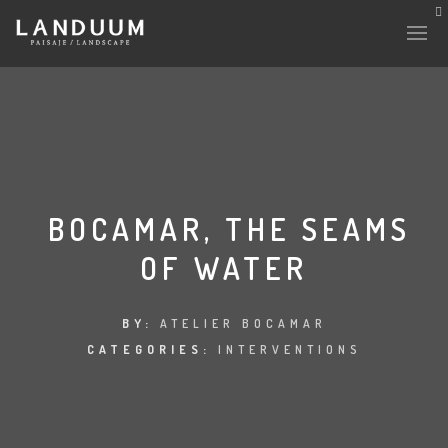
HISTORY & CULTURE
INTERVENTIONS
BOCAMAR, THE SEAMS
OF WATER
THE LAB
PLANTAE & FAUNA
BY:
ATELIER BOCAMAR
CATEGORIES:
INTERVENTIONS
FILES
LAND-ESCAPE