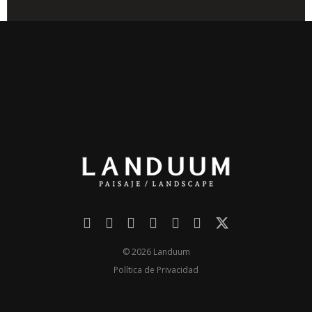
© 2026 Landuum
Política de Privacidad