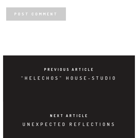
PREVIOUS ARTICLE
“HELECHOS” HOUSE-STUDIO
NEXT ARTICLE
UNEXPECTED REFLECTIONS