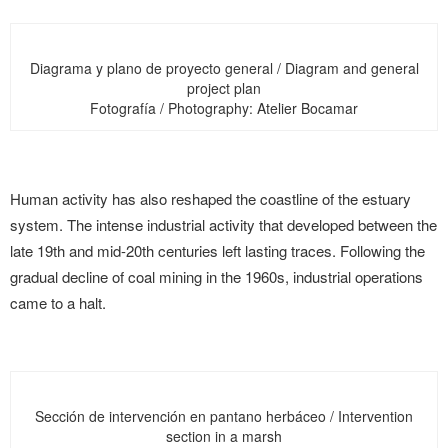
Diagrama y plano de proyecto general / Diagram and general
project plan
Fotografía / Photography: Atelier Bocamar
Human activity has also reshaped the coastline of the estuary
system. The intense industrial activity that developed between the
late 19th and mid-20th centuries left lasting traces. Following the
gradual decline of coal mining in the 1960s, industrial operations
came to a halt.
Sección de intervención en pantano herbáceo / Intervention
section in a marsh