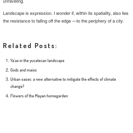
unraveling.
Landscape is expression. I wonder if, within its spatiality, also lies
the resistance to falling off the edge —to the periphery of a city.
Related Posts:
Ya’ax in the yucatecan landscape
Gods and maios
Urban oases: a new alternative to mitigate the effects of climate
change?
Flowers of the Mayan homegarden