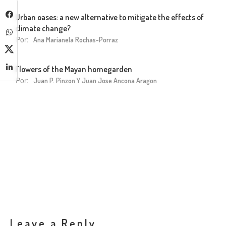
Urban oases: a new alternative to mitigate the effects of
climate change?
Por:
Ana Marianela Rochas-Porraz
Flowers of the Mayan homegarden
Por:
Juan P. Pinzon Y Juan Jose Ancona Aragon
Leave a Reply