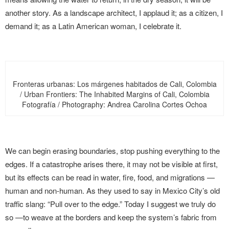
another story. As a landscape architect, I applaud it; as a citizen, I
demand it; as a Latin American woman, I celebrate it.
Fronteras urbanas: Los márgenes habitados de Cali, Colombia
/ Urban Frontiers: The Inhabited Margins of Cali, Colombia
Fotografía / Photography: Andrea Carolina Cortes Ochoa
We can begin erasing boundaries, stop pushing everything to the
edges. If a catastrophe arises there, it may not be visible at first,
but its effects can be read in water, fire, food, and migrations —
human and non-human. As they used to say in Mexico City’s old
traffic slang: “Pull over to the edge.” Today I suggest we truly do
so —to weave at the borders and keep the system’s fabric from