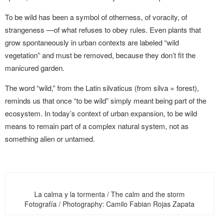
To be wild has been a symbol of otherness, of voracity, of
strangeness —of what refuses to obey rules. Even plants that
grow spontaneously in urban contexts are labeled “wild
vegetation” and must be removed, because they don’t fit the
manicured garden.
The word “wild,” from the Latin silvaticus (from silva = forest),
reminds us that once “to be wild” simply meant being part of the
ecosystem. In today’s context of urban expansion, to be wild
means to remain part of a complex natural system, not as
something alien or untamed.
La calma y la tormenta / The calm and the storm
Fotografía / Photography: Camilo Fabian Rojas Zapata