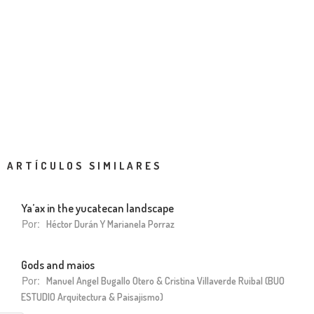
ARTÍCULOS SIMILARES
Ya’ax in the yucatecan landscape
Por:
Héctor Durán Y Marianela Porraz
Gods and maios
Por:
Manuel Angel Bugallo Otero & Cristina Villaverde Ruibal (BUO
ESTUDIO Arquitectura & Paisajismo)