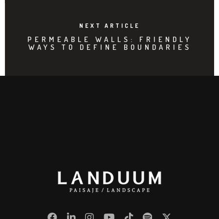
NEXT ARTICLE
PERMEABLE WALLS: FRIENDLY
WAYS TO DEFINE BOUNDARIES