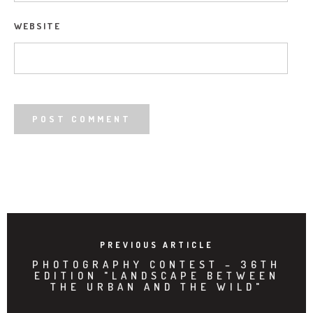
WEBSITE
PREVIOUS ARTICLE
PHOTOGRAPHY CONTEST – 36TH
EDITION "LANDSCAPE BETWEEN
THE URBAN AND THE WILD"