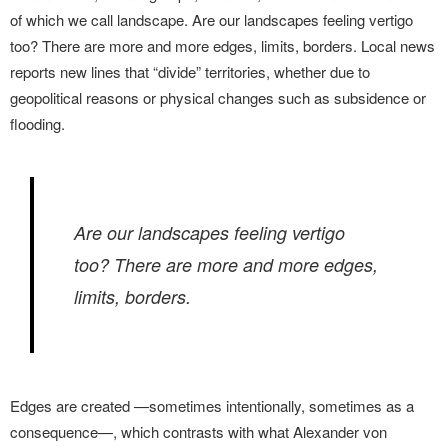
of which we call landscape. Are our landscapes feeling vertigo
too? There are more and more edges, limits, borders. Local news
reports new lines that “divide” territories, whether due to
geopolitical reasons or physical changes such as subsidence or
flooding.
Are our landscapes feeling vertigo
too? There are more and more edges,
limits, borders.
Edges are created —sometimes intentionally, sometimes as a
consequence—, which contrasts with what Alexander von