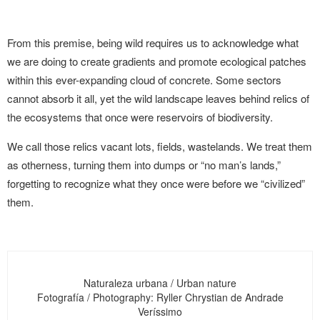
From this premise, being wild requires us to acknowledge what
we are doing to create gradients and promote ecological patches
within this ever-expanding cloud of concrete. Some sectors
cannot absorb it all, yet the wild landscape leaves behind relics of
the ecosystems that once were reservoirs of biodiversity.
We call those relics vacant lots, fields, wastelands. We treat them
as otherness, turning them into dumps or “no man’s lands,”
forgetting to recognize what they once were before we “civilized”
them.
Naturaleza urbana / Urban nature
Fotografía / Photography: Ryller Chrystian de Andrade
Veríssimo