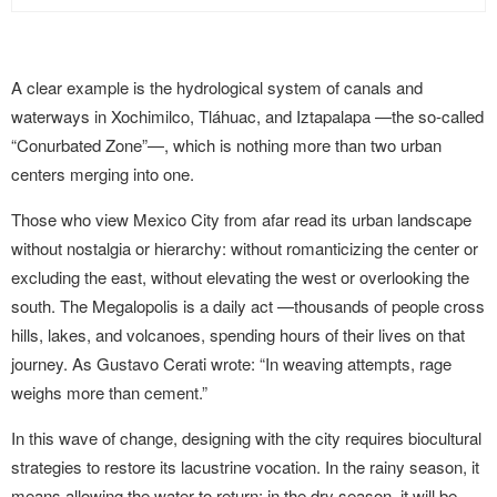
A clear example is the hydrological system of canals and
waterways in Xochimilco, Tláhuac, and Iztapalapa —the so-called
“Conurbated Zone”—, which is nothing more than two urban
centers merging into one.
Those who view Mexico City from afar read its urban landscape
without nostalgia or hierarchy: without romanticizing the center or
excluding the east, without elevating the west or overlooking the
south. The Megalopolis is a daily act —thousands of people cross
hills, lakes, and volcanoes, spending hours of their lives on that
journey. As Gustavo Cerati wrote: “In weaving attempts, rage
weighs more than cement.”
In this wave of change, designing with the city requires biocultural
strategies to restore its lacustrine vocation. In the rainy season, it
means allowing the water to return; in the dry season, it will be