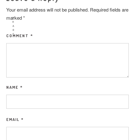
Your email address will not be published.
Required fields are
marked
*
S
H
A
R
E
COMMENT
*
NAME
*
EMAIL
*