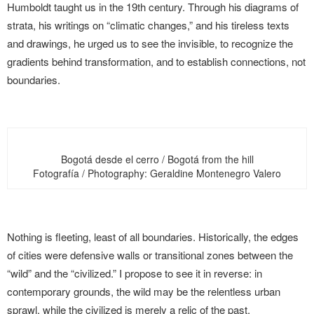
Humboldt taught us in the 19th century. Through his diagrams of
strata, his writings on “climatic changes,” and his tireless texts
and drawings, he urged us to see the invisible, to recognize the
gradients behind transformation, and to establish connections, not
boundaries.
Bogotá desde el cerro / Bogotá from the hill
Fotografía / Photography: Geraldine Montenegro Valero
Nothing is fleeting, least of all boundaries. Historically, the edges
of cities were defensive walls or transitional zones between the
“wild” and the “civilized.” I propose to see it in reverse: in
contemporary grounds, the wild may be the relentless urban
sprawl, while the civilized is merely a relic of the past.