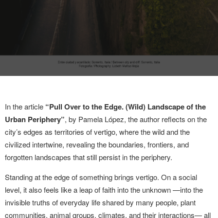
In the article
“Pull Over to the Edge. (Wild) Landscape of the
Urban Periphery”
, by Pamela López, the author reflects on the
city’s edges as territories of vertigo, where the wild and the
civilized intertwine, revealing the boundaries, frontiers, and
forgotten landscapes that still persist in the periphery.
Standing at the edge of something brings vertigo. On a social
level, it also feels like a leap of faith into the unknown —into the
invisible truths of everyday life shared by many people, plant
communities, animal groups, climates, and their interactions— all