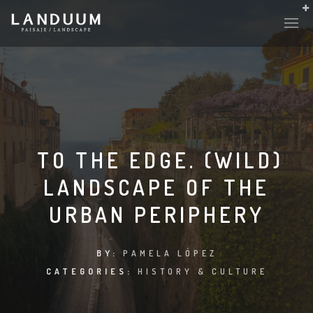
TO THE EDGE. (WILD)
LANDSCAPE OF THE
URBAN PERIPHERY
BY:
PAMELA LÓPEZ
CATEGORIES:
HISTORY & CULTURE